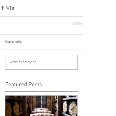
Comments
Write a comment...
Featured Posts