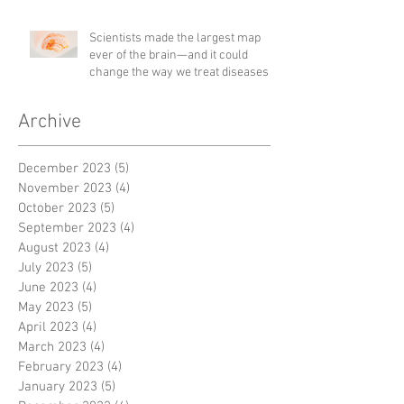
Scientists made the largest map
ever of the brain—and it could
change the way we treat diseases
Archive
December 2023
(5)
5 posts
November 2023
(4)
4 posts
October 2023
(5)
5 posts
September 2023
(4)
4 posts
August 2023
(4)
4 posts
July 2023
(5)
5 posts
June 2023
(4)
4 posts
May 2023
(5)
5 posts
April 2023
(4)
4 posts
March 2023
(4)
4 posts
February 2023
(4)
4 posts
January 2023
(5)
5 posts