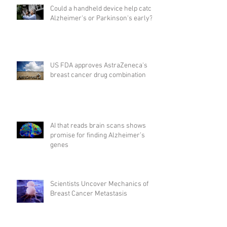
Could a handheld device help catch
Alzheimer's or Parkinson's early?
US FDA approves AstraZeneca's
breast cancer drug combination
AI that reads brain scans shows
promise for finding Alzheimer’s
genes
Scientists Uncover Mechanics of
Breast Cancer Metastasis