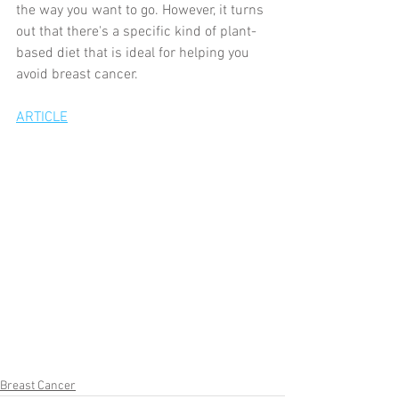
the way you want to go. However, it turns 
out that there's a specific kind of plant-
based diet that is ideal for helping you 
avoid breast cancer.
ARTICLE
Breast Cancer