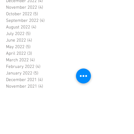
December 2022
(4)
4 posts
November 2022
(4)
4 posts
October 2022
(5)
5 posts
September 2022
(4)
4 posts
August 2022
(4)
4 posts
July 2022
(5)
5 posts
June 2022
(4)
4 posts
May 2022
(5)
5 posts
April 2022
(3)
3 posts
March 2022
(4)
4 posts
February 2022
(4)
4 posts
January 2022
(5)
5 posts
December 2021
(4)
4 posts
November 2021
(4)
4 posts
October 2021
(5)
5 posts
September 2021
(4)
4 posts
August 2021
(5)
5 posts
July 2021
(4)
4 posts
June 2021
(4)
4 posts
May 2021
(5)
5 posts
April 2021
(4)
4 posts