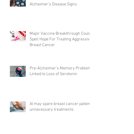
Alzheimer’s Disease Signs
Major Vaccine Breakthrough Could
Spell Hope For Treating Aggressive
Breast Cancer
Pre-Alzheimer's Memory Problems
Linked to Loss of Serotonin
AI may spare breast cancer patients
unnecessary treatments