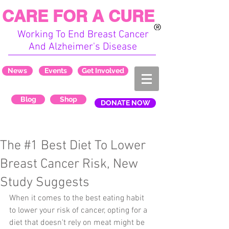
CARE FOR A CURE
Working To End Breast Cancer
And Alzheimer's Disease
News
Events
Get Involved
Blog
Shop
DONATE NOW
The #1 Best Diet To Lower
Breast Cancer Risk, New
Study Suggests
When it comes to the best eating habit 
to lower your risk of cancer, opting for a 
diet that doesn't rely on meat might be 