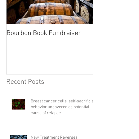
Bourbon Book Fundraiser
Start the Holid
Right
Recent Posts
Breast cancer cells' self-sacrificial
behavior uncovered as potential
cause of relapse
New Treatment Reverses