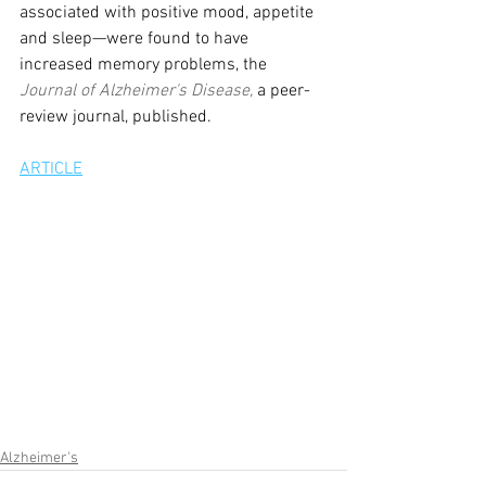
associated with positive mood, appetite 
and sleep—were found to have 
increased memory problems, the 
Journal of Alzheimer's Disease, 
a peer-
review journal, published.
ARTICLE
Alzheimer's