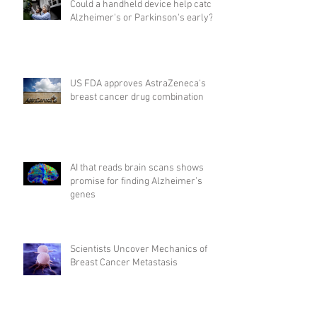
Could a handheld device help catch
Alzheimer's or Parkinson's early?
US FDA approves AstraZeneca's
breast cancer drug combination
AI that reads brain scans shows
promise for finding Alzheimer’s
genes
Scientists Uncover Mechanics of
Breast Cancer Metastasis