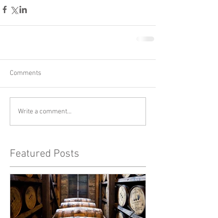
Comments
Write a comment...
Featured Posts