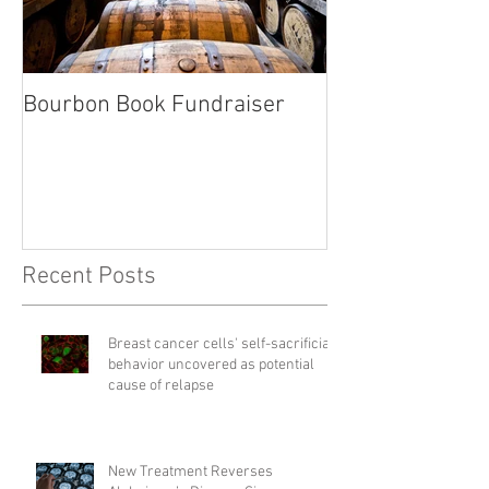
Bourbon Book Fundraiser
Start the Holid
Right
Recent Posts
Breast cancer cells' self-sacrificial
behavior uncovered as potential
cause of relapse
New Treatment Reverses