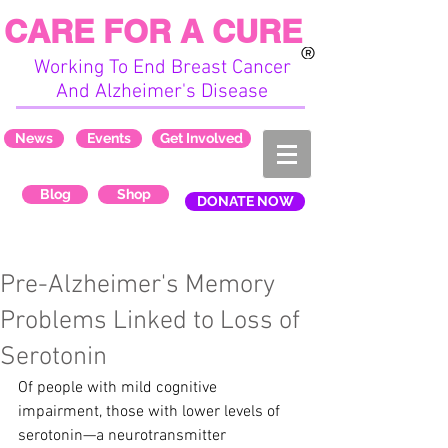
CARE FOR A CURE
Working To End Breast Cancer
And Alzheimer's Disease
News
Events
Get Involved
Blog
Shop
DONATE NOW
Pre-Alzheimer's Memory
Problems Linked to Loss of
Serotonin
Of people with mild cognitive 
impairment, those with lower levels of 
serotonin—a neurotransmitter 