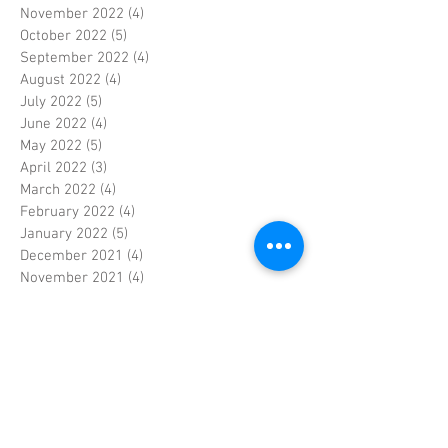
November 2022
(4)
4 posts
October 2022
(5)
5 posts
September 2022
(4)
4 posts
August 2022
(4)
4 posts
July 2022
(5)
5 posts
June 2022
(4)
4 posts
May 2022
(5)
5 posts
April 2022
(3)
3 posts
March 2022
(4)
4 posts
February 2022
(4)
4 posts
January 2022
(5)
5 posts
December 2021
(4)
4 posts
November 2021
(4)
4 posts
October 2021
(5)
5 posts
September 2021
(4)
4 posts
August 2021
(5)
5 posts
July 2021
(4)
4 posts
June 2021
(4)
4 posts
May 2021
(5)
5 posts
April 2021
(4)
4 posts