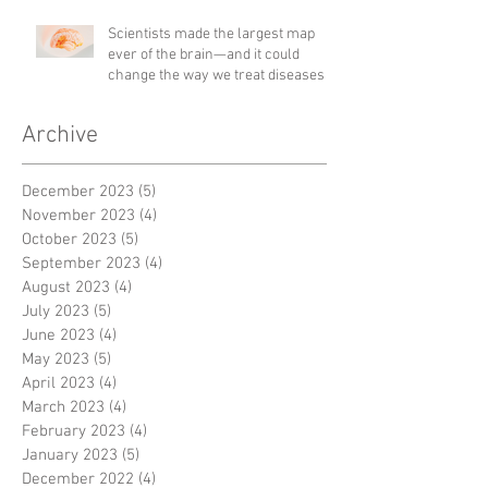
Scientists made the largest map
ever of the brain—and it could
change the way we treat diseases
Archive
December 2023
(5)
5 posts
November 2023
(4)
4 posts
October 2023
(5)
5 posts
September 2023
(4)
4 posts
August 2023
(4)
4 posts
July 2023
(5)
5 posts
June 2023
(4)
4 posts
May 2023
(5)
5 posts
April 2023
(4)
4 posts
March 2023
(4)
4 posts
February 2023
(4)
4 posts
January 2023
(5)
5 posts
December 2022
(4)
4 posts