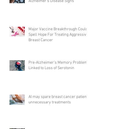
Alzheimer’s Disease Signs
Major Vaccine Breakthrough Could
Spell Hope For Treating Aggressive
Breast Cancer
Pre-Alzheimer's Memory Problems
Linked to Loss of Serotonin
AI may spare breast cancer patients
unnecessary treatments