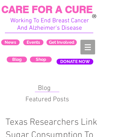
CARE FOR A CURE
Working To End Breast Cancer
And Alzheimer's Disease
News
Events
Get Involved
Blog
Shop
DONATE NOW
Blog
Featured Posts
Texas Researchers Link
Sugar Consumption To