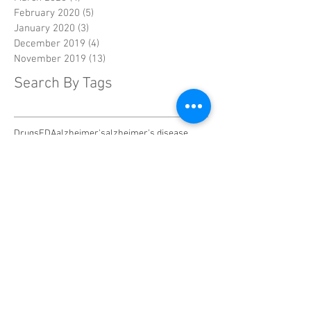
February 2020
(5)
5 posts
January 2020
(3)
3 posts
December 2019
(4)
4 posts
November 2019
(13)
13 posts
Search By Tags
Drugs
FDA
alzheimer's
alzheimer's disease
alzheimer's symptoms
asian
biomarkers
breast cancer
cancer
caregivers
chelsea handler
combination therapy
cooling cap
crowdsource
diabetes
diagnosis
diet
dna
documentary
drug testing
drug trials
endocrine-resistant
enzyme
facebook
family
gene therapy
genes
hair loss
home safety
humanitarian crisis
injuries
lack of sleep
mammography
mysteries
penn state
predictive testing
research
risk
screening
shannen doherty
sleep
smell
social
soy
statins
strategy
sugar
survival rates
symptoms
television
texas
therapy
treatment
trick
tumors