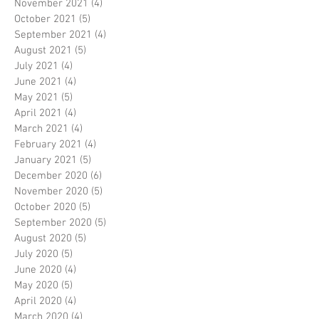
November 2021
(4)
4 posts
October 2021
(5)
5 posts
September 2021
(4)
4 posts
August 2021
(5)
5 posts
July 2021
(4)
4 posts
June 2021
(4)
4 posts
May 2021
(5)
5 posts
April 2021
(4)
4 posts
March 2021
(4)
4 posts
February 2021
(4)
4 posts
January 2021
(5)
5 posts
December 2020
(6)
6 posts
November 2020
(5)
5 posts
October 2020
(5)
5 posts
September 2020
(5)
5 posts
August 2020
(5)
5 posts
July 2020
(5)
5 posts
June 2020
(4)
4 posts
May 2020
(5)
5 posts
April 2020
(4)
4 posts
March 2020
(4)
4 posts