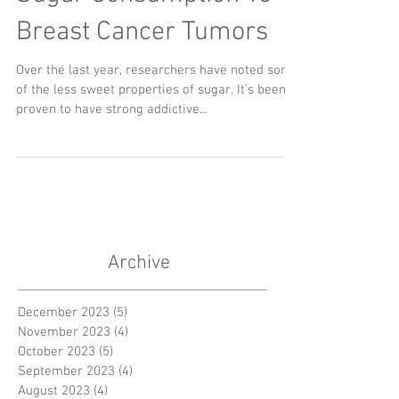
Breast Cancer Tumors
Over the last year, researchers have noted some
of the less sweet properties of sugar. It’s been
proven to have strong addictive...
Archive
December 2023
(5)
5 posts
November 2023
(4)
4 posts
October 2023
(5)
5 posts
September 2023
(4)
4 posts
August 2023
(4)
4 posts