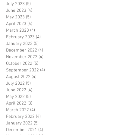
July 2023
(5)
5 posts
June 2023
(4)
4 posts
May 2023
(5)
5 posts
April 2023
(4)
4 posts
March 2023
(4)
4 posts
February 2023
(4)
4 posts
January 2023
(5)
5 posts
December 2022
(4)
4 posts
November 2022
(4)
4 posts
October 2022
(5)
5 posts
September 2022
(4)
4 posts
August 2022
(4)
4 posts
July 2022
(5)
5 posts
June 2022
(4)
4 posts
May 2022
(5)
5 posts
April 2022
(3)
3 posts
March 2022
(4)
4 posts
February 2022
(4)
4 posts
January 2022
(5)
5 posts
December 2021
(4)
4 posts