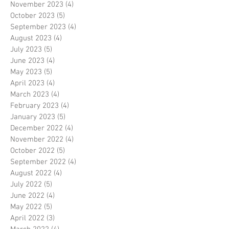
November 2023
(4)
4 posts
October 2023
(5)
5 posts
September 2023
(4)
4 posts
August 2023
(4)
4 posts
July 2023
(5)
5 posts
June 2023
(4)
4 posts
May 2023
(5)
5 posts
April 2023
(4)
4 posts
March 2023
(4)
4 posts
February 2023
(4)
4 posts
January 2023
(5)
5 posts
December 2022
(4)
4 posts
November 2022
(4)
4 posts
October 2022
(5)
5 posts
September 2022
(4)
4 posts
August 2022
(4)
4 posts
July 2022
(5)
5 posts
June 2022
(4)
4 posts
May 2022
(5)
5 posts
April 2022
(3)
3 posts