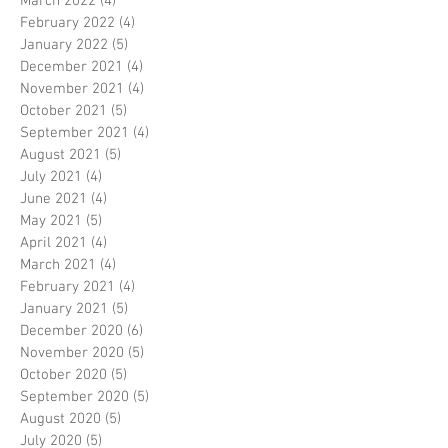
March 2022
(4)
4 posts
February 2022
(4)
4 posts
January 2022
(5)
5 posts
December 2021
(4)
4 posts
November 2021
(4)
4 posts
October 2021
(5)
5 posts
September 2021
(4)
4 posts
August 2021
(5)
5 posts
July 2021
(4)
4 posts
June 2021
(4)
4 posts
May 2021
(5)
5 posts
April 2021
(4)
4 posts
March 2021
(4)
4 posts
February 2021
(4)
4 posts
January 2021
(5)
5 posts
December 2020
(6)
6 posts
November 2020
(5)
5 posts
October 2020
(5)
5 posts
September 2020
(5)
5 posts
August 2020
(5)
5 posts
July 2020
(5)
5 posts