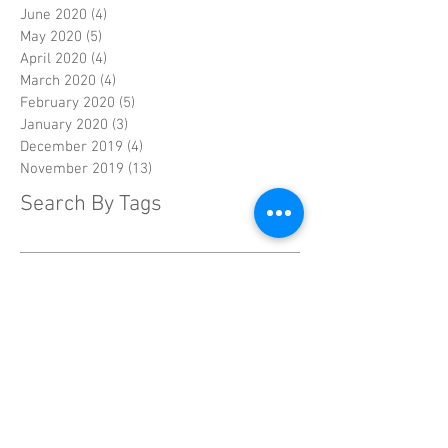
June 2020
(4)
4 posts
May 2020
(5)
5 posts
April 2020
(4)
4 posts
March 2020
(4)
4 posts
February 2020
(5)
5 posts
January 2020
(3)
3 posts
December 2019
(4)
4 posts
November 2019
(13)
13 posts
Search By Tags
Drugs
FDA
alzheimer's
alzheimer's disease
alzheimer's symptoms
asian
biomarkers
breast cancer
cancer
caregivers
chelsea handler
combination therapy
cooling cap
crowdsource
diabetes
diagnosis
diet
dna
documentary
drug testing
drug trials
endocrine-resistant
enzyme
facebook
family
gene therapy
genes
hair loss
home safety
humanitarian crisis
injuries
lack of sleep
mammography
mysteries
penn state