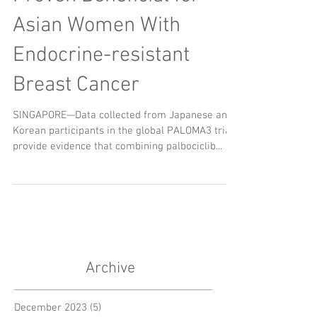
Asian Women With
Endocrine-resistant
Breast Cancer
SINGAPORE—Data collected from Japanese and
Korean participants in the global PALOMA3 trial
provide evidence that combining palbociclib...
Archive
December 2023
(5)
5 posts