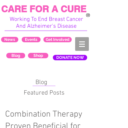
CARE FOR A CURE
Working To End Breast Cancer
And Alzheimer's Disease
News
Events
Get Involved
Blog
Shop
DONATE NOW
Blog
Featured Posts
Combination Therapy
Proven Beneficial for