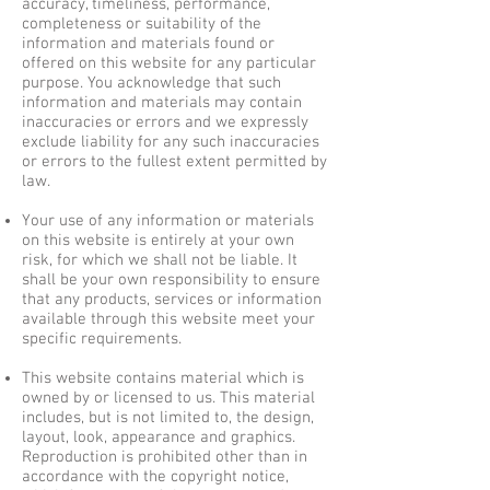
accuracy, timeliness, performance,
completeness or suitability of the
information and materials found or
offered on this website for any particular
purpose. You acknowledge that such
information and materials may contain
inaccuracies or errors and we expressly
exclude liability for any such inaccuracies
or errors to the fullest extent permitted by
law.
Your use of any information or materials
on this website is entirely at your own
risk, for which we shall not be liable. It
shall be your own responsibility to ensure
that any products, services or information
available through this website meet your
specific requirements.
This website contains material which is
owned by or licensed to us. This material
includes, but is not limited to, the design,
layout, look, appearance and graphics.
Reproduction is prohibited other than in
accordance with the copyright notice,