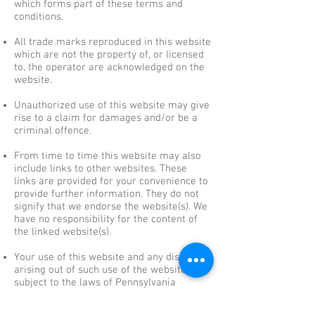
which forms part of these terms and
conditions.
All trade marks reproduced in this website
which are not the property of, or licensed
to, the operator are acknowledged on the
website.
Unauthorized use of this website may give
rise to a claim for damages and/or be a
criminal offence.
From time to time this website may also
include links to other websites. These
links are provided for your convenience to
provide further information. They do not
signify that we endorse the website(s). We
have no responsibility for the content of
the linked website(s).
Your use of this website and any dispute
arising out of such use of the website is
subject to the laws of Pennsylvania