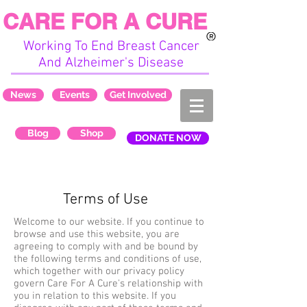
CARE FOR A CURE
Working To End Breast Cancer
And Alzheimer's Disease
News
Events
Get Involved
Blog
Shop
DONATE NOW
Terms of Use
Welcome to our website. If you continue to
browse and use this website, you are
agreeing to comply with and be bound by
the following terms and conditions of use,
which together with our privacy policy
govern Care For A Cure's relationship with
you in relation to this website. If you