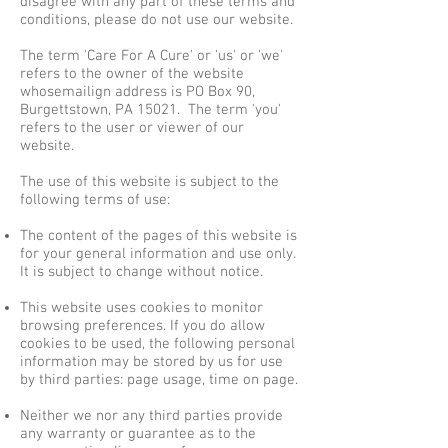
disagree with any part of these terms and
conditions, please do not use our website.
The term 'Care For A Cure' or 'us' or 'we'
refers to the owner of the website
whosemailign address is PO Box 90,
Burgettstown, PA 15021. The term 'you'
refers to the user or viewer of our
website.
The use of this website is subject to the
following terms of use:
The content of the pages of this website is
for your general information and use only.
It is subject to change without notice.
This website uses cookies to monitor
browsing preferences. If you do allow
cookies to be used, the following personal
information may be stored by us for use
by third parties: page usage, time on page.
Neither we nor any third parties provide
any warranty or guarantee as to the