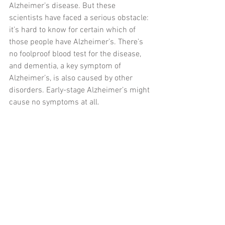
Alzheimer’s disease. But these 
scientists have faced a serious obstacle: 
it’s hard to know for certain which of 
those people have Alzheimer’s. There’s 
no foolproof blood test for the disease, 
and dementia, a key symptom of 
Alzheimer’s, is also caused by other 
disorders. Early-stage Alzheimer’s might 
cause no symptoms at all.