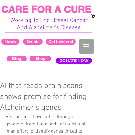
CARE FOR A CURE
Working To End Breast Cancer
And Alzheimer's Disease
News
Events
Get Involved
Blog
Shop
DONATE NOW
AI that reads brain scans
shows promise for finding
Alzheimer’s genes
Researchers have sifted through 
genomes from thousands of individuals 
in an effort to identify genes linked to 