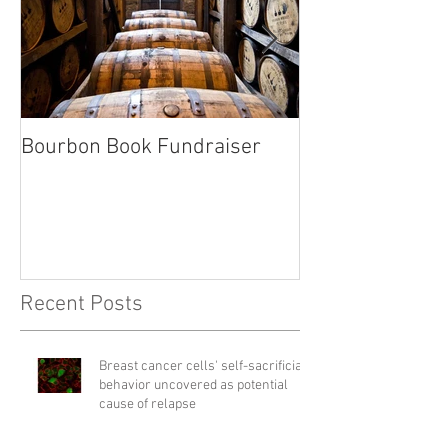
Bourbon Book Fundraiser
Start the Holid
Right
Recent Posts
Breast cancer cells' self-sacrificial
behavior uncovered as potential
cause of relapse