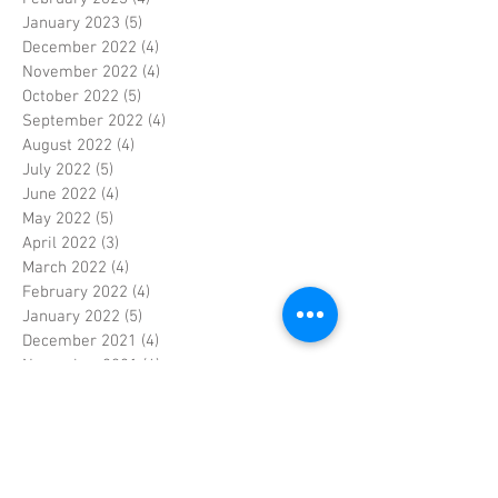
January 2023
(5)
5 posts
December 2022
(4)
4 posts
November 2022
(4)
4 posts
October 2022
(5)
5 posts
September 2022
(4)
4 posts
August 2022
(4)
4 posts
July 2022
(5)
5 posts
June 2022
(4)
4 posts
May 2022
(5)
5 posts
April 2022
(3)
3 posts
March 2022
(4)
4 posts
February 2022
(4)
4 posts
January 2022
(5)
5 posts
December 2021
(4)
4 posts
November 2021
(4)
4 posts
October 2021
(5)
5 posts
September 2021
(4)
4 posts
August 2021
(5)
5 posts
July 2021
(4)
4 posts
June 2021
(4)
4 posts