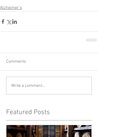
Alzheimer's
Comments
Write a comment...
Featured Posts