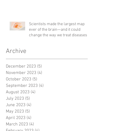
Scientists made the largest map
ever of the brain—and it could
change the way we treat diseases
Archive
December 2023
(5)
5 posts
November 2023
(4)
4 posts
October 2023
(5)
5 posts
September 2023
(4)
4 posts
August 2023
(4)
4 posts
July 2023
(5)
5 posts
June 2023
(4)
4 posts
May 2023
(5)
5 posts
April 2023
(4)
4 posts
March 2023
(4)
4 posts
February 2023
(4)
4 posts