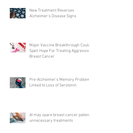
New Treatment Reverses
Alzheimer’s Disease Signs
Major Vaccine Breakthrough Could
Spell Hope For Treating Aggressive
Breast Cancer
Pre-Alzheimer's Memory Problems
Linked to Loss of Serotonin
AI may spare breast cancer patients
unnecessary treatments