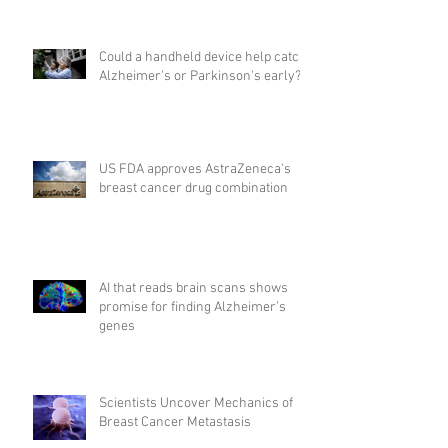
Could a handheld device help catch
Alzheimer's or Parkinson's early?
US FDA approves AstraZeneca's
breast cancer drug combination
AI that reads brain scans shows
promise for finding Alzheimer’s
genes
Scientists Uncover Mechanics of
Breast Cancer Metastasis