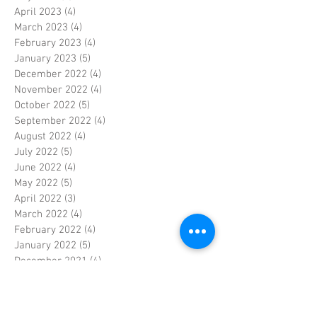
April 2023
(4)
4 posts
March 2023
(4)
4 posts
February 2023
(4)
4 posts
January 2023
(5)
5 posts
December 2022
(4)
4 posts
November 2022
(4)
4 posts
October 2022
(5)
5 posts
September 2022
(4)
4 posts
August 2022
(4)
4 posts
July 2022
(5)
5 posts
June 2022
(4)
4 posts
May 2022
(5)
5 posts
April 2022
(3)
3 posts
March 2022
(4)
4 posts
February 2022
(4)
4 posts
January 2022
(5)
5 posts
December 2021
(4)
4 posts
November 2021
(4)
4 posts
October 2021
(5)
5 posts
September 2021
(4)
4 posts