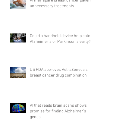
AI may spare breast cancer patients
unnecessary treatments
Could a handheld device help catch
Alzheimer's or Parkinson's early?
US FDA approves AstraZeneca's
breast cancer drug combination
AI that reads brain scans shows
promise for finding Alzheimer’s
genes