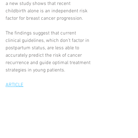
a new study shows that recent 
childbirth alone is an independent risk 
factor for breast cancer progression.
The findings suggest that current 
clinical guidelines, which don’t factor in 
postpartum status, are less able to 
accurately predict the risk of cancer 
recurrence and guide optimal treatment 
strategies in young patients.
ARTICLE