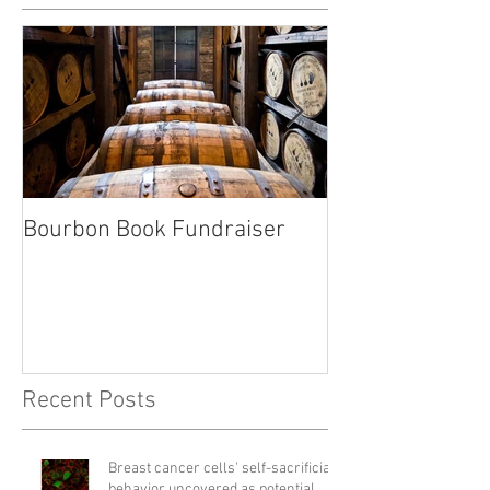
Bourbon Book Fundraiser
Start the Holid
Right
Recent Posts
Breast cancer cells' self-sacrificial
behavior uncovered as potential