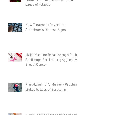
cause of relapse
New Treatment Reverses
Alzheimer’s Disease Signs
Major Vaccine Breakthrough Could
Spell Hope For Treating Aggressive
Breast Cancer
Pre-Alzheimer's Memory Problems
Linked to Loss of Serotonin