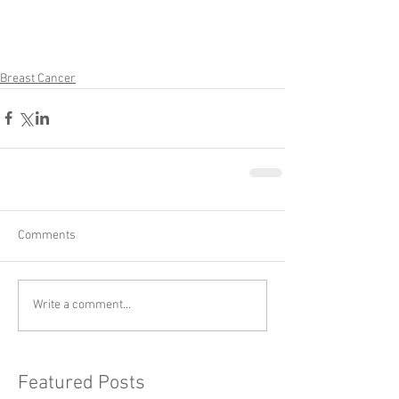
Breast Cancer
Comments
Write a comment...
Featured Posts