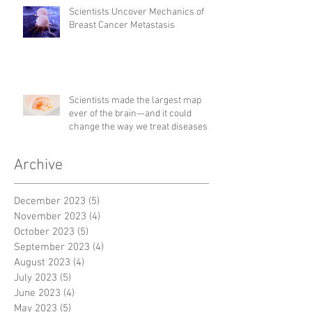
Scientists Uncover Mechanics of
Breast Cancer Metastasis
Scientists made the largest map
ever of the brain—and it could
change the way we treat diseases
Archive
December 2023
(5)
5 posts
November 2023
(4)
4 posts
October 2023
(5)
5 posts
September 2023
(4)
4 posts
August 2023
(4)
4 posts
July 2023
(5)
5 posts
June 2023
(4)
4 posts
May 2023
(5)
5 posts