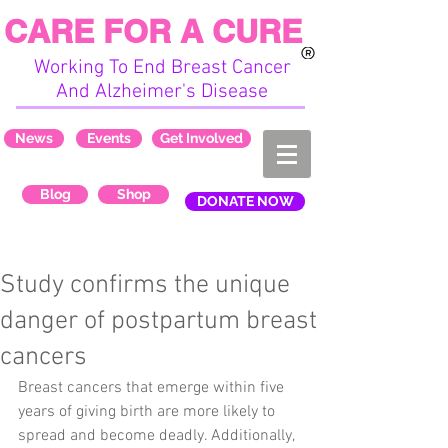
CARE FOR A CURE
Working To End Breast Cancer
And Alzheimer's Disease
News
Events
Get Involved
Blog
Shop
DONATE NOW
Study confirms the unique
danger of postpartum breast
cancers
Breast cancers that emerge within five 
years of giving birth are more likely to 
spread and become deadly. Additionally, 