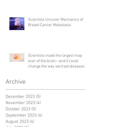
Scientists Uncover Mechanics of
Breast Cancer Metastasis
Scientists made the largest map
ever of the brain—and it could
change the way we treat diseases
Archive
December 2023
(5)
5 posts
November 2023
(4)
4 posts
October 2023
(5)
5 posts
September 2023
(4)
4 posts
August 2023
(4)
4 posts