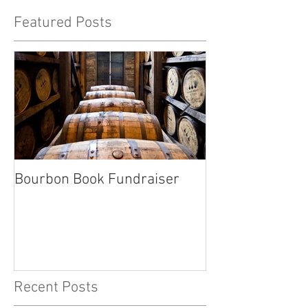
Featured Posts
Bourbon Book Fundraiser
Start the Holid
Right
Recent Posts