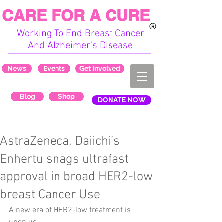
CARE FOR A CURE
Working To End Breast Cancer
And Alzheimer's Disease
News
Events
Get Involved
Blog
Shop
DONATE NOW
AstraZeneca, Daiichi’s
Enhertu snags ultrafast
approval in broad HER2-low
breast Cancer Use
A new era of HER2-low treatment is 