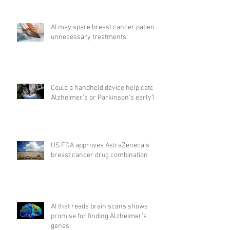
AI may spare breast cancer patients
unnecessary treatments
Could a handheld device help catch
Alzheimer's or Parkinson's early?
US FDA approves AstraZeneca's
breast cancer drug combination
AI that reads brain scans shows
promise for finding Alzheimer’s
genes