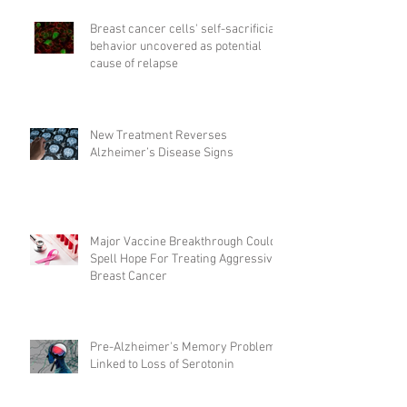
Breast cancer cells' self-sacrificial
behavior uncovered as potential
cause of relapse
New Treatment Reverses
Alzheimer’s Disease Signs
Major Vaccine Breakthrough Could
Spell Hope For Treating Aggressive
Breast Cancer
Pre-Alzheimer's Memory Problems
Linked to Loss of Serotonin