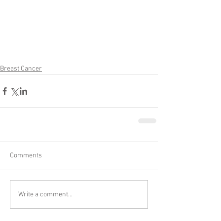
Breast Cancer
Comments
Write a comment...