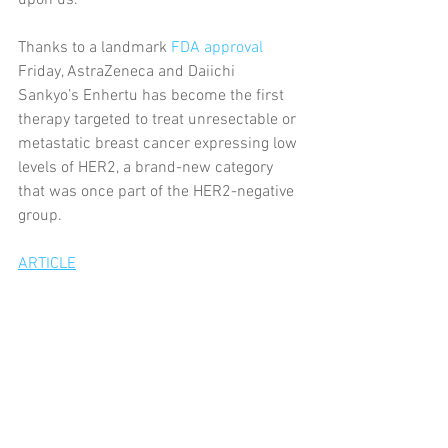
upon us.
Thanks to a landmark 
FDA approval
Friday, AstraZeneca and Daiichi 
Sankyo’s Enhertu has become the first 
therapy targeted to treat unresectable or 
metastatic breast cancer expressing low 
levels of HER2, a brand-new category 
that was once part of the HER2-negative 
group.
ARTICLE