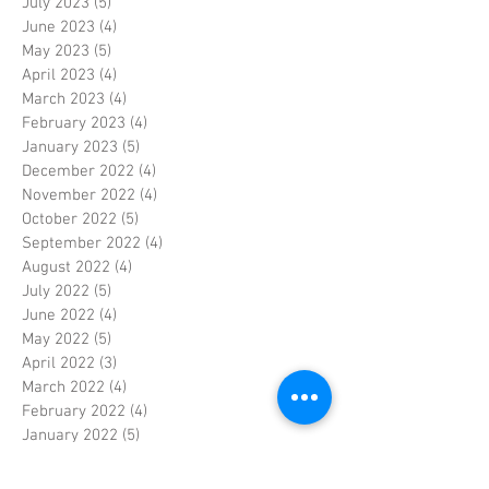
July 2023
(5)
5 posts
June 2023
(4)
4 posts
May 2023
(5)
5 posts
April 2023
(4)
4 posts
March 2023
(4)
4 posts
February 2023
(4)
4 posts
January 2023
(5)
5 posts
December 2022
(4)
4 posts
November 2022
(4)
4 posts
October 2022
(5)
5 posts
September 2022
(4)
4 posts
August 2022
(4)
4 posts
July 2022
(5)
5 posts
June 2022
(4)
4 posts
May 2022
(5)
5 posts
April 2022
(3)
3 posts
March 2022
(4)
4 posts
February 2022
(4)
4 posts
January 2022
(5)
5 posts
December 2021
(4)
4 posts
November 2021
(4)
4 posts