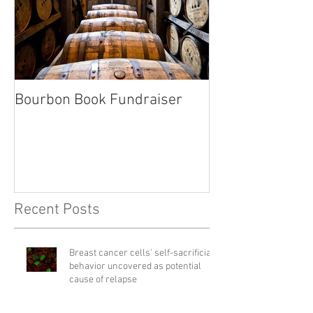
Bourbon Book Fundraiser
Start the Holid
Right
Recent Posts
Breast cancer cells' self-sacrificial
behavior uncovered as potential
cause of relapse