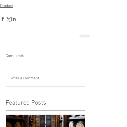
Product
Comments
Write a comment...
Featured Posts