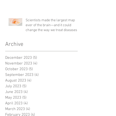
Scientists made the largest map
ever of the brain—and it could
change the way we treat diseases
Archive
December 2023
(5)
5 posts
November 2023
(4)
4 posts
October 2023
(5)
5 posts
September 2023
(4)
4 posts
August 2023
(4)
4 posts
July 2023
(5)
5 posts
June 2023
(4)
4 posts
May 2023
(5)
5 posts
April 2023
(4)
4 posts
March 2023
(4)
4 posts
February 2023
(4)
4 posts