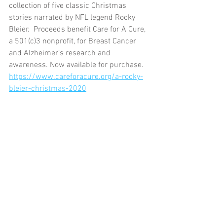
collection of five classic Christmas 
stories narrated by NFL legend Rocky 
Bleier.  Proceeds benefit Care for A Cure, 
a 501(c)3 nonprofit, for Breast Cancer 
and Alzheimer’s research and 
awareness. Now available for purchase. 
https://www.careforacure.org/a-rocky-
bleier-christmas-2020