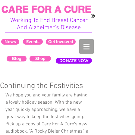
CARE FOR A CURE
Working To End Breast Cancer
And Alzheimer's Disease
News
Events
Get Involved
Blog
Shop
DONATE NOW
Continuing the Festivities
We hope you and your family are having 
a lovely holiday season. With the new 
year quickly approaching, we have a 
great way to keep the festivities going. 
Pick up a copy of Care For A Cure’s new 
audiobook, “A Rocky Bleier Christmas,” a 