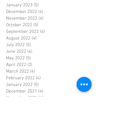
January 2023
(5)
5 posts
December 2022
(4)
4 posts
November 2022
(4)
4 posts
October 2022
(5)
5 posts
September 2022
(4)
4 posts
August 2022
(4)
4 posts
July 2022
(5)
5 posts
June 2022
(4)
4 posts
May 2022
(5)
5 posts
April 2022
(3)
3 posts
March 2022
(4)
4 posts
February 2022
(4)
4 posts
January 2022
(5)
5 posts
December 2021
(4)
4 posts
November 2021
(4)
4 posts
October 2021
(5)
5 posts
September 2021
(4)
4 posts
August 2021
(5)
5 posts
July 2021
(4)
4 posts
June 2021
(4)
4 posts