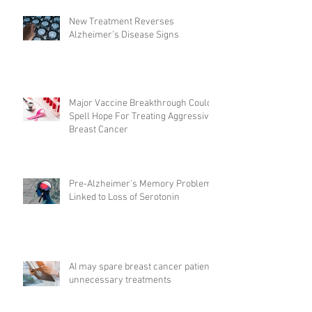
New Treatment Reverses
Alzheimer’s Disease Signs
Major Vaccine Breakthrough Could
Spell Hope For Treating Aggressive
Breast Cancer
Pre-Alzheimer's Memory Problems
Linked to Loss of Serotonin
AI may spare breast cancer patients
unnecessary treatments