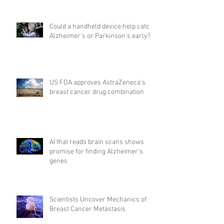
Could a handheld device help catch
Alzheimer's or Parkinson's early?
US FDA approves AstraZeneca's
breast cancer drug combination
AI that reads brain scans shows
promise for finding Alzheimer’s
genes
Scientists Uncover Mechanics of
Breast Cancer Metastasis