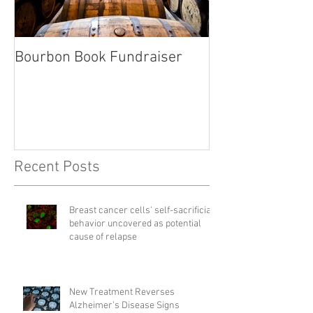
Bourbon Book Fundraiser
Start the Holid
Right
Recent Posts
Breast cancer cells' self-sacrificial
behavior uncovered as potential
cause of relapse
New Treatment Reverses
Alzheimer’s Disease Signs