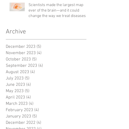
Scientists made the largest map
ever of the brain—and it could
change the way we treat diseases
Archive
December 2023
(5)
5 posts
November 2023
(4)
4 posts
October 2023
(5)
5 posts
September 2023
(4)
4 posts
August 2023
(4)
4 posts
July 2023
(5)
5 posts
June 2023
(4)
4 posts
May 2023
(5)
5 posts
April 2023
(4)
4 posts
March 2023
(4)
4 posts
February 2023
(4)
4 posts
January 2023
(5)
5 posts
December 2022
(4)
4 posts
November 2022
(4)
4 posts