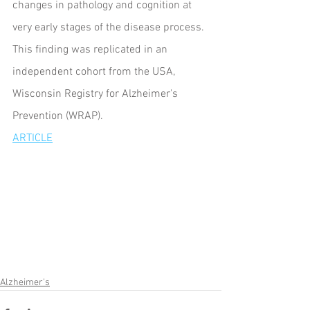
changes in pathology and cognition at 
very early stages of the disease process. 
This finding was replicated in an 
independent cohort from the USA, 
Wisconsin Registry for Alzheimer's 
Prevention (WRAP).
ARTICLE
Alzheimer's