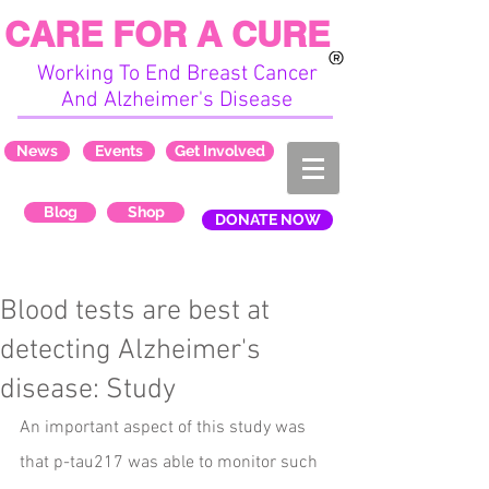
CARE FOR A CURE
Working To End Breast Cancer
And Alzheimer's Disease
News
Events
Get Involved
Blog
Shop
DONATE NOW
Blood tests are best at
detecting Alzheimer's
disease: Study
An important aspect of this study was 
that p-tau217 was able to monitor such 