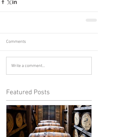
Comments
Write a comment...
Featured Posts