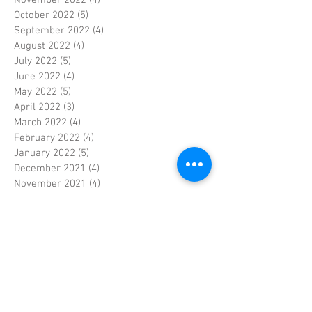
October 2022
(5)
5 posts
September 2022
(4)
4 posts
August 2022
(4)
4 posts
July 2022
(5)
5 posts
June 2022
(4)
4 posts
May 2022
(5)
5 posts
April 2022
(3)
3 posts
March 2022
(4)
4 posts
February 2022
(4)
4 posts
January 2022
(5)
5 posts
December 2021
(4)
4 posts
November 2021
(4)
4 posts
October 2021
(5)
5 posts
September 2021
(4)
4 posts
August 2021
(5)
5 posts
July 2021
(4)
4 posts
June 2021
(4)
4 posts
May 2021
(5)
5 posts
April 2021
(4)
4 posts
March 2021
(4)
4 posts