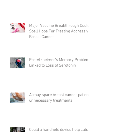
Major Vaccine Breakthrough Could
Spell Hope For Treating Aggressive
Breast Cancer
Pre-Alzheimer's Memory Problems
Linked to Loss of Serotonin
AI may spare breast cancer patients
unnecessary treatments
Could a handheld device help catch