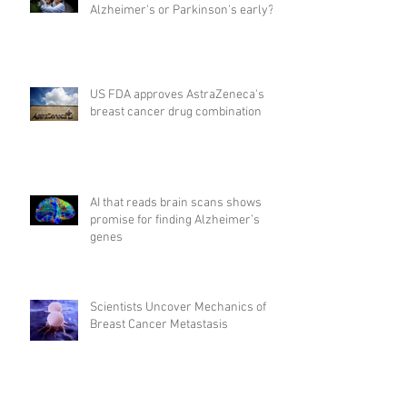
Alzheimer's or Parkinson's early?
US FDA approves AstraZeneca's
breast cancer drug combination
AI that reads brain scans shows
promise for finding Alzheimer’s
genes
Scientists Uncover Mechanics of
Breast Cancer Metastasis