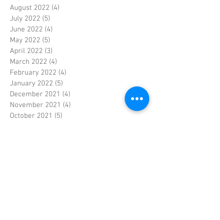
August 2022
(4)
4 posts
July 2022
(5)
5 posts
June 2022
(4)
4 posts
May 2022
(5)
5 posts
April 2022
(3)
3 posts
March 2022
(4)
4 posts
February 2022
(4)
4 posts
January 2022
(5)
5 posts
December 2021
(4)
4 posts
November 2021
(4)
4 posts
October 2021
(5)
5 posts
September 2021
(4)
4 posts
August 2021
(5)
5 posts
July 2021
(4)
4 posts
June 2021
(4)
4 posts
May 2021
(5)
5 posts
April 2021
(4)
4 posts
March 2021
(4)
4 posts
February 2021
(4)
4 posts
January 2021
(5)
5 posts