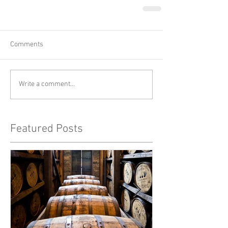
Comments
Write a comment...
Featured Posts