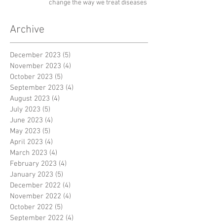
change the way we treat diseases
Archive
December 2023
(5)
5 posts
November 2023
(4)
4 posts
October 2023
(5)
5 posts
September 2023
(4)
4 posts
August 2023
(4)
4 posts
July 2023
(5)
5 posts
June 2023
(4)
4 posts
May 2023
(5)
5 posts
April 2023
(4)
4 posts
March 2023
(4)
4 posts
February 2023
(4)
4 posts
January 2023
(5)
5 posts
December 2022
(4)
4 posts
November 2022
(4)
4 posts
October 2022
(5)
5 posts
September 2022
(4)
4 posts