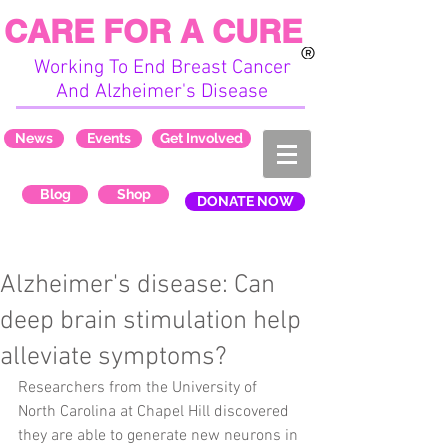
CARE FOR A CURE
Working To End Breast Cancer
And Alzheimer's Disease
News
Events
Get Involved
Blog
Shop
DONATE NOW
Alzheimer's disease: Can
deep brain stimulation help
alleviate symptoms?
Researchers from the University of 
North Carolina at Chapel Hill discovered 
they are able to generate new neurons in 