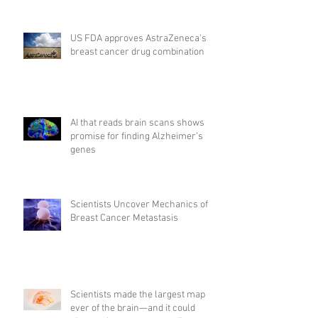
US FDA approves AstraZeneca's
breast cancer drug combination
AI that reads brain scans shows
promise for finding Alzheimer’s
genes
Scientists Uncover Mechanics of
Breast Cancer Metastasis
Scientists made the largest map
ever of the brain—and it could