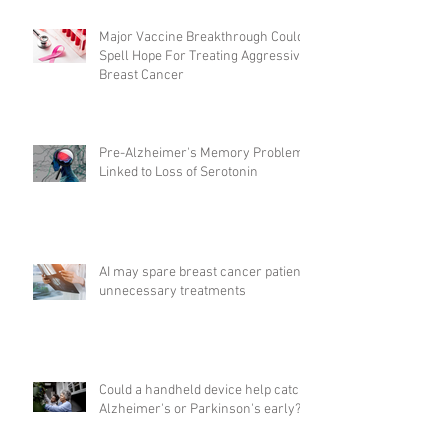
Major Vaccine Breakthrough Could
Spell Hope For Treating Aggressive
Breast Cancer
Pre-Alzheimer's Memory Problems
Linked to Loss of Serotonin
AI may spare breast cancer patients
unnecessary treatments
Could a handheld device help catch
Alzheimer's or Parkinson's early?