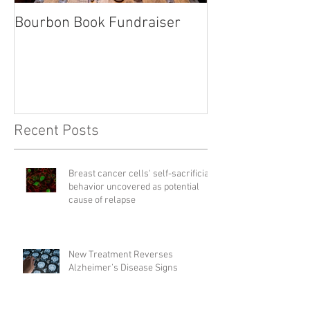
Bourbon Book Fundraiser
Start the Holid
Right
Recent Posts
Breast cancer cells' self-sacrificial
behavior uncovered as potential
cause of relapse
New Treatment Reverses
Alzheimer’s Disease Signs