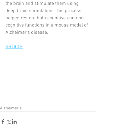
the brain and stimulate them using 
deep brain stimulation. This process 
helped restore both cognitive and non-
cognitive functions in a mouse model of 
Alzheimer’s disease.
ARTICLE
Alzheimer's