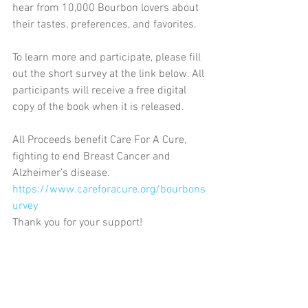
hear from 10,000 Bourbon lovers about 
their tastes, preferences, and favorites. 
To learn more and participate, please fill 
out the short survey at the link below. All 
participants will receive a free digital 
copy of the book when it is released. 
All Proceeds benefit Care For A Cure, 
fighting to end Breast Cancer and 
Alzheimer’s disease.
https://www.careforacure.org/bourbons
urvey
Thank you for your support!