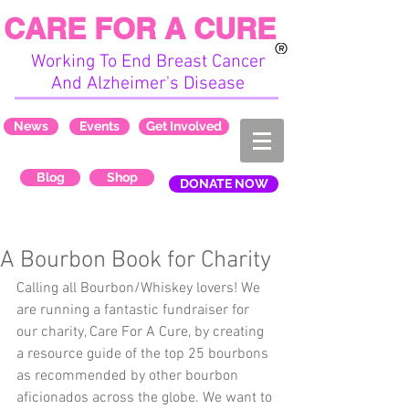
CARE FOR A CURE
Working To End Breast Cancer
And Alzheimer's Disease
News
Events
Get Involved
Blog
Shop
DONATE NOW
A Bourbon Book for Charity
Calling all Bourbon/Whiskey lovers! We 
are running a fantastic fundraiser for 
our charity, Care For A Cure, by creating 
a resource guide of the top 25 bourbons 
as recommended by other bourbon 
aficionados across the globe. We want to 