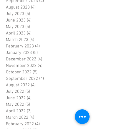
September 2023
(4)
4 posts
August 2023
(4)
4 posts
July 2023
(5)
5 posts
June 2023
(4)
4 posts
May 2023
(5)
5 posts
April 2023
(4)
4 posts
March 2023
(4)
4 posts
February 2023
(4)
4 posts
January 2023
(5)
5 posts
December 2022
(4)
4 posts
November 2022
(4)
4 posts
October 2022
(5)
5 posts
September 2022
(4)
4 posts
August 2022
(4)
4 posts
July 2022
(5)
5 posts
June 2022
(4)
4 posts
May 2022
(5)
5 posts
April 2022
(3)
3 posts
March 2022
(4)
4 posts
February 2022
(4)
4 posts
January 2022
(5)
5 posts