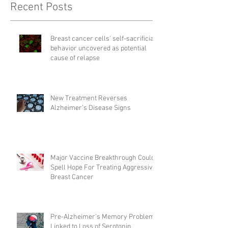
Recent Posts
Breast cancer cells' self-sacrificial
behavior uncovered as potential
cause of relapse
New Treatment Reverses
Alzheimer’s Disease Signs
Major Vaccine Breakthrough Could
Spell Hope For Treating Aggressive
Breast Cancer
Pre-Alzheimer's Memory Problems
Linked to Loss of Serotonin