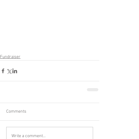
Fundraiser
Comments
Write a comment...