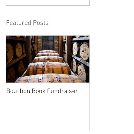
Featured Posts
Bourbon Book Fundraiser
Start the Holid
Right