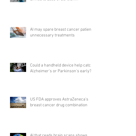
AI may spare breast cancer patients
unnecessary treatments
Could a handheld device help catch
Alzheimer's or Parkinson's early?
US FDA approves AstraZeneca's
breast cancer drug combination
AI that reads brain scans shows