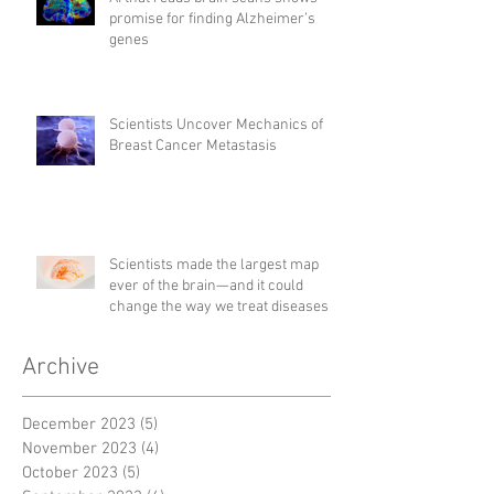
promise for finding Alzheimer’s
genes
Scientists Uncover Mechanics of
Breast Cancer Metastasis
Scientists made the largest map
ever of the brain—and it could
change the way we treat diseases
Archive
December 2023
(5)
5 posts
November 2023
(4)
4 posts
October 2023
(5)
5 posts