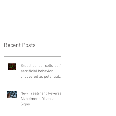
Recent Posts
Breast cancer cells' self-
sacrificial behavior
uncovered as potential
cause of relapse
New Treatment Reverses
Alzheimer’s Disease
Signs