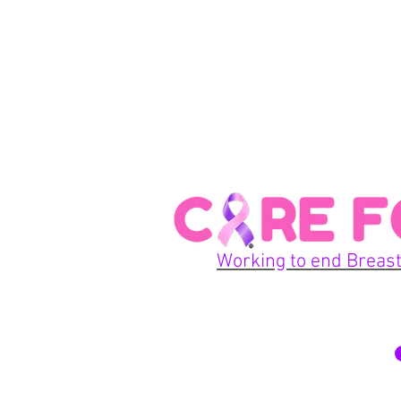
Working to end Breast
© 2026 Care For A Cu