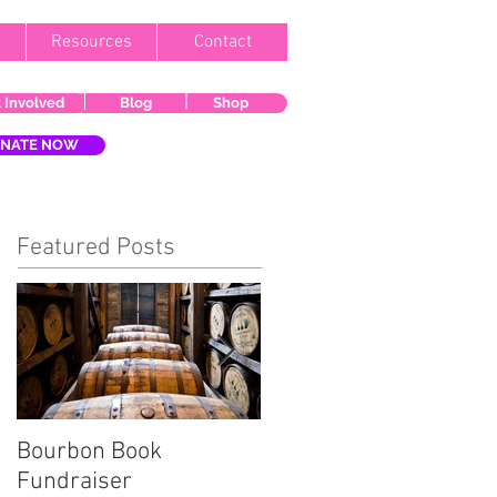
Resources
Contact
 Involved
Blog
Shop
NATE NOW
Featured Posts
Bourbon Book
Start the Holiday
Fundraiser
Season Right