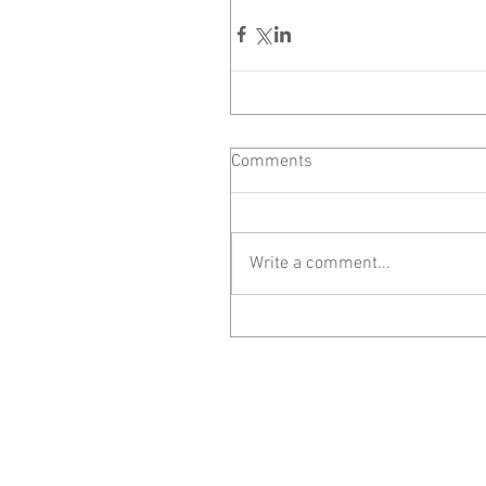
Comments
Write a comment...