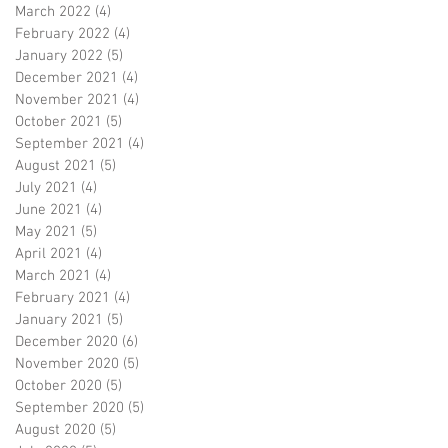
March 2022
(4)
4 posts
February 2022
(4)
4 posts
January 2022
(5)
5 posts
December 2021
(4)
4 posts
November 2021
(4)
4 posts
October 2021
(5)
5 posts
September 2021
(4)
4 posts
August 2021
(5)
5 posts
July 2021
(4)
4 posts
June 2021
(4)
4 posts
May 2021
(5)
5 posts
April 2021
(4)
4 posts
March 2021
(4)
4 posts
February 2021
(4)
4 posts
January 2021
(5)
5 posts
December 2020
(6)
6 posts
November 2020
(5)
5 posts
October 2020
(5)
5 posts
September 2020
(5)
5 posts
August 2020
(5)
5 posts