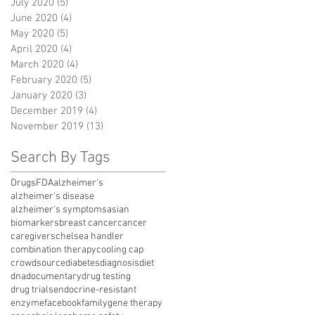
July 2020
(5)
5 posts
June 2020
(4)
4 posts
May 2020
(5)
5 posts
April 2020
(4)
4 posts
March 2020
(4)
4 posts
February 2020
(5)
5 posts
January 2020
(3)
3 posts
December 2019
(4)
4 posts
November 2019
(13)
13 posts
Search By Tags
Drugs
FDA
alzheimer's
alzheimer's disease
alzheimer's symptoms
asian
biomarkers
breast cancer
cancer
caregivers
chelsea handler
combination therapy
cooling cap
crowdsource
diabetes
diagnosis
diet
dna
documentary
drug testing
drug trials
endocrine-resistant
enzyme
facebook
family
gene therapy