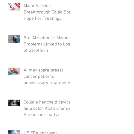
Major Vaccine
Breakthrough Could Spell
Hope For Treating
Aggressive Breast Cancer
Pre-Alzheimer's Memory
Problems Linked to Loss
of Serotonin
AI may spare breast
cancer patients
unnecessary treatments
Could a handheld device
help catch Alzheimer's or
Parkinson's early?
US FDA approves