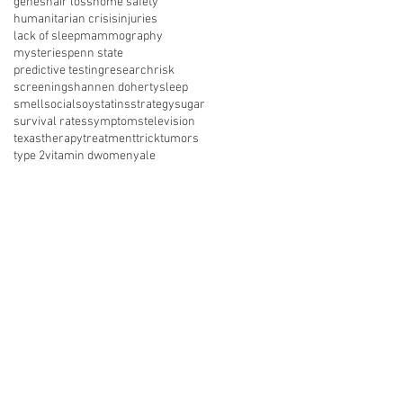
genes
hair loss
home safety
humanitarian crisis
injuries
lack of sleep
mammography
mysteries
penn state
predictive testing
research
risk
screening
shannen doherty
sleep
smell
social
soy
statins
strategy
sugar
survival rates
symptoms
television
texas
therapy
treatment
trick
tumors
type 2
vitamin d
women
yale
nect with us on social media
About Us
Resources
News
vents
Get Involved
Shop
 of Use
Privacy Policy
Legal