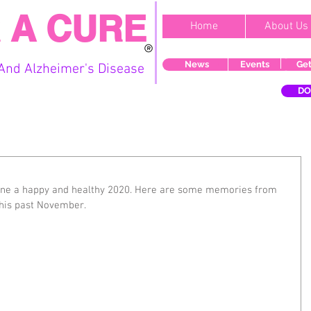
 A CURE
Home
About Us
News
Events
Get
And Alzheimer's Disease
DO
ne a happy and healthy 2020. Here are some memories from 
this past November.