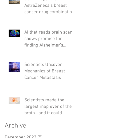
AstraZeneca's breast
cancer drug combination
AI that reads brain scans
shows promise for
finding Alzheimer’s
genes
Scientists Uncover
Mechanics of Breast
Cancer Metastasis
Scientists made the
largest map ever of the
brain—and it could
change the way we treat
Archive
diseases
December 2023
(5)
5 posts