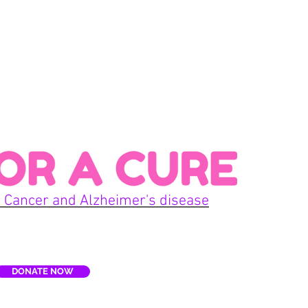
Con
 Cancer and Alzheimer's disease
Home
DONATE NOW
E
Terms
re, Inc. is a non-profit organization