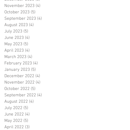
November 2023
(4)
4 posts
October 2023
(5)
5 posts
September 2023
(4)
4 posts
August 2023
(4)
4 posts
July 2023
(5)
5 posts
June 2023
(4)
4 posts
May 2023
(5)
5 posts
April 2023
(4)
4 posts
March 2023
(4)
4 posts
February 2023
(4)
4 posts
January 2023
(5)
5 posts
December 2022
(4)
4 posts
November 2022
(4)
4 posts
October 2022
(5)
5 posts
September 2022
(4)
4 posts
August 2022
(4)
4 posts
July 2022
(5)
5 posts
June 2022
(4)
4 posts
May 2022
(5)
5 posts
April 2022
(3)
3 posts