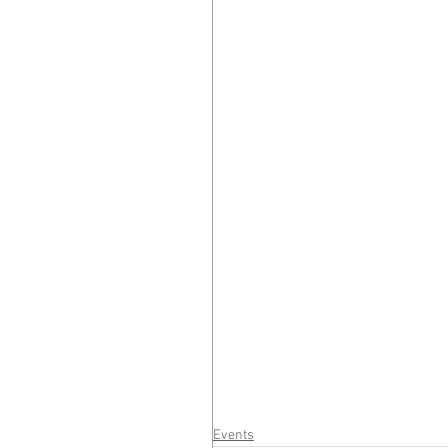
Events