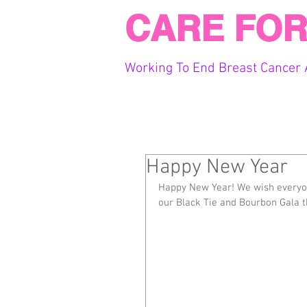
CARE FOR
Working To End Breast Cancer 
Happy New Year
Happy New Year! We wish everyo
our Black Tie and Bourbon Gala 