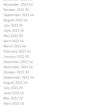
November 2023
(4)
4 posts
October 2023
(5)
5 posts
September 2023
(4)
4 posts
August 2023
(4)
4 posts
July 2023
(5)
5 posts
June 2023
(4)
4 posts
May 2023
(5)
5 posts
April 2023
(4)
4 posts
March 2023
(4)
4 posts
February 2023
(4)
4 posts
January 2023
(5)
5 posts
December 2022
(4)
4 posts
November 2022
(4)
4 posts
October 2022
(5)
5 posts
September 2022
(4)
4 posts
August 2022
(4)
4 posts
July 2022
(5)
5 posts
June 2022
(4)
4 posts
May 2022
(5)
5 posts
April 2022
(3)
3 posts