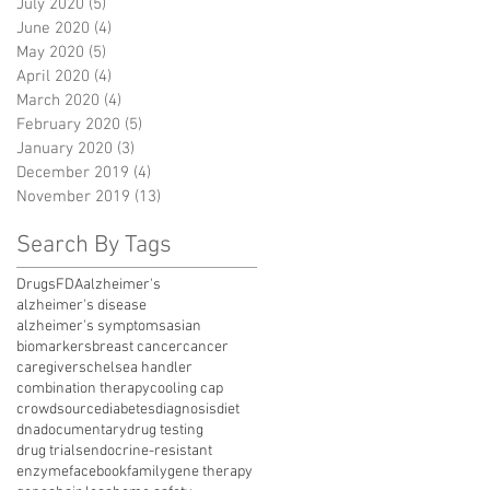
July 2020
(5)
5 posts
June 2020
(4)
4 posts
May 2020
(5)
5 posts
April 2020
(4)
4 posts
March 2020
(4)
4 posts
February 2020
(5)
5 posts
January 2020
(3)
3 posts
December 2019
(4)
4 posts
November 2019
(13)
13 posts
Search By Tags
Drugs
FDA
alzheimer's
alzheimer's disease
alzheimer's symptoms
asian
biomarkers
breast cancer
cancer
caregivers
chelsea handler
combination therapy
cooling cap
crowdsource
diabetes
diagnosis
diet
dna
documentary
drug testing
drug trials
endocrine-resistant
enzyme
facebook
family
gene therapy