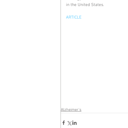
in the United States.
ARTICLE
Alzheimer's