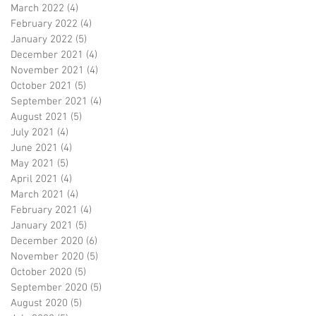
March 2022
(4)
4 posts
February 2022
(4)
4 posts
January 2022
(5)
5 posts
December 2021
(4)
4 posts
November 2021
(4)
4 posts
October 2021
(5)
5 posts
September 2021
(4)
4 posts
August 2021
(5)
5 posts
July 2021
(4)
4 posts
June 2021
(4)
4 posts
May 2021
(5)
5 posts
April 2021
(4)
4 posts
March 2021
(4)
4 posts
February 2021
(4)
4 posts
January 2021
(5)
5 posts
December 2020
(6)
6 posts
November 2020
(5)
5 posts
October 2020
(5)
5 posts
September 2020
(5)
5 posts
August 2020
(5)
5 posts