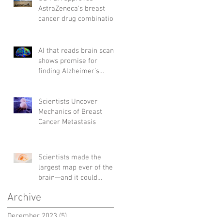
AstraZeneca's breast
cancer drug combination
AI that reads brain scans
shows promise for
finding Alzheimer’s
genes
Scientists Uncover
Mechanics of Breast
Cancer Metastasis
Scientists made the
largest map ever of the
brain—and it could
change the way we treat
Archive
diseases
December 2023
(5)
5 posts