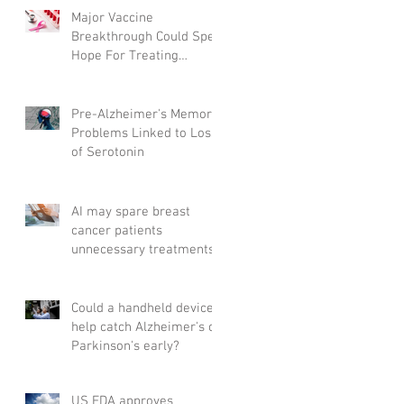
Major Vaccine
Breakthrough Could Spell
Hope For Treating
Aggressive Breast Cancer
Pre-Alzheimer's Memory
Problems Linked to Loss
of Serotonin
AI may spare breast
cancer patients
unnecessary treatments
Could a handheld device
help catch Alzheimer's or
Parkinson's early?
US FDA approves