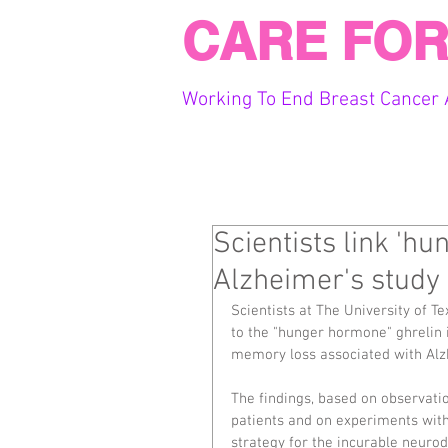
CARE FOR
Working To End Breast Cancer 
Scientists link 'h
Alzheimer's study
Scientists at The University of T
to the "hunger hormone" ghrelin i
memory loss associated with Alzh
The findings, based on observat
patients and on experiments with
strategy for the incurable neurod