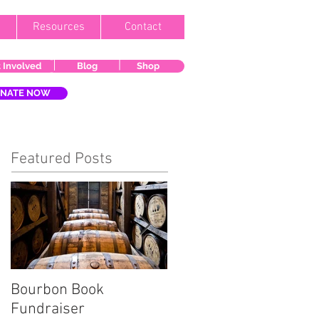
Resources
Contact
 Involved
Blog
Shop
NATE NOW
Featured Posts
Bourbon Book
Start the Holiday
Fundraiser
Season Right