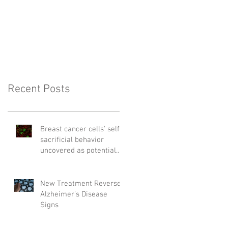
Recent Posts
Breast cancer cells' self-
sacrificial behavior
uncovered as potential
cause of relapse
New Treatment Reverses
Alzheimer’s Disease
Signs