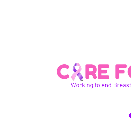
Working to end Breast
© 2026 Care For A Cu