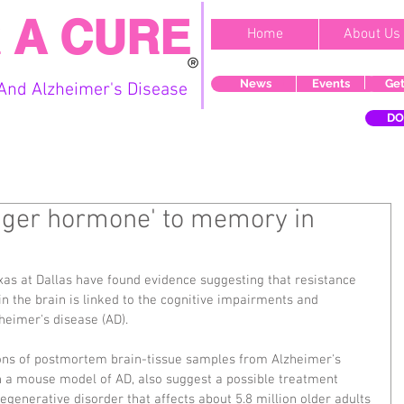
 A CURE
Home
About Us
News
Events
Get
And Alzheimer's Disease
DO
unger hormone' to memory in
exas at Dallas have found evidence suggesting that resistance 
n the brain is linked to the cognitive impairments and 
eimer's disease (AD).
ions of postmortem brain-tissue samples from Alzheimer's 
 a mouse model of AD, also suggest a possible treatment 
egenerative disorder that affects about 5.8 million older adults 