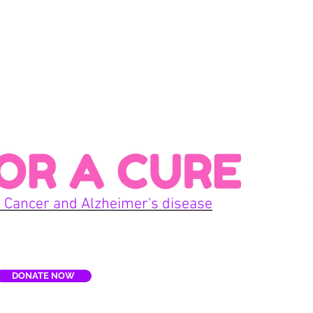
Con
 Cancer and Alzheimer's disease
Home
DONATE NOW
E
Terms
re, Inc. is a non-profit organization