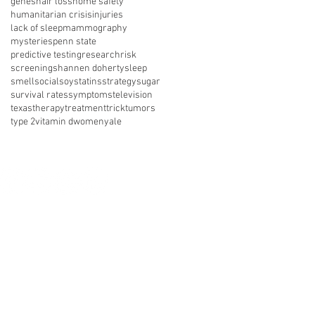
genes
hair loss
home safety
humanitarian crisis
injuries
lack of sleep
mammography
mysteries
penn state
predictive testing
research
risk
screening
shannen doherty
sleep
smell
social
soy
statins
strategy
sugar
survival rates
symptoms
television
texas
therapy
treatment
trick
tumors
type 2
vitamin d
women
yale
nect with us on social media
About Us
Resources
News
vents
Get Involved
Shop
 of Use
Privacy Policy
Legal