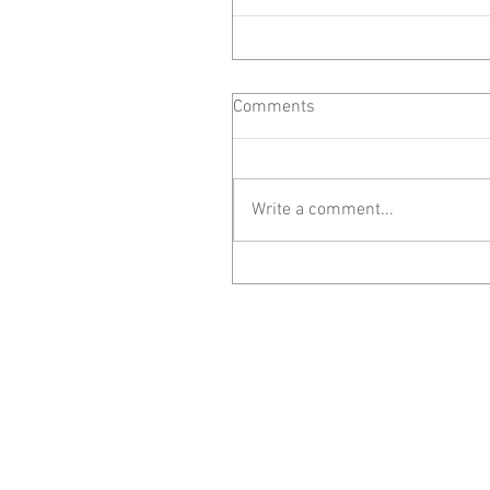
Comments
Write a comment...