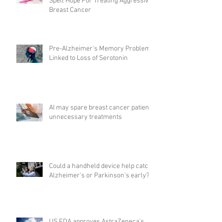
Spell Hope For Treating Aggressive
Breast Cancer
Pre-Alzheimer's Memory Problems
Linked to Loss of Serotonin
AI may spare breast cancer patients
unnecessary treatments
Could a handheld device help catch
Alzheimer's or Parkinson's early?
US FDA approves AstraZeneca's