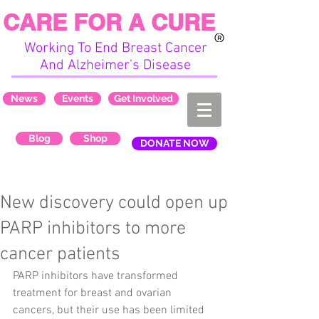
CARE FOR A CURE
Working To End Breast Cancer
And Alzheimer's Disease
News
Events
Get Involved
Blog
Shop
DONATE NOW
New discovery could open up
PARP inhibitors to more
cancer patients
PARP inhibitors have transformed 
treatment for breast and ovarian 
cancers, but their use has been limited 