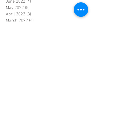
June 2022
(4)
4 posts
May 2022
(5)
5 posts
April 2022
(3)
3 posts
March 2022
(4)
4 posts
February 2022
(4)
4 posts
January 2022
(5)
5 posts
December 2021
(4)
4 posts
November 2021
(4)
4 posts
October 2021
(5)
5 posts
September 2021
(4)
4 posts
August 2021
(5)
5 posts
July 2021
(4)
4 posts
June 2021
(4)
4 posts
May 2021
(5)
5 posts
April 2021
(4)
4 posts
March 2021
(4)
4 posts
February 2021
(4)
4 posts
January 2021
(5)
5 posts
December 2020
(6)
6 posts
November 2020
(5)
5 posts
October 2020
(5)
5 posts