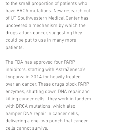
to the small proportion of patients who 
have BRCA mutations. New research out 
of UT Southwestern Medical Center has 
uncovered a mechanism by which the 
drugs attack cancer, suggesting they 
could be put to use in many more 
patients.
The FDA has approved four PARP 
inhibitors, starting with AstraZeneca’s 
Lynparza in 2014 for heavily treated 
ovarian cancer. These drugs block PARP 
enzymes, shutting down DNA repair and 
killing cancer cells. They work in tandem 
with BRCA mutations, which also 
hamper DNA repair in cancer cells, 
delivering a one-two punch that cancer 
cells cannot survive.