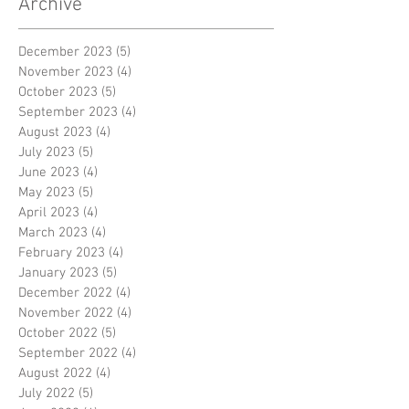
Archive
December 2023
(5)
5 posts
November 2023
(4)
4 posts
October 2023
(5)
5 posts
September 2023
(4)
4 posts
August 2023
(4)
4 posts
July 2023
(5)
5 posts
June 2023
(4)
4 posts
May 2023
(5)
5 posts
April 2023
(4)
4 posts
March 2023
(4)
4 posts
February 2023
(4)
4 posts
January 2023
(5)
5 posts
December 2022
(4)
4 posts
November 2022
(4)
4 posts
October 2022
(5)
5 posts
September 2022
(4)
4 posts
August 2022
(4)
4 posts
July 2022
(5)
5 posts