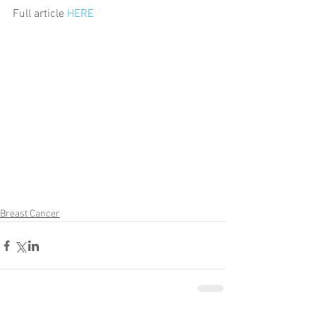
Full article 
HERE
Breast Cancer