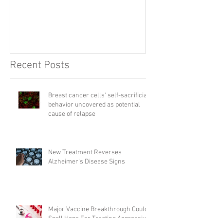
Right
Recent Posts
Breast cancer cells' self-sacrificial
behavior uncovered as potential
cause of relapse
New Treatment Reverses
Alzheimer’s Disease Signs
Major Vaccine Breakthrough Could