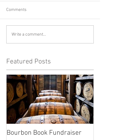
Comments
Write a comment...
Featured Posts
Bourbon Book Fundraiser
Start the Holid