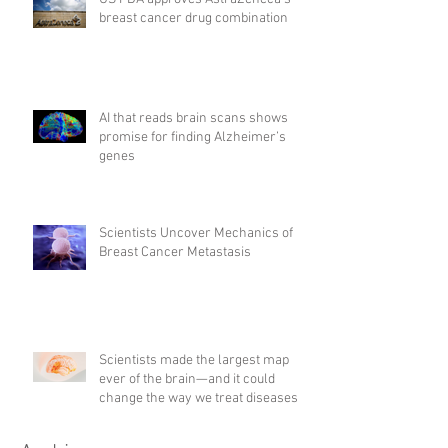
breast cancer drug combination
AI that reads brain scans shows
promise for finding Alzheimer’s
genes
Scientists Uncover Mechanics of
Breast Cancer Metastasis
Scientists made the largest map
ever of the brain—and it could
change the way we treat diseases