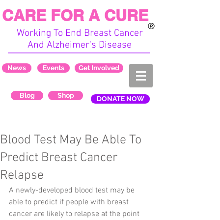
CARE FOR A CURE
Working To End Breast Cancer
And Alzheimer's Disease
News
Events
Get Involved
Blog
Shop
DONATE NOW
Blood Test May Be Able To
Predict Breast Cancer
Relapse
A newly-developed blood test may be 
able to predict if people with breast 
cancer are likely to relapse at the point 