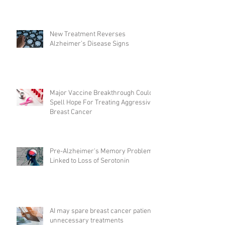
New Treatment Reverses
Alzheimer’s Disease Signs
Major Vaccine Breakthrough Could
Spell Hope For Treating Aggressive
Breast Cancer
Pre-Alzheimer's Memory Problems
Linked to Loss of Serotonin
AI may spare breast cancer patients
unnecessary treatments