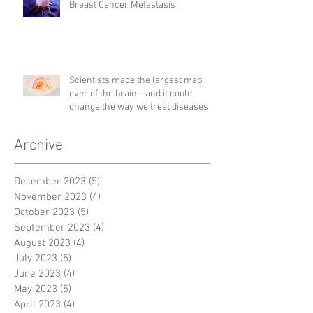
Breast Cancer Metastasis
Scientists made the largest map
ever of the brain—and it could
change the way we treat diseases
Archive
December 2023
(5)
5 posts
November 2023
(4)
4 posts
October 2023
(5)
5 posts
September 2023
(4)
4 posts
August 2023
(4)
4 posts
July 2023
(5)
5 posts
June 2023
(4)
4 posts
May 2023
(5)
5 posts
April 2023
(4)
4 posts