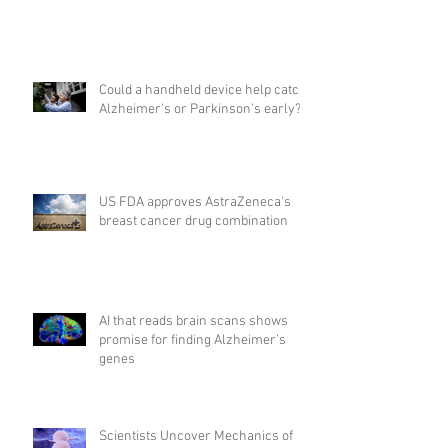
Could a handheld device help catch
Alzheimer's or Parkinson's early?
US FDA approves AstraZeneca's
breast cancer drug combination
AI that reads brain scans shows
promise for finding Alzheimer’s
genes
Scientists Uncover Mechanics of