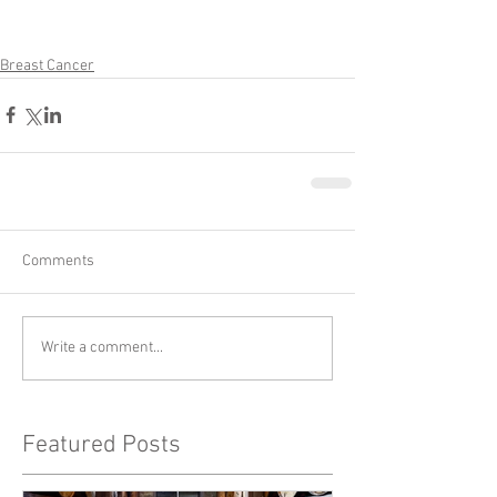
Breast Cancer
Comments
Write a comment...
Featured Posts