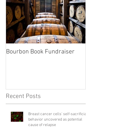
Bourbon Book Fundraiser
Start the Holid
Right
Recent Posts
Breast cancer cells' self-sacrificial
behavior uncovered as potential
cause of relapse