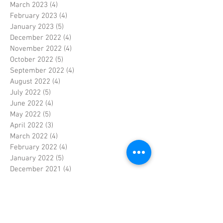
March 2023
(4)
4 posts
February 2023
(4)
4 posts
January 2023
(5)
5 posts
December 2022
(4)
4 posts
November 2022
(4)
4 posts
October 2022
(5)
5 posts
September 2022
(4)
4 posts
August 2022
(4)
4 posts
July 2022
(5)
5 posts
June 2022
(4)
4 posts
May 2022
(5)
5 posts
April 2022
(3)
3 posts
March 2022
(4)
4 posts
February 2022
(4)
4 posts
January 2022
(5)
5 posts
December 2021
(4)
4 posts
November 2021
(4)
4 posts
October 2021
(5)
5 posts
September 2021
(4)
4 posts
August 2021
(5)
5 posts