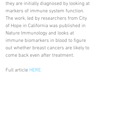
they are initially diagnosed by looking at 
markers of immune system function. 
The work, led by researchers from City 
of Hope in California was published in 
Nature Immunology and looks at 
immune biomarkers in blood to figure 
out whether breast cancers are likely to 
come back even after treatment.
Full article 
HERE