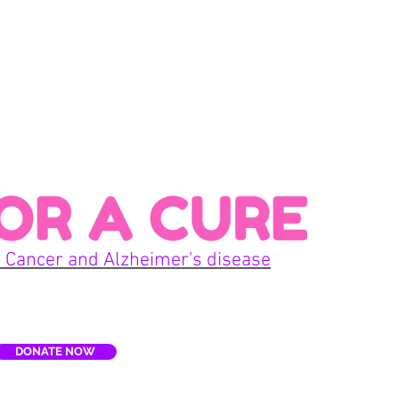
Con
 Cancer and Alzheimer's disease
Home
DONATE NOW
E
Terms
re, Inc. is a non-profit organization