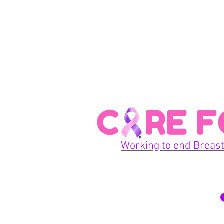
Working to end Breast
© 2026 Care For A Cu