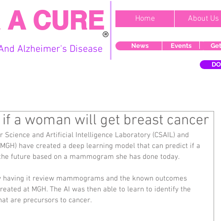
 A CURE
Home
About Us
News
Events
Get
And Alzheimer's Disease
DO
 if a woman will get breast cancer
Science and Artificial Intelligence Laboratory (CSAIL) and 
MGH) have created a deep learning model that can predict if a 
 the future based on a mammogram she has done today.
 by having it review mammograms and the known outcomes 
eated at MGH. The AI was then able to learn to identify the 
that are precursors to cancer.