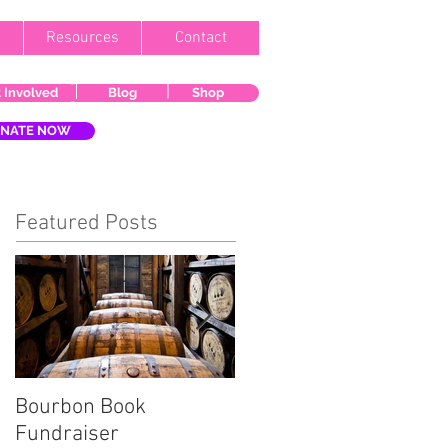
Resources
Contact
 Involved
Blog
Shop
NATE NOW
Featured Posts
Bourbon Book
Start the Holiday
Fundraiser
Season Right