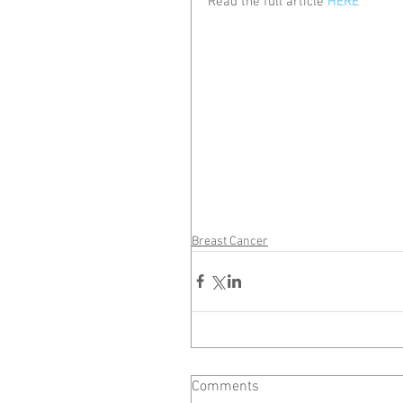
Read the full article 
HERE
Breast Cancer
Comments