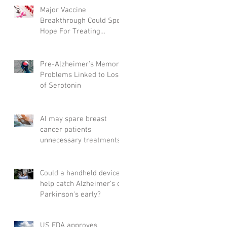
Major Vaccine
Breakthrough Could Spell
Hope For Treating
Aggressive Breast Cancer
Pre-Alzheimer's Memory
Problems Linked to Loss
of Serotonin
AI may spare breast
cancer patients
unnecessary treatments
Could a handheld device
help catch Alzheimer's or
Parkinson's early?
US FDA approves