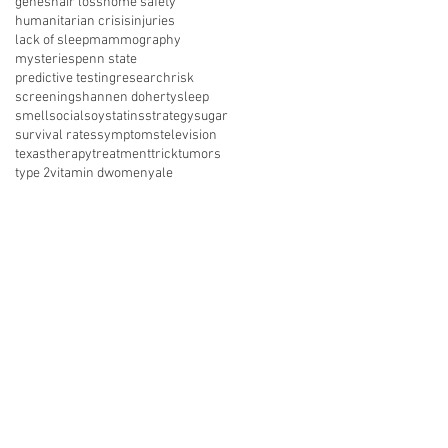
genes
hair loss
home safety
humanitarian crisis
injuries
lack of sleep
mammography
mysteries
penn state
predictive testing
research
risk
screening
shannen doherty
sleep
smell
social
soy
statins
strategy
sugar
survival rates
symptoms
television
texas
therapy
treatment
trick
tumors
type 2
vitamin d
women
yale
nect with us on social media
About Us
Resources
News
vents
Get Involved
Shop
 of Use
Privacy Policy
Legal