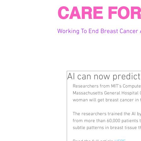
CARE FOR
Working To End Breast Cancer 
AI can now predict
Researchers from MIT’s Computer 
Massachusetts General Hospital (
woman will get breast cancer in
The researchers trained the AI
from more than 60,000 patients tr
subtle patterns in breast tissue 