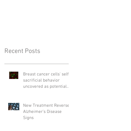
Recent Posts
Breast cancer cells' self-
sacrificial behavior
uncovered as potential
cause of relapse
New Treatment Reverses
Alzheimer’s Disease
Signs