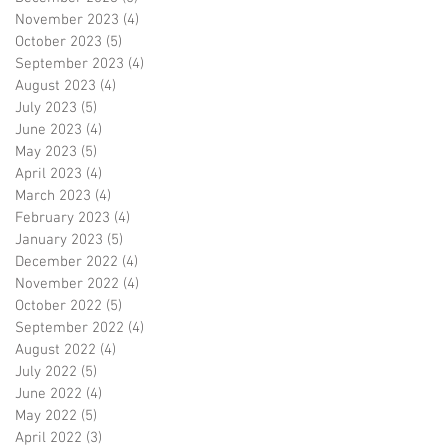
November 2023
(4)
4 posts
October 2023
(5)
5 posts
September 2023
(4)
4 posts
August 2023
(4)
4 posts
July 2023
(5)
5 posts
June 2023
(4)
4 posts
May 2023
(5)
5 posts
April 2023
(4)
4 posts
March 2023
(4)
4 posts
February 2023
(4)
4 posts
January 2023
(5)
5 posts
December 2022
(4)
4 posts
November 2022
(4)
4 posts
October 2022
(5)
5 posts
September 2022
(4)
4 posts
August 2022
(4)
4 posts
July 2022
(5)
5 posts
June 2022
(4)
4 posts
May 2022
(5)
5 posts
April 2022
(3)
3 posts