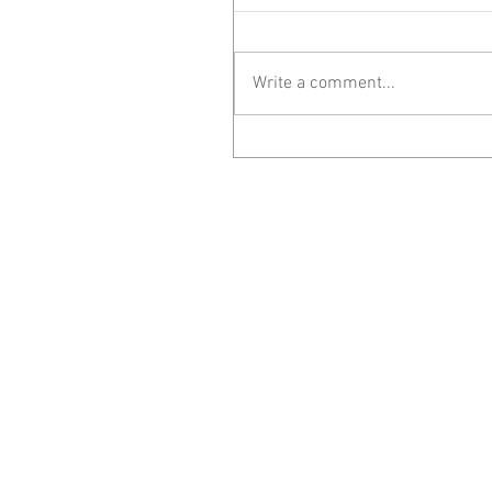
Write a comment...