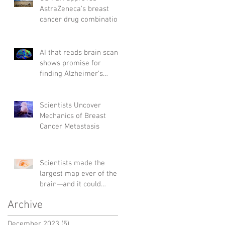
AstraZeneca's breast
cancer drug combination
AI that reads brain scans
shows promise for
finding Alzheimer’s
genes
Scientists Uncover
Mechanics of Breast
Cancer Metastasis
Scientists made the
largest map ever of the
brain—and it could
change the way we treat
Archive
diseases
December 2023
(5)
5 posts