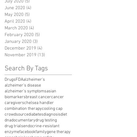
July 2020
(5)
5 posts
June 2020
(4)
4 posts
May 2020
(5)
5 posts
April 2020
(4)
4 posts
March 2020
(4)
4 posts
February 2020
(5)
5 posts
January 2020
(3)
3 posts
December 2019
(4)
4 posts
November 2019
(13)
13 posts
Search By Tags
Drugs
FDA
alzheimer's
alzheimer's disease
alzheimer's symptoms
asian
biomarkers
breast cancer
cancer
caregivers
chelsea handler
combination therapy
cooling cap
crowdsource
diabetes
diagnosis
diet
dna
documentary
drug testing
drug trials
endocrine-resistant
enzyme
facebook
family
gene therapy