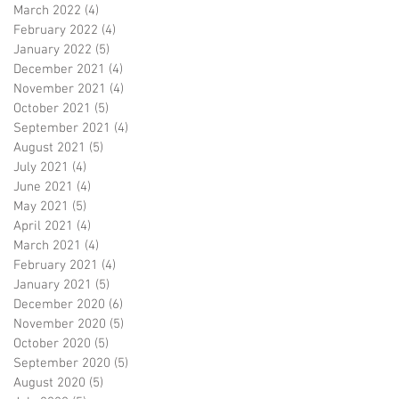
March 2022
(4)
4 posts
February 2022
(4)
4 posts
January 2022
(5)
5 posts
December 2021
(4)
4 posts
November 2021
(4)
4 posts
October 2021
(5)
5 posts
September 2021
(4)
4 posts
August 2021
(5)
5 posts
July 2021
(4)
4 posts
June 2021
(4)
4 posts
May 2021
(5)
5 posts
April 2021
(4)
4 posts
March 2021
(4)
4 posts
February 2021
(4)
4 posts
January 2021
(5)
5 posts
December 2020
(6)
6 posts
November 2020
(5)
5 posts
October 2020
(5)
5 posts
September 2020
(5)
5 posts
August 2020
(5)
5 posts