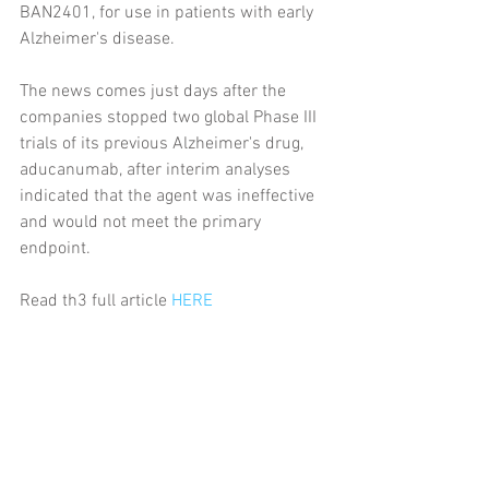
BAN2401, for use in patients with early 
Alzheimer's disease.
The news comes just days after the 
companies stopped two global Phase III 
trials of its previous Alzheimer's drug, 
aducanumab, after interim analyses 
indicated that the agent was ineffective 
and would not meet the primary 
endpoint.
Read th3 full article 
HERE