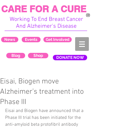
CARE FOR A CURE
Working To End Breast Cancer
And Alzheimer's Disease
News
Events
Get Involved
Blog
Shop
DONATE NOW
Eisai, Biogen move
Alzheimer’s treatment into
Phase III
Eisai and Biogen have announced that a 
Phase III trial has been initiated for the 
anti-amyloid beta protofibril antibody 