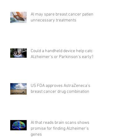
AI may spare breast cancer patients
unnecessary treatments
Could a handheld device help catch
Alzheimer's or Parkinson's early?
US FDA approves AstraZeneca's
breast cancer drug combination
AI that reads brain scans shows
promise for finding Alzheimer’s
genes