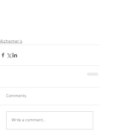
Alzheimer's
Comments
Write a comment...