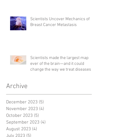
Scientists Uncover Mechanics of
Breast Cancer Metastasis
Scientists made the largest map
ever of the brain—and it could
change the way we treat diseases
Archive
December 2023
(5)
5 posts
November 2023
(4)
4 posts
October 2023
(5)
5 posts
September 2023
(4)
4 posts
August 2023
(4)
4 posts
July 2023
(5)
5 posts