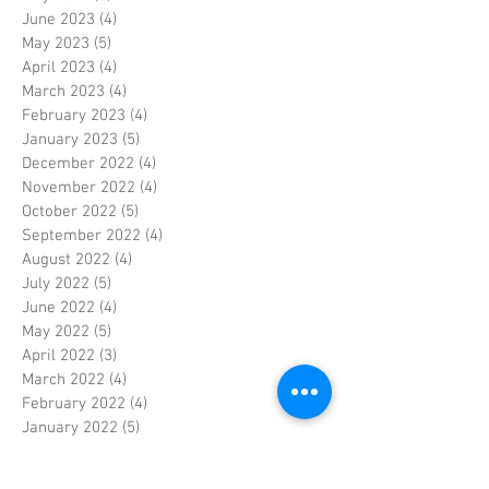
June 2023
(4)
4 posts
May 2023
(5)
5 posts
April 2023
(4)
4 posts
March 2023
(4)
4 posts
February 2023
(4)
4 posts
January 2023
(5)
5 posts
December 2022
(4)
4 posts
November 2022
(4)
4 posts
October 2022
(5)
5 posts
September 2022
(4)
4 posts
August 2022
(4)
4 posts
July 2022
(5)
5 posts
June 2022
(4)
4 posts
May 2022
(5)
5 posts
April 2022
(3)
3 posts
March 2022
(4)
4 posts
February 2022
(4)
4 posts
January 2022
(5)
5 posts
December 2021
(4)
4 posts
November 2021
(4)
4 posts