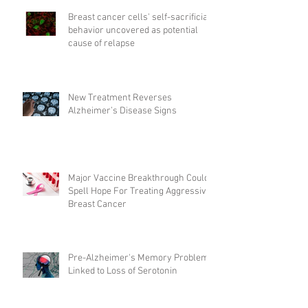
Breast cancer cells' self-sacrificial
behavior uncovered as potential
cause of relapse
New Treatment Reverses
Alzheimer’s Disease Signs
Major Vaccine Breakthrough Could
Spell Hope For Treating Aggressive
Breast Cancer
Pre-Alzheimer's Memory Problems
Linked to Loss of Serotonin