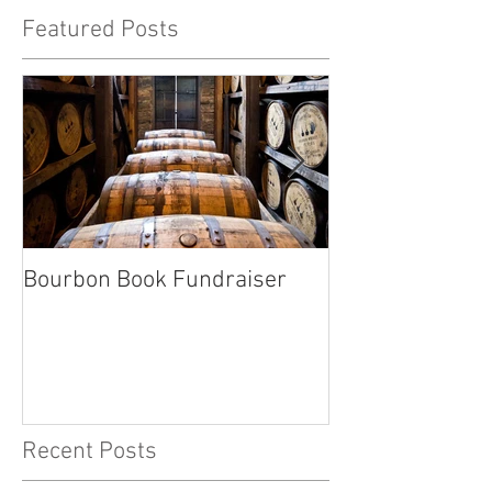
Featured Posts
Bourbon Book Fundraiser
Start the Holid
Right
Recent Posts