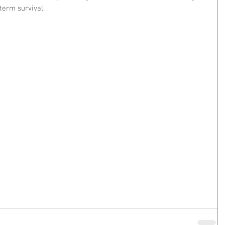
term survival.