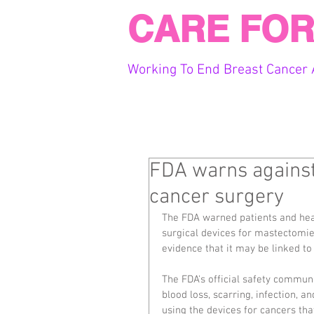
CARE FOR
Working To End Breast Cancer 
FDA warns against 
cancer surgery
The FDA warned patients and heal
surgical devices for mastectomie
evidence that it may be linked to
The FDA's official safety communi
blood loss, scarring, infection, a
using the devices for cancers tha