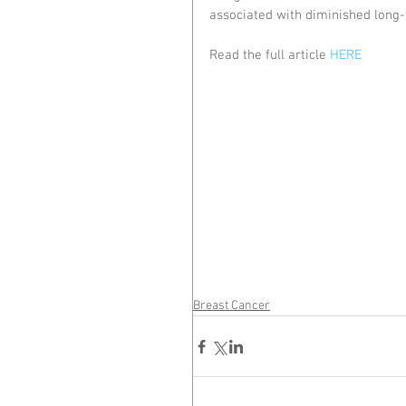
associated with diminished long-
Read the full article 
HERE
Breast Cancer