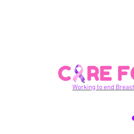
Working to end Breast
© 2026 Care For A Cu