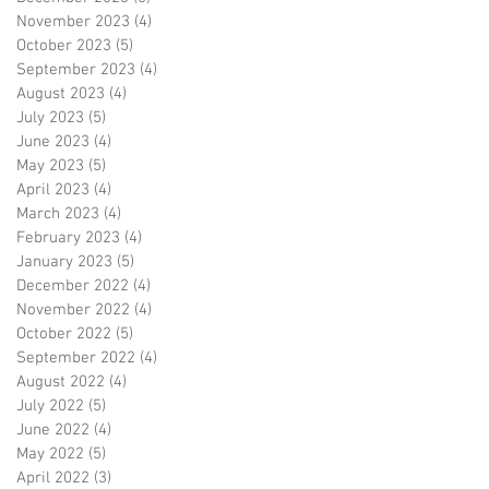
November 2023
(4)
4 posts
October 2023
(5)
5 posts
September 2023
(4)
4 posts
August 2023
(4)
4 posts
July 2023
(5)
5 posts
June 2023
(4)
4 posts
May 2023
(5)
5 posts
April 2023
(4)
4 posts
March 2023
(4)
4 posts
February 2023
(4)
4 posts
January 2023
(5)
5 posts
December 2022
(4)
4 posts
November 2022
(4)
4 posts
October 2022
(5)
5 posts
September 2022
(4)
4 posts
August 2022
(4)
4 posts
July 2022
(5)
5 posts
June 2022
(4)
4 posts
May 2022
(5)
5 posts
April 2022
(3)
3 posts