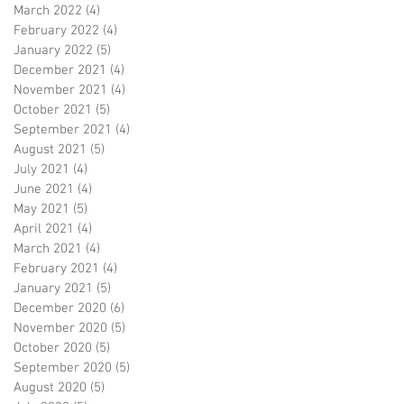
March 2022
(4)
4 posts
February 2022
(4)
4 posts
January 2022
(5)
5 posts
December 2021
(4)
4 posts
November 2021
(4)
4 posts
October 2021
(5)
5 posts
September 2021
(4)
4 posts
August 2021
(5)
5 posts
July 2021
(4)
4 posts
June 2021
(4)
4 posts
May 2021
(5)
5 posts
April 2021
(4)
4 posts
March 2021
(4)
4 posts
February 2021
(4)
4 posts
January 2021
(5)
5 posts
December 2020
(6)
6 posts
November 2020
(5)
5 posts
October 2020
(5)
5 posts
September 2020
(5)
5 posts
August 2020
(5)
5 posts