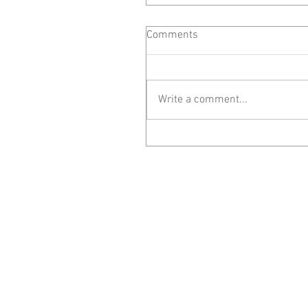
Comments
Write a comment...