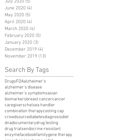
July 2020
(5)
5 posts
June 2020
(4)
4 posts
May 2020
(5)
5 posts
April 2020
(4)
4 posts
March 2020
(4)
4 posts
February 2020
(5)
5 posts
January 2020
(3)
3 posts
December 2019
(4)
4 posts
November 2019
(13)
13 posts
Search By Tags
Drugs
FDA
alzheimer's
alzheimer's disease
alzheimer's symptoms
asian
biomarkers
breast cancer
cancer
caregivers
chelsea handler
combination therapy
cooling cap
crowdsource
diabetes
diagnosis
diet
dna
documentary
drug testing
drug trials
endocrine-resistant
enzyme
facebook
family
gene therapy