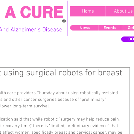
 A CURE
Home
About Us
News
Events
Get
And Alzheimer's Disease
DO
using surgical robots for breast
th care providers Thursday about using robotically assisted 
s and other cancer surgeries because of "preliminary" 
 lower long-term survival.
cation said that while robotic "surgery may help reduce pain, 
nd recovery time," there is "limited, preliminary evidence" that 
t affect women, specifically breast and cervical cancer, may be 