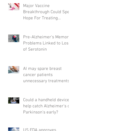
Major Vaccine
Breakthrough Could Spell
Hope For Treating
Aggressive Breast Cancer
Pre-Alzheimer's Memory
Problems Linked to Loss
of Serotonin
AI may spare breast
cancer patients
unnecessary treatments
Could a handheld device
help catch Alzheimer's or
Parkinson's early?
US FDA approves