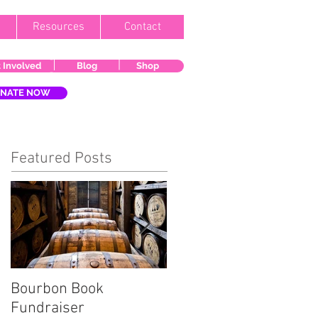
Resources
Contact
 Involved
Blog
Shop
NATE NOW
Featured Posts
Bourbon Book
Start the Holiday
Fundraiser
Season Right