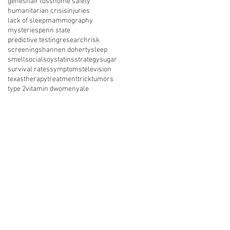
genes
hair loss
home safety
humanitarian crisis
injuries
lack of sleep
mammography
mysteries
penn state
predictive testing
research
risk
screening
shannen doherty
sleep
smell
social
soy
statins
strategy
sugar
survival rates
symptoms
television
texas
therapy
treatment
trick
tumors
type 2
vitamin d
women
yale
nect with us on social media
About Us
Resources
News
vents
Get Involved
Shop
 of Use
Privacy Policy
Legal