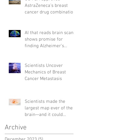
AstraZeneca's breast
cancer drug combination
AI that reads brain scans
shows promise for
finding Alzheimer’s
genes
Scientists Uncover
Mechanics of Breast
Cancer Metastasis
Scientists made the
largest map ever of the
brain—and it could
change the way we treat
Archive
diseases
December 2023
(5)
5 posts