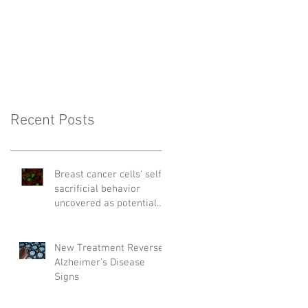
Recent Posts
Breast cancer cells' self-
sacrificial behavior
uncovered as potential
cause of relapse
New Treatment Reverses
Alzheimer’s Disease
Signs