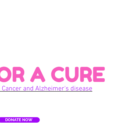
Con
 Cancer and Alzheimer's disease
Home
DONATE NOW
E
Terms
re, Inc. is a non-profit organization