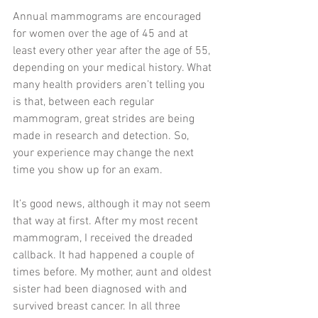
Annual mammograms are encouraged 
for women over the age of 45 and at 
least every other year after the age of 55, 
depending on your medical history. What 
many health providers aren’t telling you 
is that, between each regular 
mammogram, great strides are being 
made in research and detection. So, 
your experience may change the next 
time you show up for an exam.
It’s good news, although it may not seem 
that way at first. After my most recent 
mammogram, I received the dreaded 
callback. It had happened a couple of 
times before. My mother, aunt and oldest 
sister had been diagnosed with and 
survived breast cancer. In all three 