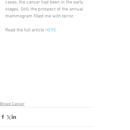
cases, the cancer had been in the early 
stages. Still, the prospect of the annual 
mammogram filled me with terror.
Read the full article 
HERE
Breast Cancer