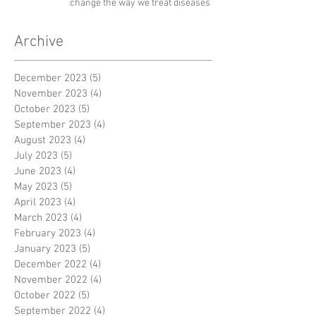
change the way we treat diseases
Archive
December 2023
(5)
5 posts
November 2023
(4)
4 posts
October 2023
(5)
5 posts
September 2023
(4)
4 posts
August 2023
(4)
4 posts
July 2023
(5)
5 posts
June 2023
(4)
4 posts
May 2023
(5)
5 posts
April 2023
(4)
4 posts
March 2023
(4)
4 posts
February 2023
(4)
4 posts
January 2023
(5)
5 posts
December 2022
(4)
4 posts
November 2022
(4)
4 posts
October 2022
(5)
5 posts
September 2022
(4)
4 posts