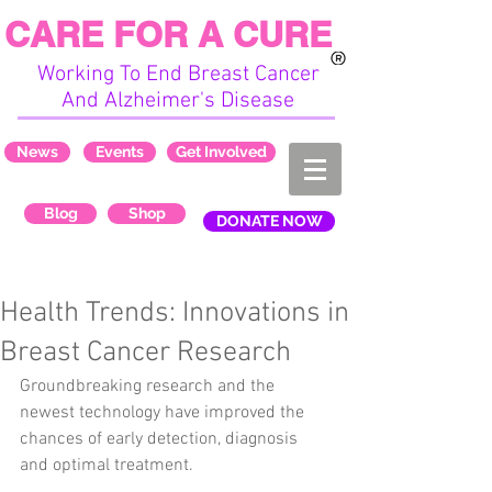
CARE FOR A CURE
Working To End Breast Cancer
And Alzheimer's Disease
News
Events
Get Involved
Blog
Shop
DONATE NOW
Health Trends: Innovations in
Breast Cancer Research
Groundbreaking research and the 
newest technology have improved the 
chances of early detection, diagnosis 
and optimal treatment.