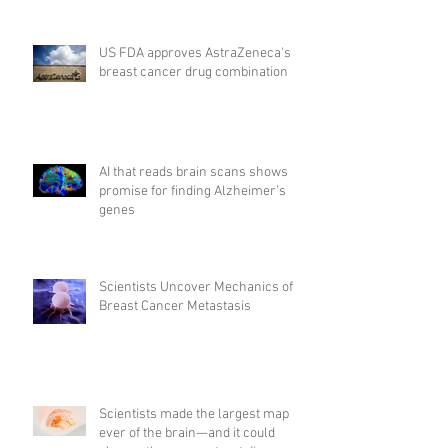
US FDA approves AstraZeneca's
breast cancer drug combination
AI that reads brain scans shows
promise for finding Alzheimer’s
genes
Scientists Uncover Mechanics of
Breast Cancer Metastasis
Scientists made the largest map
ever of the brain—and it could