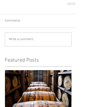
Comments
Write a comment...
Featured Posts