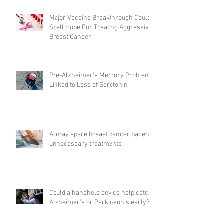
Major Vaccine Breakthrough Could
Spell Hope For Treating Aggressive
Breast Cancer
Pre-Alzheimer's Memory Problems
Linked to Loss of Serotonin
AI may spare breast cancer patients
unnecessary treatments
Could a handheld device help catch
Alzheimer's or Parkinson's early?