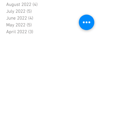
August 2022
(4)
4 posts
July 2022
(5)
5 posts
June 2022
(4)
4 posts
May 2022
(5)
5 posts
April 2022
(3)
3 posts
March 2022
(4)
4 posts
February 2022
(4)
4 posts
January 2022
(5)
5 posts
December 2021
(4)
4 posts
November 2021
(4)
4 posts
October 2021
(5)
5 posts
September 2021
(4)
4 posts
August 2021
(5)
5 posts
July 2021
(4)
4 posts
June 2021
(4)
4 posts
May 2021
(5)
5 posts
April 2021
(4)
4 posts
March 2021
(4)
4 posts
February 2021
(4)
4 posts
January 2021
(5)
5 posts