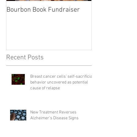
Bourbon Book Fundraiser
Start the Holid
Right
Recent Posts
Breast cancer cells' self-sacrificial
behavior uncovered as potential
cause of relapse
New Treatment Reverses
Alzheimer’s Disease Signs