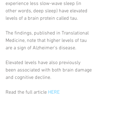
experience less slow-wave sleep (in 
other words, deep sleep) have elevated 
levels of a brain protein called tau.
The findings, published in Translational 
Medicine, note that higher levels of tau 
are a sign of Alzheimer's disease.
Elevated levels have also previously 
been associated with both brain damage 
and cognitive decline.
Read the full article 
HERE