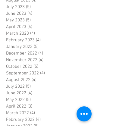
August 2023
(4)
4 posts
July 2023
(5)
5 posts
June 2023
(4)
4 posts
May 2023
(5)
5 posts
April 2023
(4)
4 posts
March 2023
(4)
4 posts
February 2023
(4)
4 posts
January 2023
(5)
5 posts
December 2022
(4)
4 posts
November 2022
(4)
4 posts
October 2022
(5)
5 posts
September 2022
(4)
4 posts
August 2022
(4)
4 posts
July 2022
(5)
5 posts
June 2022
(4)
4 posts
May 2022
(5)
5 posts
April 2022
(3)
3 posts
March 2022
(4)
4 posts
February 2022
(4)
4 posts
January 2022
(5)
5 posts
December 2021
(4)
4 posts