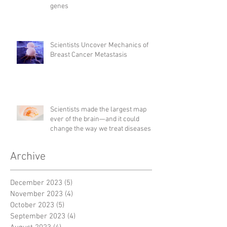
genes
Scientists Uncover Mechanics of
Breast Cancer Metastasis
Scientists made the largest map
ever of the brain—and it could
change the way we treat diseases
Archive
December 2023
(5)
5 posts
November 2023
(4)
4 posts
October 2023
(5)
5 posts
September 2023
(4)
4 posts