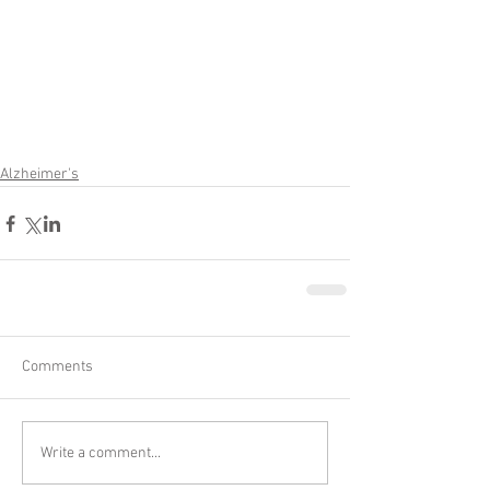
Alzheimer's
Comments
Write a comment...