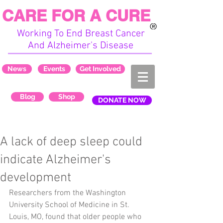
CARE FOR A CURE
Working To End Breast Cancer
And Alzheimer's Disease
News
Events
Get Involved
Blog
Shop
DONATE NOW
A lack of deep sleep could
indicate Alzheimer's
development
Researchers from the Washington 
University School of Medicine in St. 
Louis, MO, found that older people who 