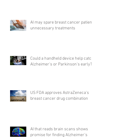
AI may spare breast cancer patients
unnecessary treatments
Could a handheld device help catch
Alzheimer's or Parkinson's early?
US FDA approves AstraZeneca's
breast cancer drug combination
AI that reads brain scans shows
promise for finding Alzheimer’s