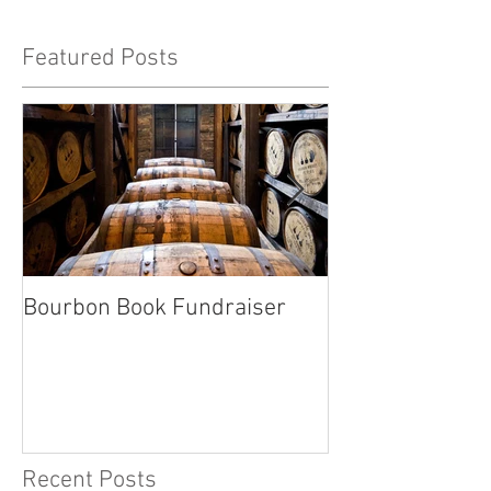
Featured Posts
Bourbon Book Fundraiser
Start the Holid
Right
Recent Posts