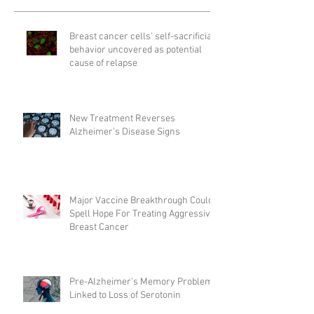
Breast cancer cells' self-sacrificial
behavior uncovered as potential
cause of relapse
New Treatment Reverses
Alzheimer’s Disease Signs
Major Vaccine Breakthrough Could
Spell Hope For Treating Aggressive
Breast Cancer
Pre-Alzheimer's Memory Problems
Linked to Loss of Serotonin