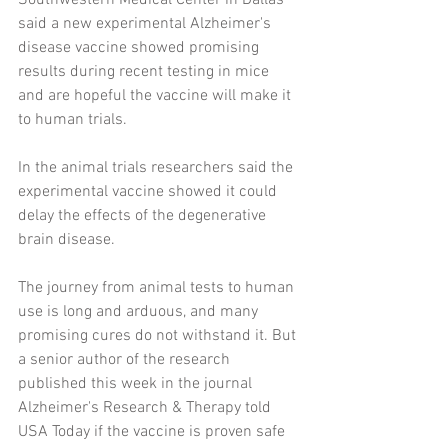
Southwestern Medical Center in Dallas 
said a new experimental Alzheimer's 
disease vaccine showed promising 
results during recent testing in mice 
and are hopeful the vaccine will make it 
to human trials.
In the animal trials researchers said the 
experimental vaccine showed it could 
delay the effects of the degenerative 
brain disease.
The journey from animal tests to human 
use is long and arduous, and many 
promising cures do not withstand it. But 
a senior author of the research 
published this week in the journal 
Alzheimer's Research & Therapy told 
USA Today if the vaccine is proven safe 