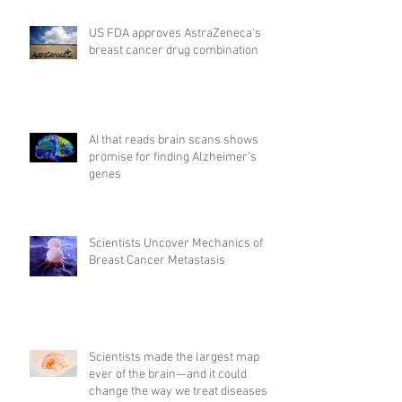
US FDA approves AstraZeneca's
breast cancer drug combination
AI that reads brain scans shows
promise for finding Alzheimer’s
genes
Scientists Uncover Mechanics of
Breast Cancer Metastasis
Scientists made the largest map
ever of the brain—and it could
change the way we treat diseases