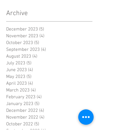
Archive
December 2023
(5)
5 posts
November 2023
(4)
4 posts
October 2023
(5)
5 posts
September 2023
(4)
4 posts
August 2023
(4)
4 posts
July 2023
(5)
5 posts
June 2023
(4)
4 posts
May 2023
(5)
5 posts
April 2023
(4)
4 posts
March 2023
(4)
4 posts
February 2023
(4)
4 posts
January 2023
(5)
5 posts
December 2022
(4)
4 posts
November 2022
(4)
4 posts
October 2022
(5)
5 posts
September 2022
(4)
4 posts
August 2022
(4)
4 posts