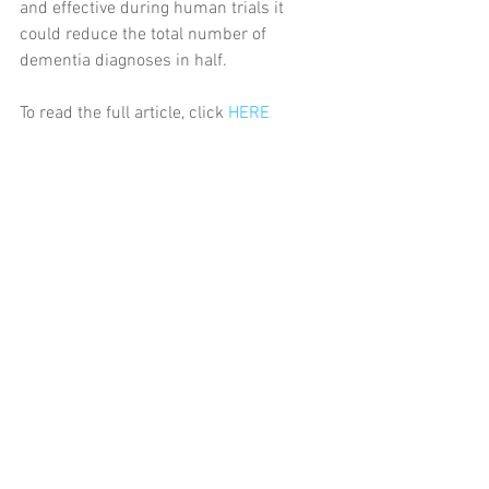
and effective during human trials it 
could reduce the total number of 
dementia diagnoses in half.
To read the full article, click 
HERE