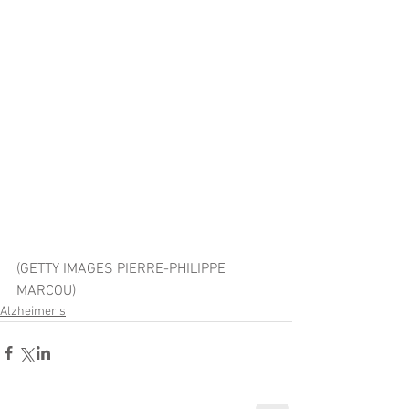
(GETTY IMAGES PIERRE-PHILIPPE 
MARCOU)
Alzheimer's