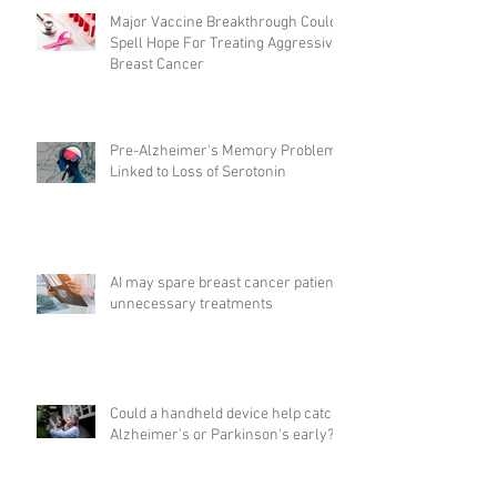
Major Vaccine Breakthrough Could
Spell Hope For Treating Aggressive
Breast Cancer
Pre-Alzheimer's Memory Problems
Linked to Loss of Serotonin
AI may spare breast cancer patients
unnecessary treatments
Could a handheld device help catch
Alzheimer's or Parkinson's early?