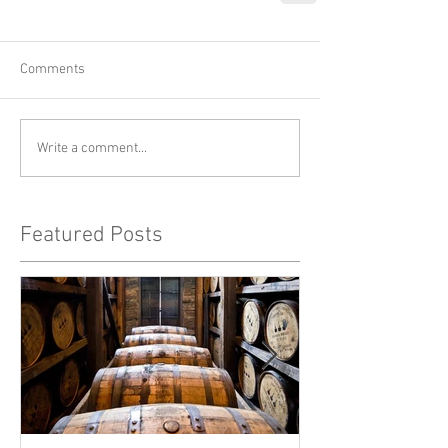
Comments
Write a comment...
Featured Posts