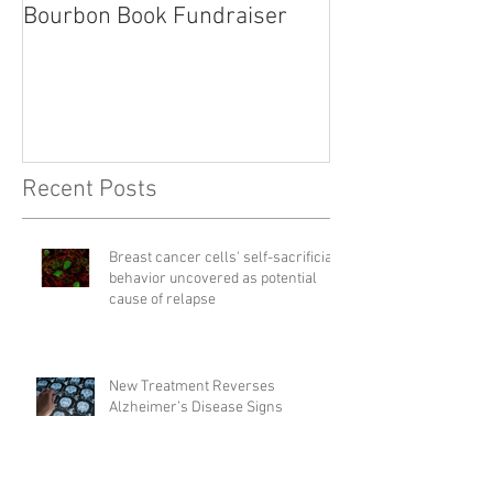
Bourbon Book Fundraiser
Start the Holid
Right
Recent Posts
Breast cancer cells' self-sacrificial
behavior uncovered as potential
cause of relapse
New Treatment Reverses
Alzheimer’s Disease Signs