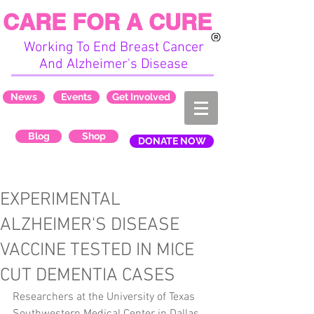
CARE FOR A CURE
Working To End Breast Cancer
And Alzheimer's Disease
News
Events
Get Involved
Blog
Shop
DONATE NOW
EXPERIMENTAL
ALZHEIMER'S DISEASE
VACCINE TESTED IN MICE
CUT DEMENTIA CASES
Researchers at the University of Texas 