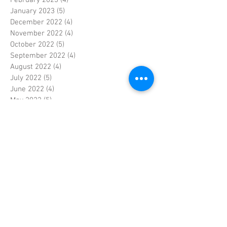
January 2023
(5)
5 posts
December 2022
(4)
4 posts
November 2022
(4)
4 posts
October 2022
(5)
5 posts
September 2022
(4)
4 posts
August 2022
(4)
4 posts
July 2022
(5)
5 posts
June 2022
(4)
4 posts
May 2022
(5)
5 posts
April 2022
(3)
3 posts
March 2022
(4)
4 posts
February 2022
(4)
4 posts
January 2022
(5)
5 posts
December 2021
(4)
4 posts
November 2021
(4)
4 posts
October 2021
(5)
5 posts
September 2021
(4)
4 posts
August 2021
(5)
5 posts
July 2021
(4)
4 posts
June 2021
(4)
4 posts