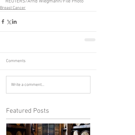
REUTERS/Arnd Wiegmann/File Photo
Breast Cancer
Comments
Write a comment...
Featured Posts