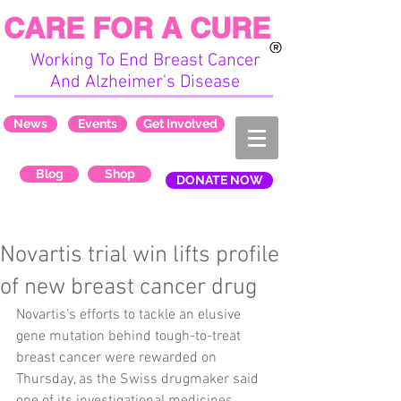
CARE FOR A CURE
Working To End Breast Cancer
And Alzheimer's Disease
News
Events
Get Involved
Blog
Shop
DONATE NOW
Novartis trial win lifts profile
of new breast cancer drug
Novartis’s efforts to tackle an elusive 
gene mutation behind tough-to-treat 
breast cancer were rewarded on 
Thursday, as the Swiss drugmaker said 