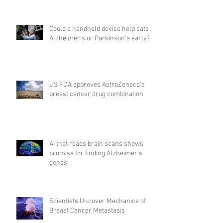
Could a handheld device help catch
Alzheimer's or Parkinson's early?
US FDA approves AstraZeneca's
breast cancer drug combination
AI that reads brain scans shows
promise for finding Alzheimer’s
genes
Scientists Uncover Mechanics of
Breast Cancer Metastasis