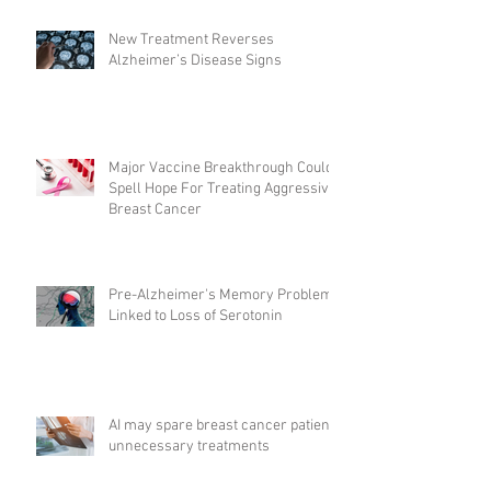
New Treatment Reverses
Alzheimer’s Disease Signs
Major Vaccine Breakthrough Could
Spell Hope For Treating Aggressive
Breast Cancer
Pre-Alzheimer's Memory Problems
Linked to Loss of Serotonin
AI may spare breast cancer patients
unnecessary treatments