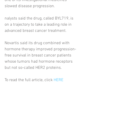
one of its investigational medicines 
slowed disease progression.
nalysts said the drug, called BYL719, is 
on a trajectory to take a leading role in 
advanced breast cancer treatment.
Novartis said its drug combined with 
hormone therapy improved progression-
free survival in breast cancer patients 
whose tumors had hormone receptors 
but not so-called HER2 proteins.
To read the full article, click 
HERE