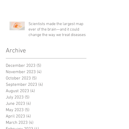
Scientists made the largest map
ever of the brain—and it could
change the way we treat diseases
Archive
December 2023
(5)
5 posts
November 2023
(4)
4 posts
October 2023
(5)
5 posts
September 2023
(4)
4 posts
August 2023
(4)
4 posts
July 2023
(5)
5 posts
June 2023
(4)
4 posts
May 2023
(5)
5 posts
April 2023
(4)
4 posts
March 2023
(4)
4 posts
February 2023
(4)
4 posts