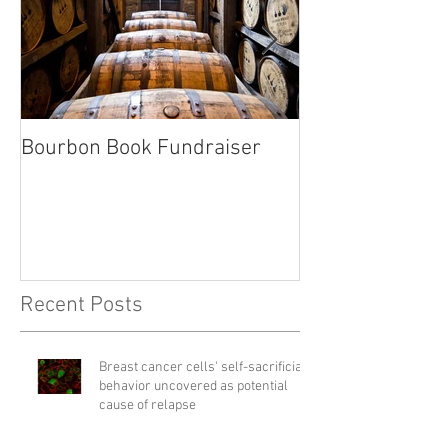
Bourbon Book Fundraiser
Start the Holid
Right
Recent Posts
Breast cancer cells' self-sacrificial
behavior uncovered as potential
cause of relapse