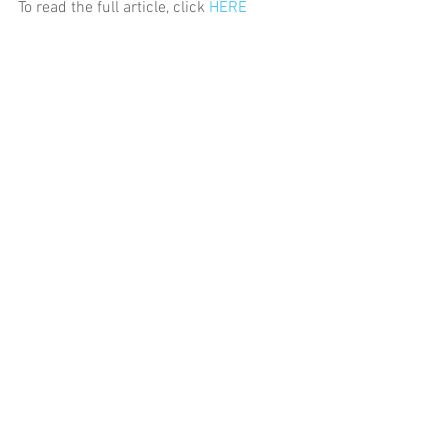
To read the full article, click 
HERE