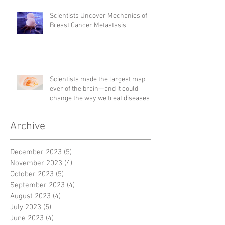
Scientists Uncover Mechanics of
Breast Cancer Metastasis
Scientists made the largest map
ever of the brain—and it could
change the way we treat diseases
Archive
December 2023
(5)
5 posts
November 2023
(4)
4 posts
October 2023
(5)
5 posts
September 2023
(4)
4 posts
August 2023
(4)
4 posts
July 2023
(5)
5 posts
June 2023
(4)
4 posts