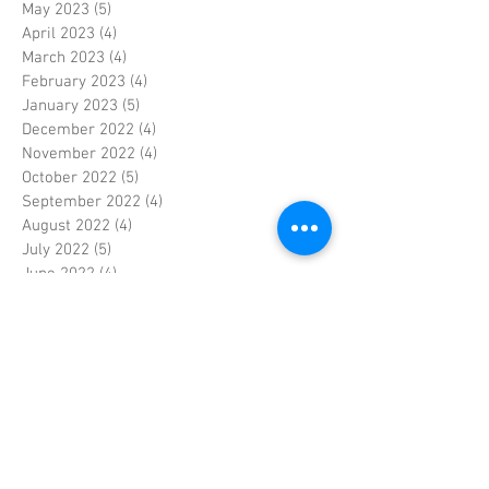
May 2023
(5)
5 posts
April 2023
(4)
4 posts
March 2023
(4)
4 posts
February 2023
(4)
4 posts
January 2023
(5)
5 posts
December 2022
(4)
4 posts
November 2022
(4)
4 posts
October 2022
(5)
5 posts
September 2022
(4)
4 posts
August 2022
(4)
4 posts
July 2022
(5)
5 posts
June 2022
(4)
4 posts
May 2022
(5)
5 posts
April 2022
(3)
3 posts
March 2022
(4)
4 posts
February 2022
(4)
4 posts
January 2022
(5)
5 posts
December 2021
(4)
4 posts
November 2021
(4)
4 posts
October 2021
(5)
5 posts