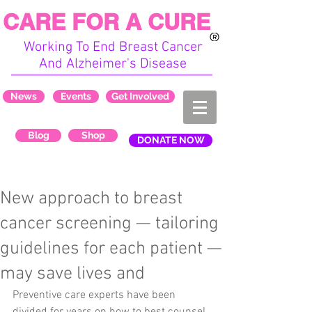
CARE FOR A CURE
Working To End Breast Cancer
And Alzheimer's Disease
News
Events
Get Involved
Blog
Shop
DONATE NOW
New approach to breast
cancer screening — tailoring
guidelines for each patient —
may save lives and
Preventive care experts have been 