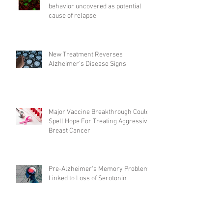
behavior uncovered as potential
cause of relapse
New Treatment Reverses
Alzheimer’s Disease Signs
Major Vaccine Breakthrough Could
Spell Hope For Treating Aggressive
Breast Cancer
Pre-Alzheimer's Memory Problems
Linked to Loss of Serotonin