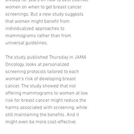
divided for years on how to best counsel 
women on when to get breast cancer 
screenings. But a new study suggests 
that women might benefit from 
individualized approaches to 
mammograms rather than from 
universal guidelines.
The study, published Thursday in JAMA 
Oncology, looks at personalized 
screening protocols tailored to each 
woman’s risk of developing breast 
cancer. The study showed that not 
offering mammograms to women at low 
risk for breast cancer might reduce the 
harms associated with screening, while 
still maintaining the benefits. And it 
might even be more cost-effective.