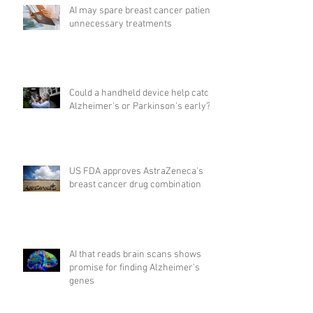
AI may spare breast cancer patients
unnecessary treatments
Could a handheld device help catch
Alzheimer's or Parkinson's early?
US FDA approves AstraZeneca's
breast cancer drug combination
AI that reads brain scans shows
promise for finding Alzheimer’s
genes