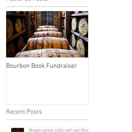
Bourbon Book Fundraiser
Start the Holid
Right
Recent Posts
Breast cancer cells' self-sacrificial