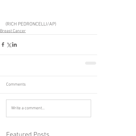
(RICH PEDRONCELLI/AP)
Breast Cancer
Comments
Write a comment...
Featured Posts