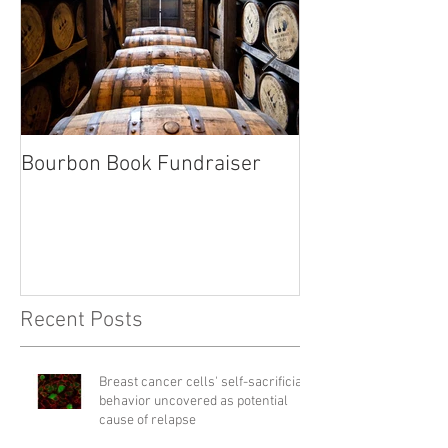
Bourbon Book Fundraiser
Start the Holid
Right
Recent Posts
Breast cancer cells' self-sacrificial
behavior uncovered as potential
cause of relapse