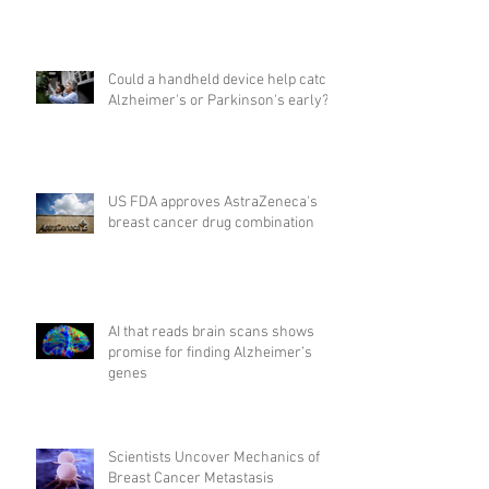
Could a handheld device help catch
Alzheimer's or Parkinson's early?
US FDA approves AstraZeneca's
breast cancer drug combination
AI that reads brain scans shows
promise for finding Alzheimer’s
genes
Scientists Uncover Mechanics of
Breast Cancer Metastasis