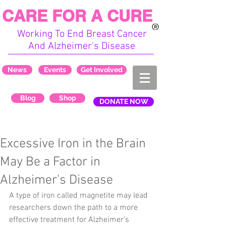
CARE FOR A CURE
Working To End Breast Cancer
And Alzheimer's Disease
News
Events
Get Involved
Blog
Shop
DONATE NOW
Excessive Iron in the Brain
May Be a Factor in
Alzheimer's Disease
A type of iron called magnetite may lead 
researchers down the path to a more 
effective treatment for Alzheimer’s 