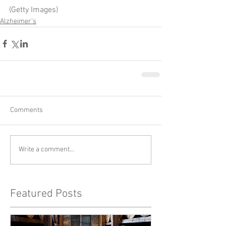
(Getty Images)
Alzheimer's
Comments
Write a comment...
Featured Posts