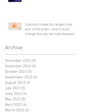
Scientists made the largest map
ever of the brain—and it could
change the way we treat diseases
Archive
December 2023
(5)
5 posts
November 2023
(4)
4 posts
October 2023
(5)
5 posts
September 2023
(4)
4 posts
August 2023
(4)
4 posts
July 2023
(5)
5 posts
June 2023
(4)
4 posts
May 2023
(5)
5 posts
April 2023
(4)
4 posts
March 2023
(4)
4 posts