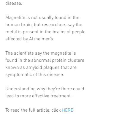
disease.
Magnetite is not usually found in the 
human brain, but researchers say the 
metal is present in the brains of people 
affected by Alzheimer’s.
The scientists say the magnetite is 
found in the abnormal protein clusters 
known as amyloid plaques that are 
symptomatic of this disease.
Understanding why they’re there could 
lead to more effective treatment.
To read the full article, click 
HERE