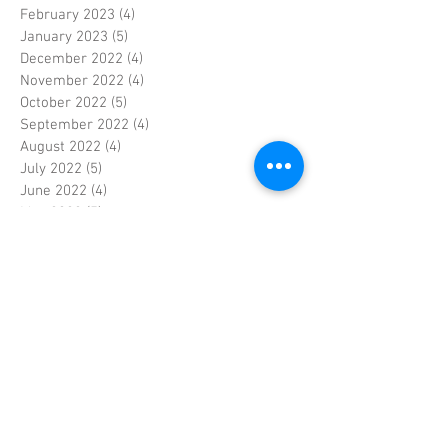
February 2023
(4)
4 posts
January 2023
(5)
5 posts
December 2022
(4)
4 posts
November 2022
(4)
4 posts
October 2022
(5)
5 posts
September 2022
(4)
4 posts
August 2022
(4)
4 posts
July 2022
(5)
5 posts
June 2022
(4)
4 posts
May 2022
(5)
5 posts
April 2022
(3)
3 posts
March 2022
(4)
4 posts
February 2022
(4)
4 posts
January 2022
(5)
5 posts
December 2021
(4)
4 posts
November 2021
(4)
4 posts
October 2021
(5)
5 posts
September 2021
(4)
4 posts
August 2021
(5)
5 posts
July 2021
(4)
4 posts