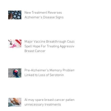
New Treatment Reverses
Alzheimer’s Disease Signs
Major Vaccine Breakthrough Could
Spell Hope For Treating Aggressive
Breast Cancer
Pre-Alzheimer's Memory Problems
Linked to Loss of Serotonin
AI may spare breast cancer patients
unnecessary treatments