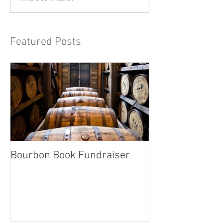
Featured Posts
Bourbon Book Fundraiser
Start the Holid
Right