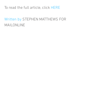
To read the full article, click 
HERE
Written by 
STEPHEN MATTHEWS FOR 
MAILONLINE