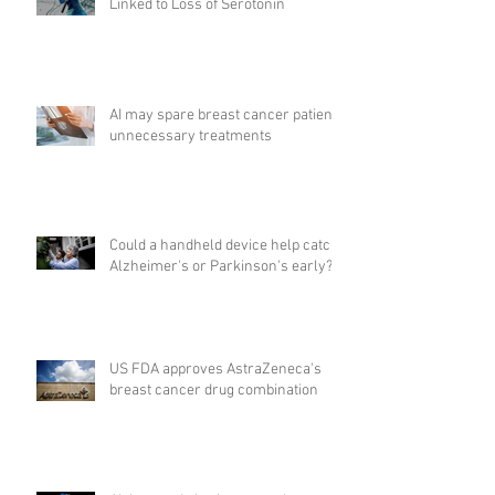
Linked to Loss of Serotonin
AI may spare breast cancer patients
unnecessary treatments
Could a handheld device help catch
Alzheimer's or Parkinson's early?
US FDA approves AstraZeneca's
breast cancer drug combination