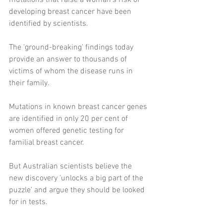
mutations that raise a woman's risk of 
developing breast cancer have been 
identified by scientists.
The 'ground-breaking' findings today 
provide an answer to thousands of 
victims of whom the disease runs in 
their family.
Mutations in known breast cancer genes 
are identified in only 20 per cent of 
women offered genetic testing for 
familial breast cancer. 
But Australian scientists believe the 
new discovery 'unlocks a big part of the 
puzzle' and argue they should be looked 
for in tests.