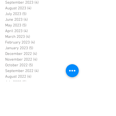
September 2023
(4)
4 posts
August 2023
(4)
4 posts
July 2023
(5)
5 posts
June 2023
(4)
4 posts
May 2023
(5)
5 posts
April 2023
(4)
4 posts
March 2023
(4)
4 posts
February 2023
(4)
4 posts
January 2023
(5)
5 posts
December 2022
(4)
4 posts
November 2022
(4)
4 posts
October 2022
(5)
5 posts
September 2022
(4)
4 posts
August 2022
(4)
4 posts
July 2022
(5)
5 posts
June 2022
(4)
4 posts
May 2022
(5)
5 posts
April 2022
(3)
3 posts
March 2022
(4)
4 posts
February 2022
(4)
4 posts