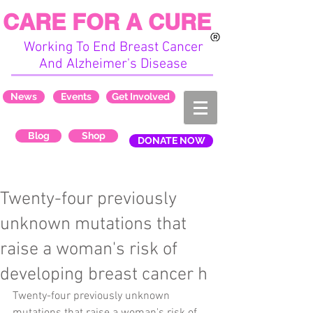
CARE FOR A CURE
Working To End Breast Cancer
And Alzheimer's Disease
News
Events
Get Involved
Blog
Shop
DONATE NOW
Twenty-four previously
unknown mutations that
raise a woman's risk of
developing breast cancer h
Twenty-four previously unknown 