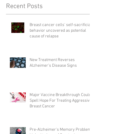
Recent Posts
Breast cancer cells' self-sacrificial
behavior uncovered as potential
cause of relapse
New Treatment Reverses
Alzheimer’s Disease Signs
Major Vaccine Breakthrough Could
Spell Hope For Treating Aggressive
Breast Cancer
Pre-Alzheimer's Memory Problems