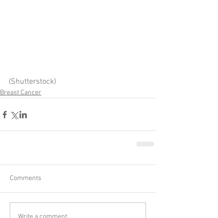
(Shutterstock)
Breast Cancer
Comments
Write a comment...