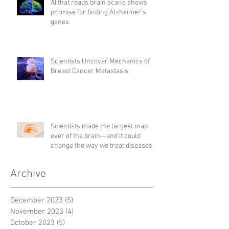
AI that reads brain scans shows
promise for finding Alzheimer’s
genes
Scientists Uncover Mechanics of
Breast Cancer Metastasis
Scientists made the largest map
ever of the brain—and it could
change the way we treat diseases
Archive
December 2023
(5)
5 posts
November 2023
(4)
4 posts
October 2023
(5)
5 posts