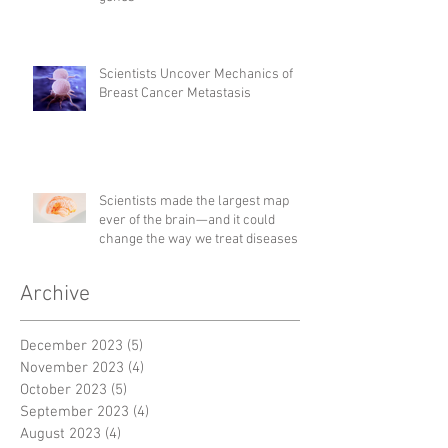
Scientists Uncover Mechanics of
Breast Cancer Metastasis
Scientists made the largest map
ever of the brain—and it could
change the way we treat diseases
Archive
December 2023
(5)
5 posts
November 2023
(4)
4 posts
October 2023
(5)
5 posts
September 2023
(4)
4 posts
August 2023
(4)
4 posts