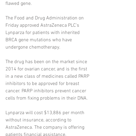
flawed gene.
The Food and Drug Administration on 
Friday approved AstraZeneca PLC's 
Lynparza for patients with inherited 
BRCA gene mutations who have 
undergone chemotherapy.
The drug has been on the market since 
2014 for ovarian cancer, and is the first 
in a new class of medicines called PARP 
inhibitors to be approved for breast 
cancer. PARP inhibitors prevent cancer 
cells from fixing problems in their DNA.
Lynparza will cost $13,886 per month 
without insurance, according to 
AstraZeneca. The company is offering 
patients financial assistance.