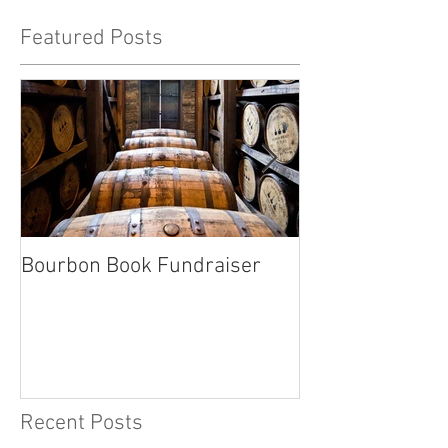
Featured Posts
Bourbon Book Fundraiser
Start the Holid
Right
Recent Posts