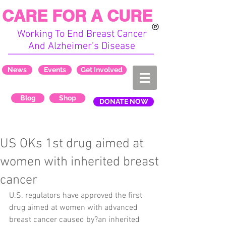
CARE FOR A CURE
Working To End Breast Cancer
And Alzheimer's Disease
News
Events
Get Involved
Blog
Shop
DONATE NOW
US OKs 1st drug aimed at
women with inherited breast
cancer
U.S. regulators have approved the first 
drug aimed at women with advanced 
breast cancer caused by?an inherited 