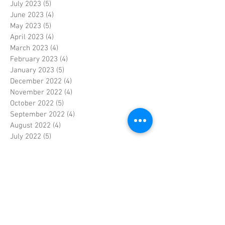
July 2023
(5)
5 posts
June 2023
(4)
4 posts
May 2023
(5)
5 posts
April 2023
(4)
4 posts
March 2023
(4)
4 posts
February 2023
(4)
4 posts
January 2023
(5)
5 posts
December 2022
(4)
4 posts
November 2022
(4)
4 posts
October 2022
(5)
5 posts
September 2022
(4)
4 posts
August 2022
(4)
4 posts
July 2022
(5)
5 posts
June 2022
(4)
4 posts
May 2022
(5)
5 posts
April 2022
(3)
3 posts
March 2022
(4)
4 posts
February 2022
(4)
4 posts
January 2022
(5)
5 posts
December 2021
(4)
4 posts
November 2021
(4)
4 posts