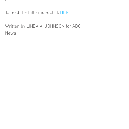
To read the full article, click 
HERE
Written by LINDA A. JOHNSON for ABC 
News