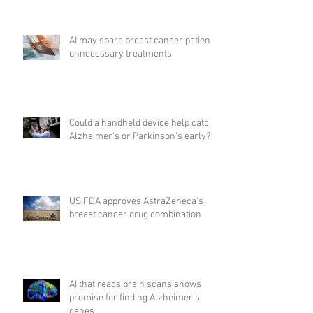
AI may spare breast cancer patients
unnecessary treatments
Could a handheld device help catch
Alzheimer's or Parkinson's early?
US FDA approves AstraZeneca's
breast cancer drug combination
AI that reads brain scans shows
promise for finding Alzheimer’s
genes