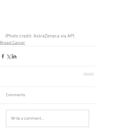
(Photo credit: AstraZeneca via AP)
Breast Cancer
Comments
Write a comment...