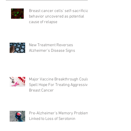
Breast cancer cells' self-sacrificial
behavior uncovered as potential
cause of relapse
New Treatment Reverses
Alzheimer’s Disease Signs
Major Vaccine Breakthrough Could
Spell Hope For Treating Aggressive
Breast Cancer
Pre-Alzheimer's Memory Problems
Linked to Loss of Serotonin