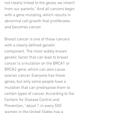
not clearly linked to the genes we inherit 
from our parents.” And all cancers begin 
with a gene mutating, which results in 
abnormal cell growth that proliferates 
and becomes cancer.
Breast cancer is one of those cancers 
with a clearly defined genetic 
component. The most widely known 
genetic factor that can lead to breast 
cancer is a mutation on the BRCA1 or 
BRCA2 gene, which can also cause 
ovarian cancer. Everyone has these 
genes, but only some people have a 
mutation that can predispose them to 
certain types of cancer. According to the 
Centers for Disease Control and 
Prevention, “about 1 in every 500 
women in the United States has a 