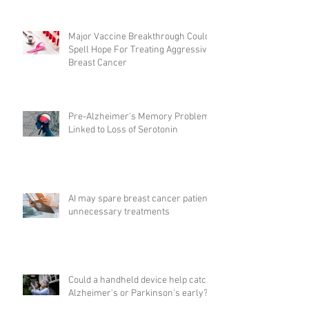
Major Vaccine Breakthrough Could
Spell Hope For Treating Aggressive
Breast Cancer
Pre-Alzheimer's Memory Problems
Linked to Loss of Serotonin
AI may spare breast cancer patients
unnecessary treatments
Could a handheld device help catch
Alzheimer's or Parkinson's early?