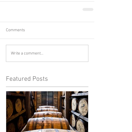
Comments
Write a comment...
Featured Posts