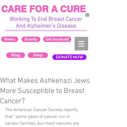
CARE FOR A CURE
Working To End Breast Cancer
And Alzheimer's Disease
News
Events
Get Involved
Blog
Shop
DONATE NOW
What Makes Ashkenazi Jews
More Susceptible to Breast
Cancer?
The American Cancer Society reports 
that “some types of cancer run in 
certain families, but most cancers are 