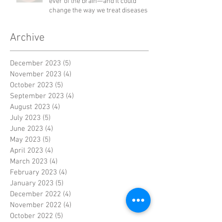
ever of the brain—and it could
change the way we treat diseases
Archive
December 2023
(5)
5 posts
November 2023
(4)
4 posts
October 2023
(5)
5 posts
September 2023
(4)
4 posts
August 2023
(4)
4 posts
July 2023
(5)
5 posts
June 2023
(4)
4 posts
May 2023
(5)
5 posts
April 2023
(4)
4 posts
March 2023
(4)
4 posts
February 2023
(4)
4 posts
January 2023
(5)
5 posts
December 2022
(4)
4 posts
November 2022
(4)
4 posts
October 2022
(5)
5 posts