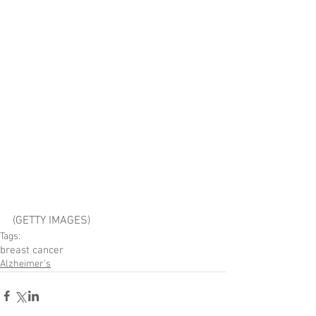
(GETTY IMAGES)
Tags:
breast cancer
Alzheimer's