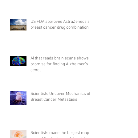
US FDA approves AstraZeneca's
breast cancer drug combination
AI that reads brain scans shows
promise for finding Alzheimer’s
genes
Scientists Uncover Mechanics of
Breast Cancer Metastasis
Scientists made the largest map