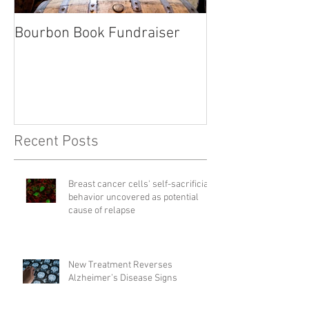
Bourbon Book Fundraiser
Start the Holid
Right
Recent Posts
Breast cancer cells' self-sacrificial
behavior uncovered as potential
cause of relapse
New Treatment Reverses
Alzheimer’s Disease Signs