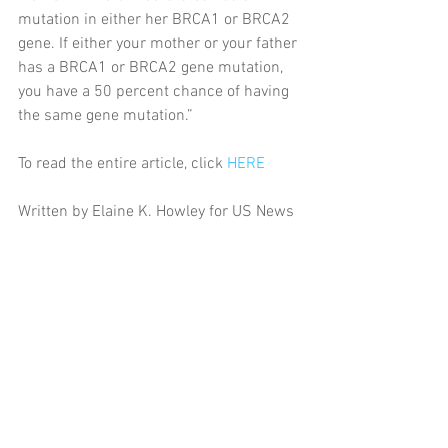
mutation in either her BRCA1 or BRCA2 
gene. If either your mother or your father 
has a BRCA1 or BRCA2 gene mutation, 
you have a 50 percent chance of having 
the same gene mutation.”
To read the entire article, click 
HERE
Written by Elaine K. Howley for US News