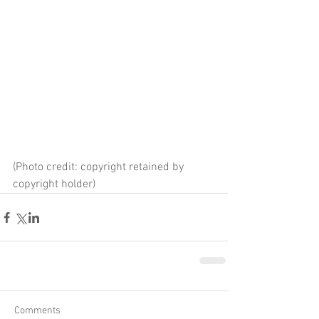
(Photo credit: copyright retained by 
copyright holder)
Comments