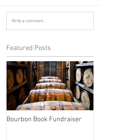
Write a comment...
Featured Posts
Bourbon Book Fundraiser
Start the Holid
Right