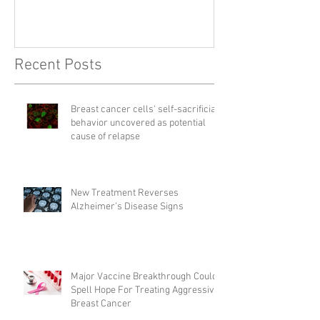
Recent Posts
Breast cancer cells' self-sacrificial
behavior uncovered as potential
cause of relapse
New Treatment Reverses
Alzheimer’s Disease Signs
Major Vaccine Breakthrough Could
Spell Hope For Treating Aggressive
Breast Cancer