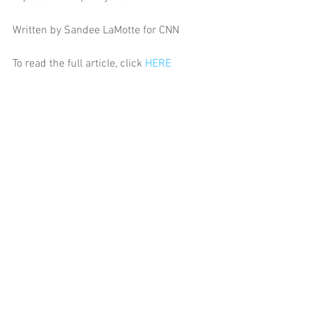
Written by Sandee LaMotte for CNN
To read the full article, click 
HERE