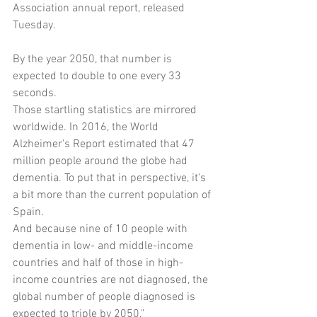
Association annual report, released 
Tuesday.
By the year 2050, that number is 
expected to double to one every 33 
seconds.
Those startling statistics are mirrored 
worldwide. In 2016, the World 
Alzheimer's Report estimated that 47 
million people around the globe had 
dementia. To put that in perspective, it's 
a bit more than the current population of 
Spain.
And because nine of 10 people with 
dementia in low- and middle-income 
countries and half of those in high-
income countries are not diagnosed, the 
global number of people diagnosed is 
expected to triple by 2050."