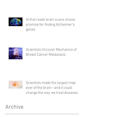
AI that reads brain scans shows
promise for finding Alzheimer’s
genes
Scientists Uncover Mechanics of
Breast Cancer Metastasis
Scientists made the largest map
ever of the brain—and it could
change the way we treat diseases
Archive