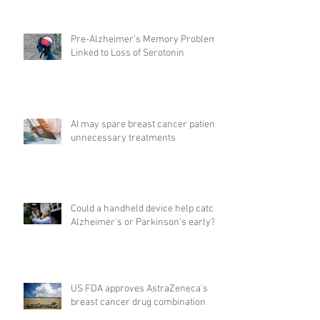
Pre-Alzheimer's Memory Problems
Linked to Loss of Serotonin
AI may spare breast cancer patients
unnecessary treatments
Could a handheld device help catch
Alzheimer's or Parkinson's early?
US FDA approves AstraZeneca's
breast cancer drug combination