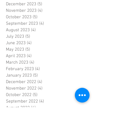
December 2023
(5)
5 posts
November 2023
(4)
4 posts
October 2023
(5)
5 posts
September 2023
(4)
4 posts
August 2023
(4)
4 posts
July 2023
(5)
5 posts
June 2023
(4)
4 posts
May 2023
(5)
5 posts
April 2023
(4)
4 posts
March 2023
(4)
4 posts
February 2023
(4)
4 posts
January 2023
(5)
5 posts
December 2022
(4)
4 posts
November 2022
(4)
4 posts
October 2022
(5)
5 posts
September 2022
(4)
4 posts
August 2022
(4)
4 posts
July 2022
(5)
5 posts
June 2022
(4)
4 posts
May 2022
(5)
5 posts