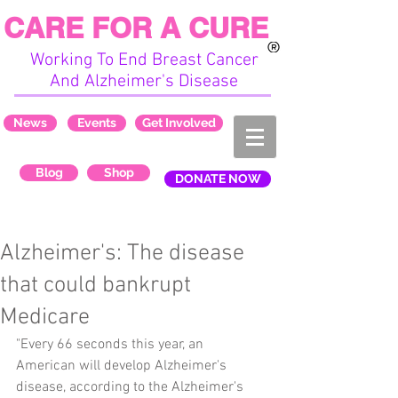
CARE FOR A CURE
Working To End Breast Cancer
And Alzheimer's Disease
News
Events
Get Involved
Blog
Shop
DONATE NOW
Alzheimer's: The disease
that could bankrupt
Medicare
"Every 66 seconds this year, an 
American will develop Alzheimer's 
disease, according to the Alzheimer's 