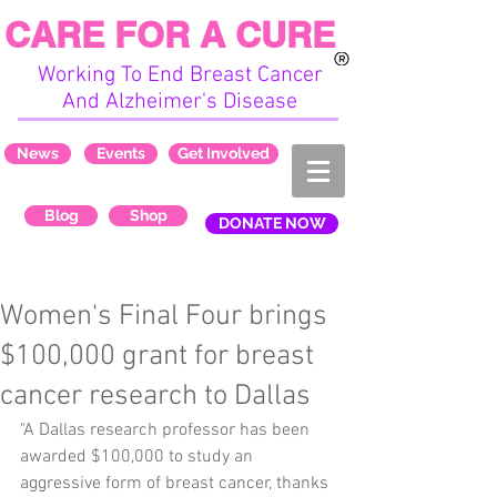
CARE FOR A CURE
Working To End Breast Cancer
And Alzheimer's Disease
News
Events
Get Involved
Blog
Shop
DONATE NOW
Women's Final Four brings
$100,000 grant for breast
cancer research to Dallas
"A Dallas research professor has been 
awarded $100,000 to study an 
aggressive form of breast cancer, thanks 