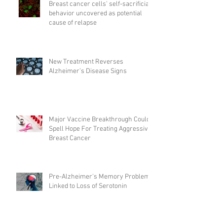
Breast cancer cells' self-sacrificial
behavior uncovered as potential
cause of relapse
New Treatment Reverses
Alzheimer’s Disease Signs
Major Vaccine Breakthrough Could
Spell Hope For Treating Aggressive
Breast Cancer
Pre-Alzheimer's Memory Problems
Linked to Loss of Serotonin