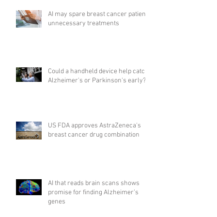
AI may spare breast cancer patients
unnecessary treatments
Could a handheld device help catch
Alzheimer's or Parkinson's early?
US FDA approves AstraZeneca's
breast cancer drug combination
AI that reads brain scans shows
promise for finding Alzheimer’s
genes