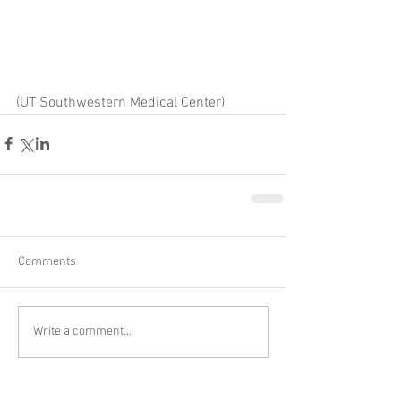
(UT Southwestern Medical Center)
Comments
Write a comment...