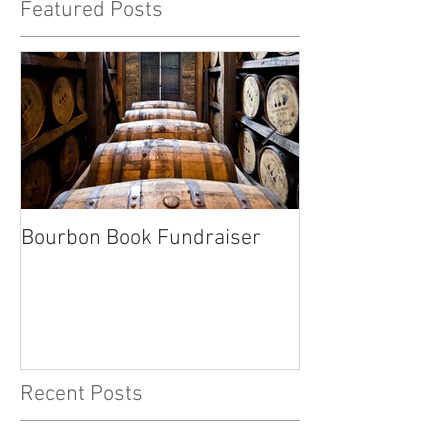
Featured Posts
Bourbon Book Fundraiser
Start the Holid
Right
Recent Posts