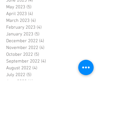
June 2023
(4)
4 posts
May 2023
(5)
5 posts
April 2023
(4)
4 posts
March 2023
(4)
4 posts
February 2023
(4)
4 posts
January 2023
(5)
5 posts
December 2022
(4)
4 posts
November 2022
(4)
4 posts
October 2022
(5)
5 posts
September 2022
(4)
4 posts
August 2022
(4)
4 posts
July 2022
(5)
5 posts
June 2022
(4)
4 posts
May 2022
(5)
5 posts
April 2022
(3)
3 posts
March 2022
(4)
4 posts
February 2022
(4)
4 posts
January 2022
(5)
5 posts
December 2021
(4)
4 posts
November 2021
(4)
4 posts
October 2021
(5)
5 posts