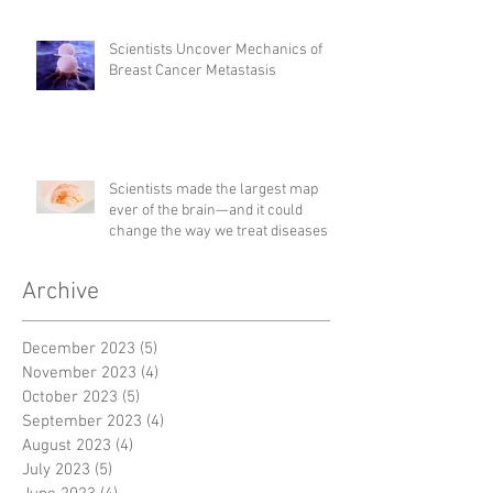
Scientists Uncover Mechanics of
Breast Cancer Metastasis
Scientists made the largest map
ever of the brain—and it could
change the way we treat diseases
Archive
December 2023
(5)
5 posts
November 2023
(4)
4 posts
October 2023
(5)
5 posts
September 2023
(4)
4 posts
August 2023
(4)
4 posts
July 2023
(5)
5 posts