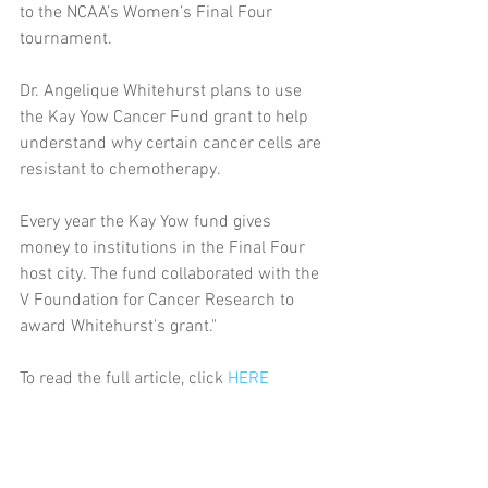
to the NCAA’s Women’s Final Four 
tournament.  
Dr. Angelique Whitehurst plans to use 
the Kay Yow Cancer Fund grant to help 
understand why certain cancer cells are 
resistant to chemotherapy.
Every year the Kay Yow fund gives 
money to institutions in the Final Four 
host city. The fund collaborated with the 
V Foundation for Cancer Research to 
award Whitehurst's grant."
To read the full article, click 
HERE