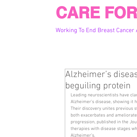
CARE FOR
Working To End Breast Cancer 
Alzheimer’s disea
beguiling protein
Leading neuroscientists have clar
Alzheimer’s disease, showing it h
Their discovery unites previous s
both exacerbates and ameliorate
progression, published in the Jou
therapies with disease stages whe
Alzheimer’s.