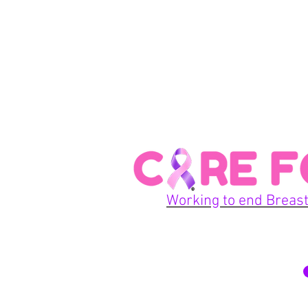
Working to end Breast
© 2026 Care For A Cu