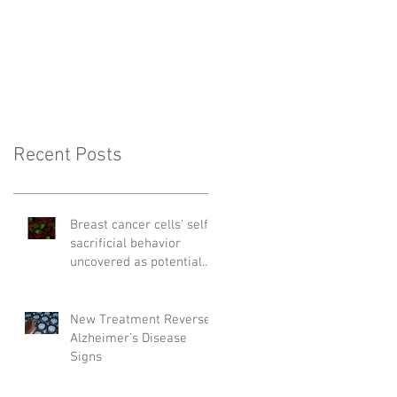
Recent Posts
Breast cancer cells' self-
sacrificial behavior
uncovered as potential
cause of relapse
New Treatment Reverses
Alzheimer’s Disease
Signs