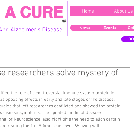
 A CURE
Home
About Us
News
Events
Get
And Alzheimer's Disease
DO
se researchers solve mystery of
ified the role of a controversial immune system protein in 
as opposing effects in early and late stages of the disease. 
tudies that left researchers conflicted and showed the protein 
s disease symptoms. The updated model of disease 
rnal of Neuroscience, also highlights the need to align certain 
n treating the 1 in 9 Americans over 65 living with 