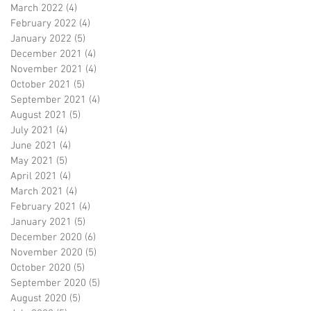
March 2022
(4)
4 posts
February 2022
(4)
4 posts
January 2022
(5)
5 posts
December 2021
(4)
4 posts
November 2021
(4)
4 posts
October 2021
(5)
5 posts
September 2021
(4)
4 posts
August 2021
(5)
5 posts
July 2021
(4)
4 posts
June 2021
(4)
4 posts
May 2021
(5)
5 posts
April 2021
(4)
4 posts
March 2021
(4)
4 posts
February 2021
(4)
4 posts
January 2021
(5)
5 posts
December 2020
(6)
6 posts
November 2020
(5)
5 posts
October 2020
(5)
5 posts
September 2020
(5)
5 posts
August 2020
(5)
5 posts