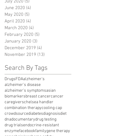
July 2020
(5)
5 posts
June 2020
(4)
4 posts
May 2020
(5)
5 posts
April 2020
(4)
4 posts
March 2020
(4)
4 posts
February 2020
(5)
5 posts
January 2020
(3)
3 posts
December 2019
(4)
4 posts
November 2019
(13)
13 posts
Search By Tags
Drugs
FDA
alzheimer's
alzheimer's disease
alzheimer's symptoms
asian
biomarkers
breast cancer
cancer
caregivers
chelsea handler
combination therapy
cooling cap
crowdsource
diabetes
diagnosis
diet
dna
documentary
drug testing
drug trials
endocrine-resistant
enzyme
facebook
family
gene therapy