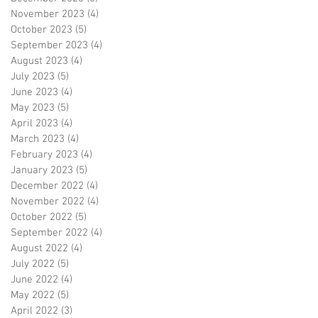
November 2023
(4)
4 posts
October 2023
(5)
5 posts
September 2023
(4)
4 posts
August 2023
(4)
4 posts
July 2023
(5)
5 posts
June 2023
(4)
4 posts
May 2023
(5)
5 posts
April 2023
(4)
4 posts
March 2023
(4)
4 posts
February 2023
(4)
4 posts
January 2023
(5)
5 posts
December 2022
(4)
4 posts
November 2022
(4)
4 posts
October 2022
(5)
5 posts
September 2022
(4)
4 posts
August 2022
(4)
4 posts
July 2022
(5)
5 posts
June 2022
(4)
4 posts
May 2022
(5)
5 posts
April 2022
(3)
3 posts