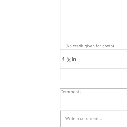
(No credit given for photo)
Comments
Write a comment...