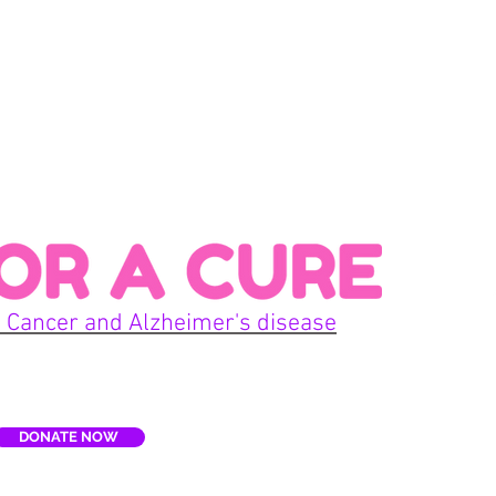
Con
 Cancer and Alzheimer's disease
Home
DONATE NOW
E
Terms
re, Inc. is a non-profit organization