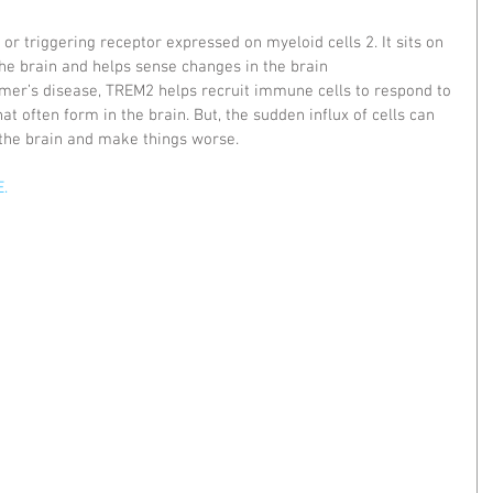
or triggering receptor expressed on myeloid cells 2. It sits on 
he brain and helps sense changes in the brain 
mer’s disease, TREM2 helps recruit immune cells to respond to 
at often form in the brain. But, the sudden influx of cells can 
 the brain and make things worse.
. 