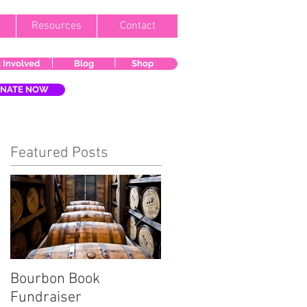
Resources
Contact
 Involved
Blog
Shop
NATE NOW
Featured Posts
Bourbon Book
Start the Holiday
Fundraiser
Season Right