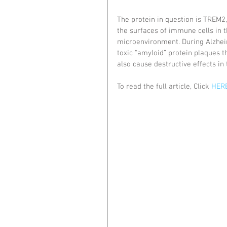
The protein in question is TREM2, 
the surfaces of immune cells in t
microenvironment. During Alzhei
toxic “amyloid” protein plaques th
also cause destructive effects in
To read the full article, Click 
HERE