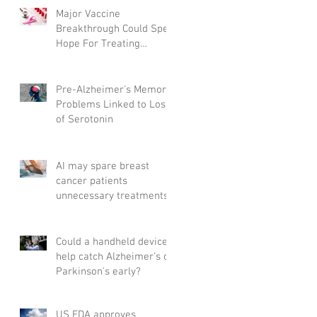
Major Vaccine
Breakthrough Could Spell
Hope For Treating
Aggressive Breast Cancer
Pre-Alzheimer's Memory
Problems Linked to Loss
of Serotonin
AI may spare breast
cancer patients
unnecessary treatments
Could a handheld device
help catch Alzheimer's or
Parkinson's early?
US FDA approves