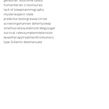
genes
hair loss
home safety
humanitarian crisis
injuries
lack of sleep
mammography
mysteries
penn state
predictive testing
research
risk
screening
shannen doherty
sleep
smell
social
soy
statins
strategy
sugar
survival rates
symptoms
television
texas
therapy
treatment
trick
tumors
type 2
vitamin d
women
yale
nect with us on social media
About Us
Resources
News
vents
Get Involved
Shop
 of Use
Privacy Policy
Legal