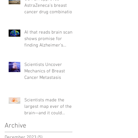
AstraZeneca's breast
cancer drug combination
AI that reads brain scans
shows promise for
finding Alzheimer’s
genes
Scientists Uncover
Mechanics of Breast
Cancer Metastasis
Scientists made the
largest map ever of the
brain—and it could
change the way we treat
Archive
diseases
December 2023
(5)
5 posts