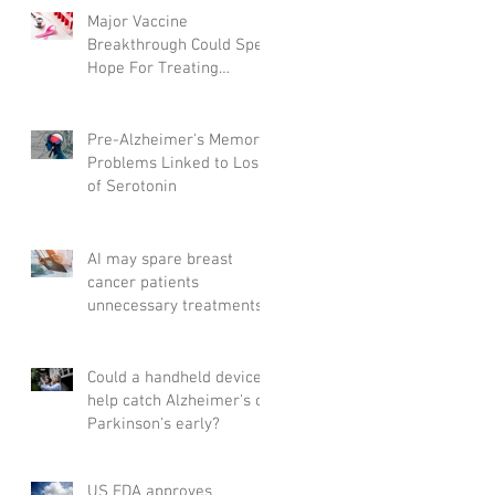
Major Vaccine
Breakthrough Could Spell
Hope For Treating
Aggressive Breast Cancer
Pre-Alzheimer's Memory
Problems Linked to Loss
of Serotonin
AI may spare breast
cancer patients
unnecessary treatments
Could a handheld device
help catch Alzheimer's or
Parkinson's early?
US FDA approves