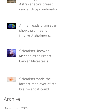
AstraZeneca's breast
cancer drug combination
AI that reads brain scans
shows promise for
finding Alzheimer’s
genes
Scientists Uncover
Mechanics of Breast
Cancer Metastasis
Scientists made the
largest map ever of the
brain—and it could
change the way we treat
Archive
diseases
December 2023
(5)
5 posts