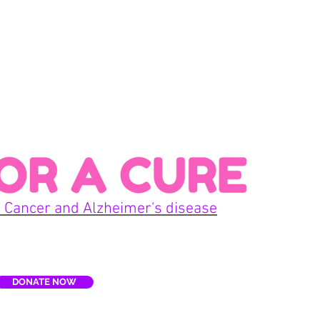
Con
 Cancer and Alzheimer's disease
Home
DONATE NOW
E
Terms
re, Inc. is a non-profit organization