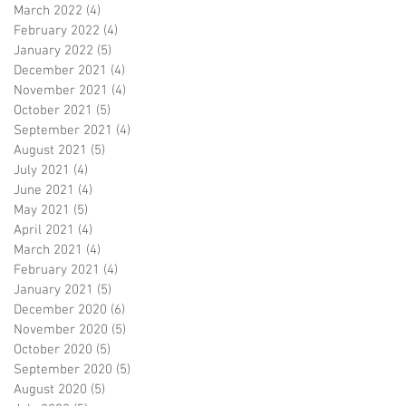
March 2022
(4)
4 posts
February 2022
(4)
4 posts
January 2022
(5)
5 posts
December 2021
(4)
4 posts
November 2021
(4)
4 posts
October 2021
(5)
5 posts
September 2021
(4)
4 posts
August 2021
(5)
5 posts
July 2021
(4)
4 posts
June 2021
(4)
4 posts
May 2021
(5)
5 posts
April 2021
(4)
4 posts
March 2021
(4)
4 posts
February 2021
(4)
4 posts
January 2021
(5)
5 posts
December 2020
(6)
6 posts
November 2020
(5)
5 posts
October 2020
(5)
5 posts
September 2020
(5)
5 posts
August 2020
(5)
5 posts