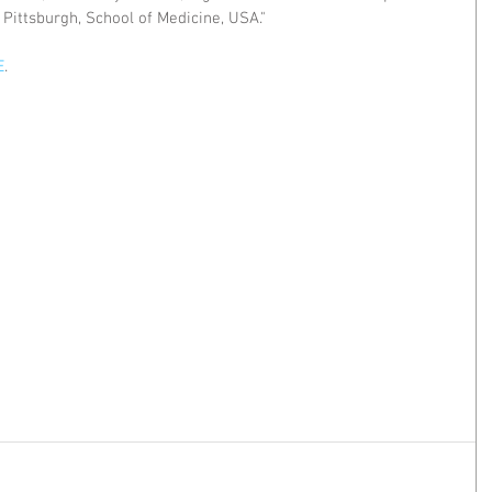
Pittsburgh, School of Medicine, USA."
E
.