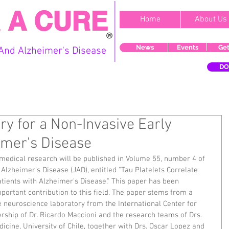
 A CURE
Home
About Us
News
Events
Get
And Alzheimer's Disease
DO
y for a Non-Invasive Early
imer's Disease
 medical research will be published in Volume 55, number 4 of 
lzheimer's Disease (JAD), entitled "Tau Platelets Correlate 
tients with Alzheimer's Disease." This paper has been 
portant contribution to this field. The paper stems from a 
e neuroscience laboratory from the International Center for 
rship of Dr. Ricardo Maccioni and the research teams of Drs. 
icine, University of Chile, together with Drs. Oscar Lopez and 