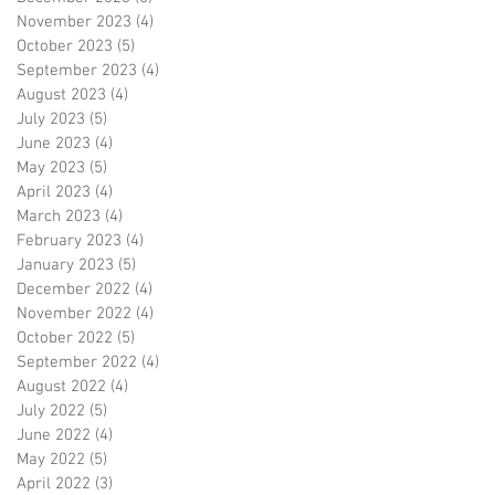
November 2023
(4)
4 posts
October 2023
(5)
5 posts
September 2023
(4)
4 posts
August 2023
(4)
4 posts
July 2023
(5)
5 posts
June 2023
(4)
4 posts
May 2023
(5)
5 posts
April 2023
(4)
4 posts
March 2023
(4)
4 posts
February 2023
(4)
4 posts
January 2023
(5)
5 posts
December 2022
(4)
4 posts
November 2022
(4)
4 posts
October 2022
(5)
5 posts
September 2022
(4)
4 posts
August 2022
(4)
4 posts
July 2022
(5)
5 posts
June 2022
(4)
4 posts
May 2022
(5)
5 posts
April 2022
(3)
3 posts