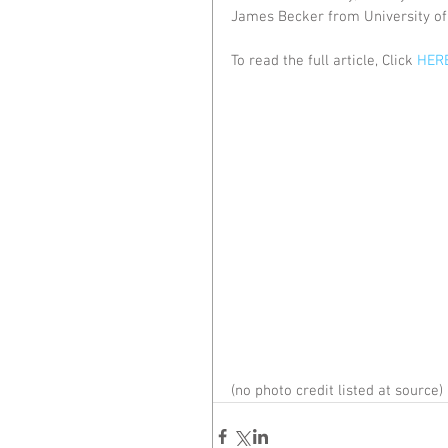
James Becker from University of 
To read the full article, Click 
HER
(no photo credit listed at source)