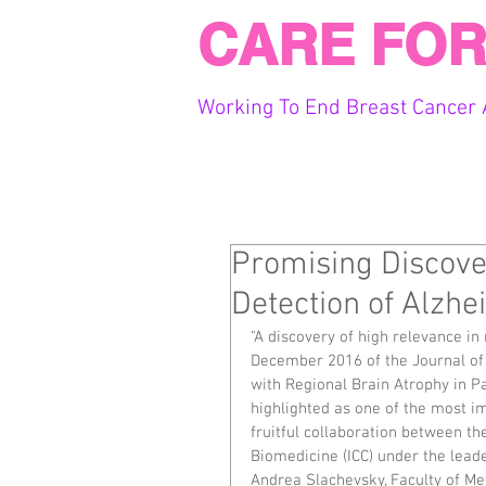
CARE FOR
Working To End Breast Cancer 
Promising Discover
Detection of Alzhe
"A discovery of high relevance in
December 2016 of the Journal of A
with Regional Brain Atrophy in Pa
highlighted as one of the most im
fruitful collaboration between th
Biomedicine (ICC) under the leade
Andrea Slachevsky, Faculty of Med