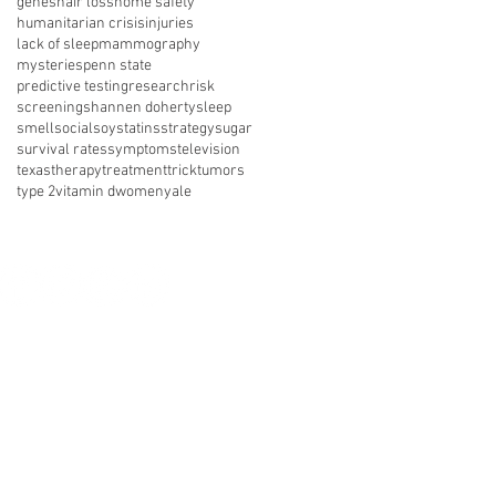
genes
hair loss
home safety
humanitarian crisis
injuries
lack of sleep
mammography
mysteries
penn state
predictive testing
research
risk
screening
shannen doherty
sleep
smell
social
soy
statins
strategy
sugar
survival rates
symptoms
television
texas
therapy
treatment
trick
tumors
type 2
vitamin d
women
yale
nect with us on social media
About Us
Resources
News
vents
Get Involved
Shop
 of Use
Privacy Policy
Legal