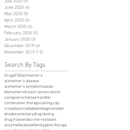
July 2020
(5)
5 posts
June 2020
(4)
4 posts
May 2020
(5)
5 posts
April 2020
(4)
4 posts
March 2020
(4)
4 posts
February 2020
(5)
5 posts
January 2020
(3)
3 posts
December 2019
(4)
4 posts
November 2019
(13)
13 posts
Search By Tags
Drugs
FDA
alzheimer's
alzheimer's disease
alzheimer's symptoms
asian
biomarkers
breast cancer
cancer
caregivers
chelsea handler
combination therapy
cooling cap
crowdsource
diabetes
diagnosis
diet
dna
documentary
drug testing
drug trials
endocrine-resistant
enzyme
facebook
family
gene therapy