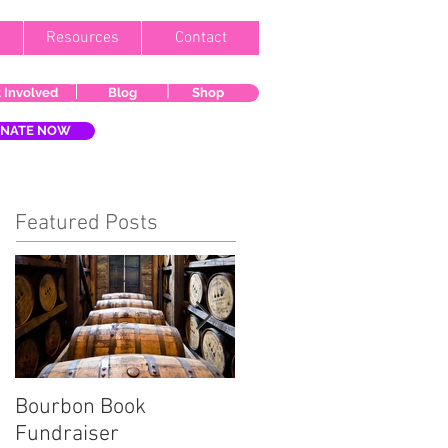
Resources
Contact
 Involved
Blog
Shop
NATE NOW
Featured Posts
Bourbon Book
Start the Holiday
Fundraiser
Season Right