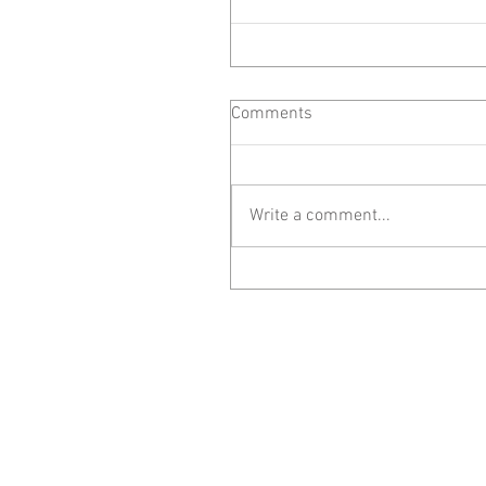
Comments
Write a comment...