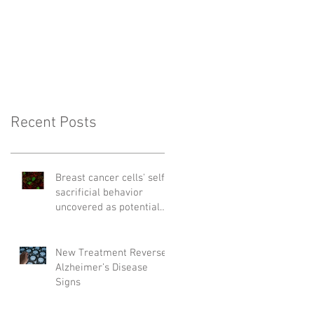
Recent Posts
Breast cancer cells' self-
sacrificial behavior
uncovered as potential
cause of relapse
New Treatment Reverses
Alzheimer’s Disease
Signs