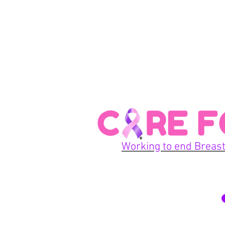
Working to end Breast
© 2026 Care For A Cu