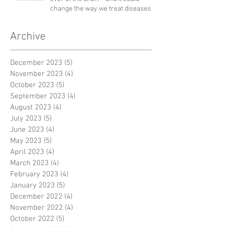
change the way we treat diseases
Archive
December 2023
(5)
5 posts
November 2023
(4)
4 posts
October 2023
(5)
5 posts
September 2023
(4)
4 posts
August 2023
(4)
4 posts
July 2023
(5)
5 posts
June 2023
(4)
4 posts
May 2023
(5)
5 posts
April 2023
(4)
4 posts
March 2023
(4)
4 posts
February 2023
(4)
4 posts
January 2023
(5)
5 posts
December 2022
(4)
4 posts
November 2022
(4)
4 posts
October 2022
(5)
5 posts