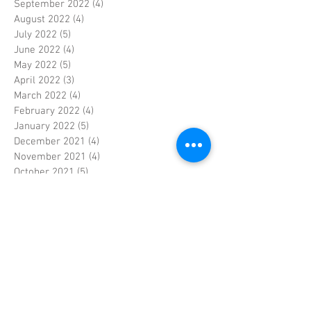
September 2022
(4)
4 posts
August 2022
(4)
4 posts
July 2022
(5)
5 posts
June 2022
(4)
4 posts
May 2022
(5)
5 posts
April 2022
(3)
3 posts
March 2022
(4)
4 posts
February 2022
(4)
4 posts
January 2022
(5)
5 posts
December 2021
(4)
4 posts
November 2021
(4)
4 posts
October 2021
(5)
5 posts
September 2021
(4)
4 posts
August 2021
(5)
5 posts
July 2021
(4)
4 posts
June 2021
(4)
4 posts
May 2021
(5)
5 posts
April 2021
(4)
4 posts
March 2021
(4)
4 posts
February 2021
(4)
4 posts
January 2021
(5)
5 posts