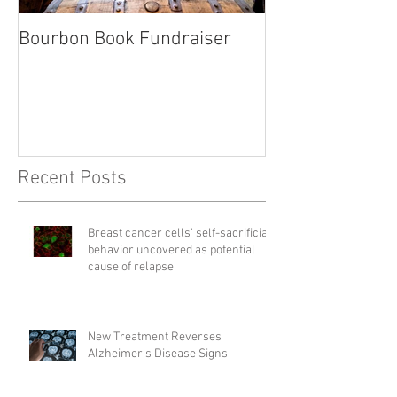
Bourbon Book Fundraiser
Start the Holid
Right
Recent Posts
Breast cancer cells' self-sacrificial
behavior uncovered as potential
cause of relapse
New Treatment Reverses
Alzheimer’s Disease Signs