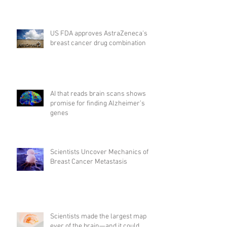
US FDA approves AstraZeneca's
breast cancer drug combination
AI that reads brain scans shows
promise for finding Alzheimer’s
genes
Scientists Uncover Mechanics of
Breast Cancer Metastasis
Scientists made the largest map
ever of the brain—and it could