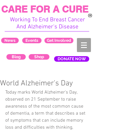
CARE FOR A CURE
Working To End Breast Cancer
And Alzheimer's Disease
News
Events
Get Involved
Blog
Shop
DONATE NOW
World Alzheimer's Day
Today marks World Alzheimer's Day, 
observed on 21 September to raise 
awareness of the most common cause 
of dementia, a term that describes a set 
of symptoms that can include memory 
loss and difficulties with thinking, 