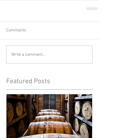
Comments
Write a comment...
Featured Posts