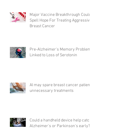
Major Vaccine Breakthrough Could
Spell Hope For Treating Aggressive
Breast Cancer
Pre-Alzheimer's Memory Problems
Linked to Loss of Serotonin
AI may spare breast cancer patients
unnecessary treatments
Could a handheld device help catch
Alzheimer's or Parkinson's early?