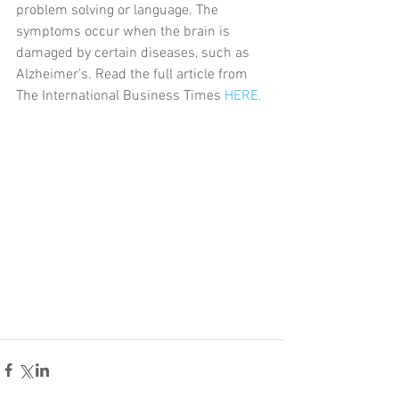
problem solving or language. The 
symptoms occur when the brain is 
damaged by certain diseases, such as 
Alzheimer's. Read the full article from 
The International Business Times 
HERE.