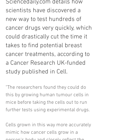
Sciencedaily.com details how 
scientists have discovered a 
new way to test hundreds of 
cancer drugs very quickly, which 
could drastically cut the time it 
takes to find potential breast 
cancer treatments, according to 
a Cancer Research UK-funded 
study published in Cell.
"The researchers found they could do 
this by growing human tumour cells in 
mice before taking the cells out to run 
further tests using experimental drugs.
Cells grown in this way more accurately 
mimic how cancer cells grow in a 