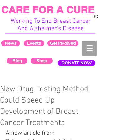
CARE FOR A CURE
Working To End Breast Cancer
And Alzheimer's Disease
News
Events
Get Involved
Blog
Shop
DONATE NOW
New Drug Testing Method
Could Speed Up
Development of Breast
Cancer Treatments
A new article from 