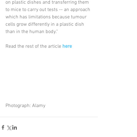
on plastic dishes and transferring them 
to mice to carry out tests -- an approach 
which has limitations because tumour 
cells grow differently in a plastic dish 
than in the human body."
Read the rest of the article 
here
Photograph: Alamy