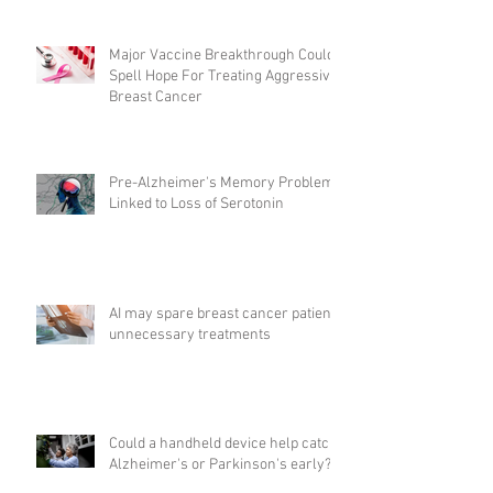
Major Vaccine Breakthrough Could
Spell Hope For Treating Aggressive
Breast Cancer
Pre-Alzheimer's Memory Problems
Linked to Loss of Serotonin
AI may spare breast cancer patients
unnecessary treatments
Could a handheld device help catch
Alzheimer's or Parkinson's early?