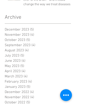
change the way we treat diseases
Archive
December 2023
(5)
5 posts
November 2023
(4)
4 posts
October 2023
(5)
5 posts
September 2023
(4)
4 posts
August 2023
(4)
4 posts
July 2023
(5)
5 posts
June 2023
(4)
4 posts
May 2023
(5)
5 posts
April 2023
(4)
4 posts
March 2023
(4)
4 posts
February 2023
(4)
4 posts
January 2023
(5)
5 posts
December 2022
(4)
4 posts
November 2022
(4)
4 posts
October 2022
(5)
5 posts