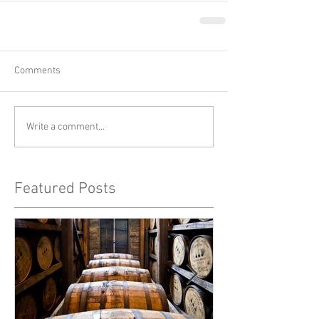
Comments
Write a comment...
Featured Posts