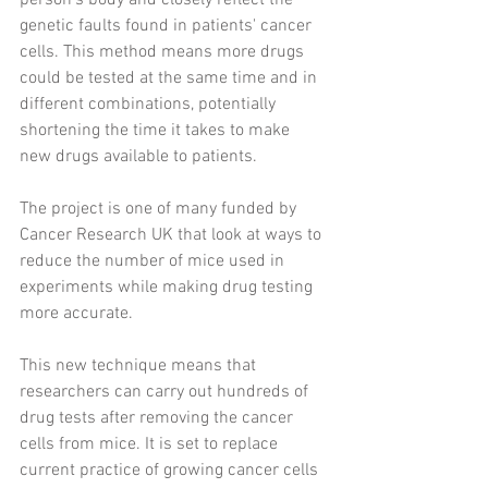
person's body and closely reflect the 
genetic faults found in patients' cancer 
cells. This method means more drugs 
could be tested at the same time and in 
different combinations, potentially 
shortening the time it takes to make 
new drugs available to patients.
The project is one of many funded by 
Cancer Research UK that look at ways to 
reduce the number of mice used in 
experiments while making drug testing 
more accurate.
This new technique means that 
researchers can carry out hundreds of 
drug tests after removing the cancer 
cells from mice. It is set to replace 
current practice of growing cancer cells 