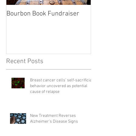
Bourbon Book Fundraiser
Start the Holid
Right
Recent Posts
Breast cancer cells' self-sacrificial
behavior uncovered as potential
cause of relapse
New Treatment Reverses
Alzheimer’s Disease Signs