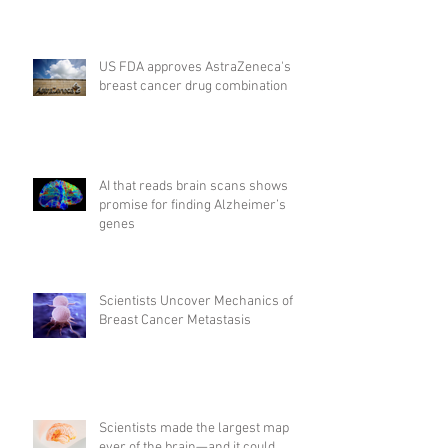
US FDA approves AstraZeneca's
breast cancer drug combination
AI that reads brain scans shows
promise for finding Alzheimer’s
genes
Scientists Uncover Mechanics of
Breast Cancer Metastasis
Scientists made the largest map
ever of the brain—and it could