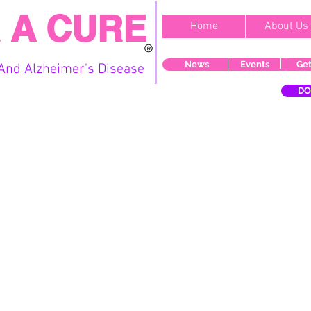
 A CURE
Home
About Us
News
Events
Get
And Alzheimer's Disease
DO