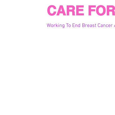
CARE FOR
Working To End Breast Cancer 