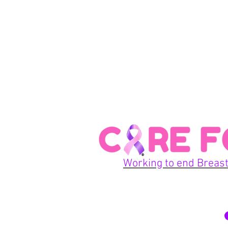
Working to end Breast