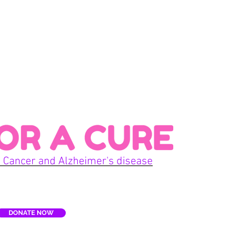
Con
 Cancer and Alzheimer's disease
Home
DONATE NOW
E