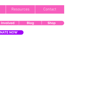
Resources
Contact
 Involved
Blog
Shop
NATE NOW