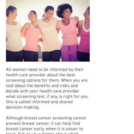
All women need to be informed by their
health care provider about the best
screening options for them. When you are
told about the benefits and risks and
decide with your health care provider
what screening test, if any, is right for you,
this is called informed and shared
decision-making.
Although breast cancer screening cannot
prevent breast cancer, it can help find
breast cancer early, when it is easier to