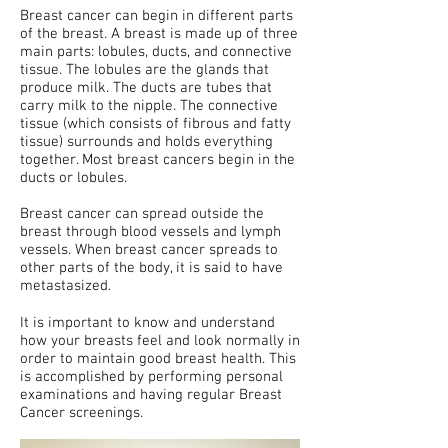
Breast cancer can begin in different parts
of the breast. A breast is made up of three
main parts: lobules, ducts, and connective
tissue. The lobules are the glands that
produce milk. The ducts are tubes that
carry milk to the nipple. The connective
tissue (which consists of fibrous and fatty
tissue) surrounds and holds everything
together. Most breast cancers begin in the
ducts or lobules.
Breast cancer can spread outside the
breast through blood vessels and lymph
vessels. When breast cancer spreads to
other parts of the body, it is said to have
metastasized.
It is important to know and understand
how your breasts feel and look normally in
order to maintain good breast health. This
is accomplished by performing personal
examinations and having regular Breast
Cancer screenings.