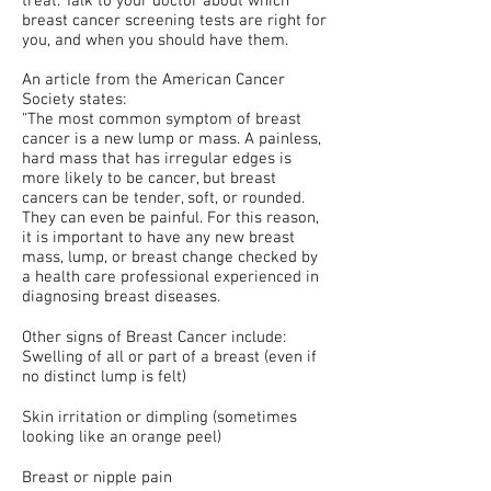
treat. Talk to your doctor about which
breast cancer screening tests are right for
you, and when you should have them.
An article from the American Cancer
Society states:
“The most common symptom of breast
cancer is a new lump or mass. A painless,
hard mass that has irregular edges is
more likely to be cancer, but breast
cancers can be tender, soft, or rounded.
They can even be painful. For this reason,
it is important to have any new breast
mass, lump, or breast change checked by
a health care professional experienced in
diagnosing breast diseases.
Other signs of Breast Cancer include:
Swelling of all or part of a breast (even if
no distinct lump is felt)
Skin irritation or dimpling (sometimes
looking like an orange peel)
Breast or nipple pain