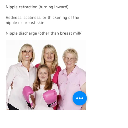
Nipple retraction (turning inward)
Redness, scaliness, or thickening of the
nipple or breast skin
Nipple discharge (other than breast milk)
Where to go to get screened for Breast