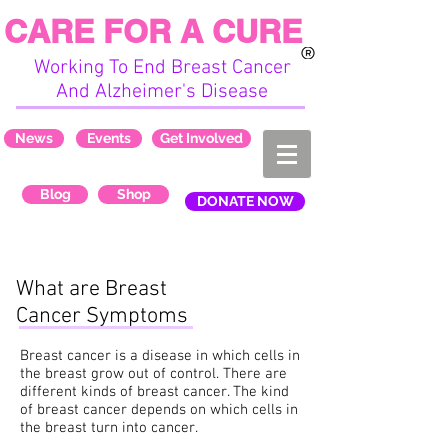
CARE FOR A CURE
Working To End Breast Cancer
And Alzheimer's Disease
News
Events
Get Involved
Blog
Shop
DONATE NOW
What are Breast
Cancer Symptoms
Breast cancer is a disease in which cells in
the breast grow out of control. There are
different kinds of breast cancer. The kind
of breast cancer depends on which cells in
the breast turn into cancer.