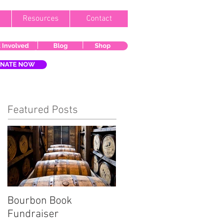
Resources
Contact
 Involved
Blog
Shop
NATE NOW
Featured Posts
Bourbon Book
Start the Holiday
Fundraiser
Season Right