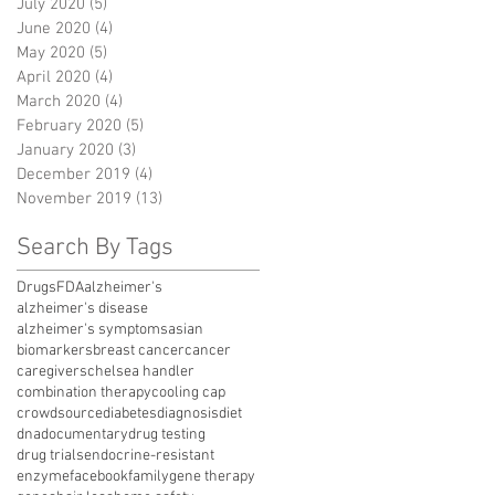
July 2020
(5)
5 posts
June 2020
(4)
4 posts
May 2020
(5)
5 posts
April 2020
(4)
4 posts
March 2020
(4)
4 posts
February 2020
(5)
5 posts
January 2020
(3)
3 posts
December 2019
(4)
4 posts
November 2019
(13)
13 posts
Search By Tags
Drugs
FDA
alzheimer's
alzheimer's disease
alzheimer's symptoms
asian
biomarkers
breast cancer
cancer
caregivers
chelsea handler
combination therapy
cooling cap
crowdsource
diabetes
diagnosis
diet
dna
documentary
drug testing
drug trials
endocrine-resistant
enzyme
facebook
family
gene therapy