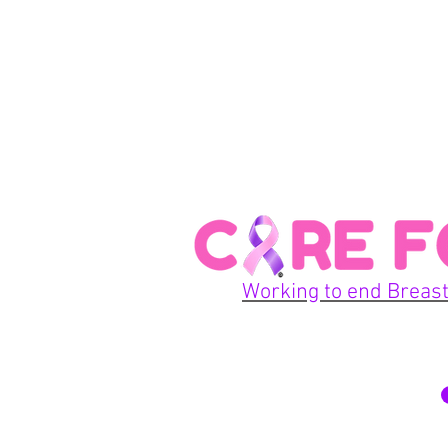
Working to end Breast
© 2026 Care For A Cu