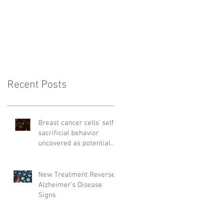
Recent Posts
Breast cancer cells' self-
sacrificial behavior
uncovered as potential
cause of relapse
New Treatment Reverses
Alzheimer’s Disease
Signs