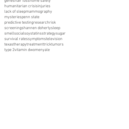
genes
hair loss
home safety
humanitarian crisis
injuries
lack of sleep
mammography
mysteries
penn state
predictive testing
research
risk
screening
shannen doherty
sleep
smell
social
soy
statins
strategy
sugar
survival rates
symptoms
television
texas
therapy
treatment
trick
tumors
type 2
vitamin d
women
yale
nect with us on social media
About Us
Resources
News
vents
Get Involved
Shop
 of Use
Privacy Policy
Legal