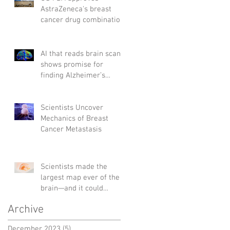
AstraZeneca's breast
cancer drug combination
AI that reads brain scans
shows promise for
finding Alzheimer’s
genes
Scientists Uncover
Mechanics of Breast
Cancer Metastasis
Scientists made the
largest map ever of the
brain—and it could
change the way we treat
Archive
diseases
December 2023
(5)
5 posts