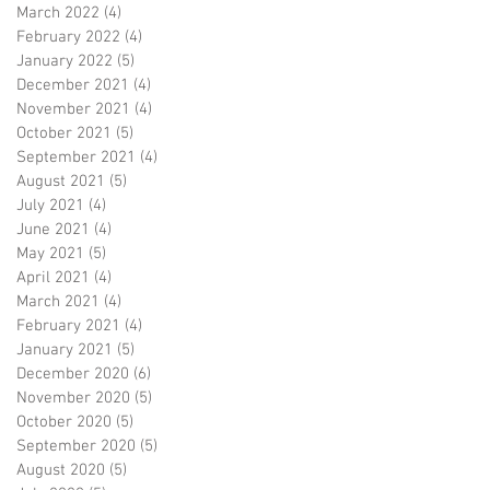
March 2022
(4)
4 posts
February 2022
(4)
4 posts
January 2022
(5)
5 posts
December 2021
(4)
4 posts
November 2021
(4)
4 posts
October 2021
(5)
5 posts
September 2021
(4)
4 posts
August 2021
(5)
5 posts
July 2021
(4)
4 posts
June 2021
(4)
4 posts
May 2021
(5)
5 posts
April 2021
(4)
4 posts
March 2021
(4)
4 posts
February 2021
(4)
4 posts
January 2021
(5)
5 posts
December 2020
(6)
6 posts
November 2020
(5)
5 posts
October 2020
(5)
5 posts
September 2020
(5)
5 posts
August 2020
(5)
5 posts