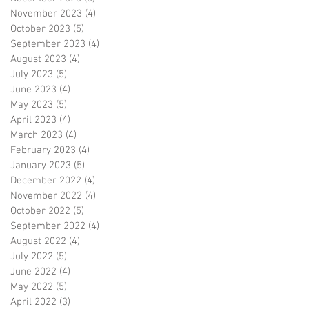
November 2023
(4)
4 posts
October 2023
(5)
5 posts
September 2023
(4)
4 posts
August 2023
(4)
4 posts
July 2023
(5)
5 posts
June 2023
(4)
4 posts
May 2023
(5)
5 posts
April 2023
(4)
4 posts
March 2023
(4)
4 posts
February 2023
(4)
4 posts
January 2023
(5)
5 posts
December 2022
(4)
4 posts
November 2022
(4)
4 posts
October 2022
(5)
5 posts
September 2022
(4)
4 posts
August 2022
(4)
4 posts
July 2022
(5)
5 posts
June 2022
(4)
4 posts
May 2022
(5)
5 posts
April 2022
(3)
3 posts