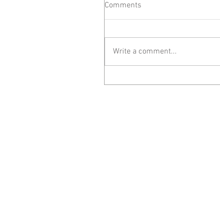
Comments
Write a comment...