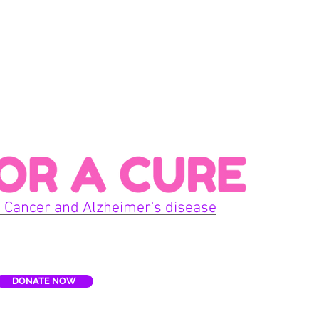
Con
 Cancer and Alzheimer's disease
Home
DONATE NOW
E
Terms
re, Inc. is a non-profit organization