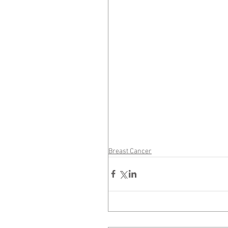
Breast Cancer