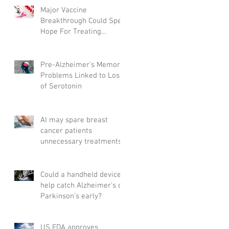
Major Vaccine
Breakthrough Could Spell
Hope For Treating
Aggressive Breast Cancer
Pre-Alzheimer's Memory
Problems Linked to Loss
of Serotonin
AI may spare breast
cancer patients
unnecessary treatments
Could a handheld device
help catch Alzheimer's or
Parkinson's early?
US FDA approves