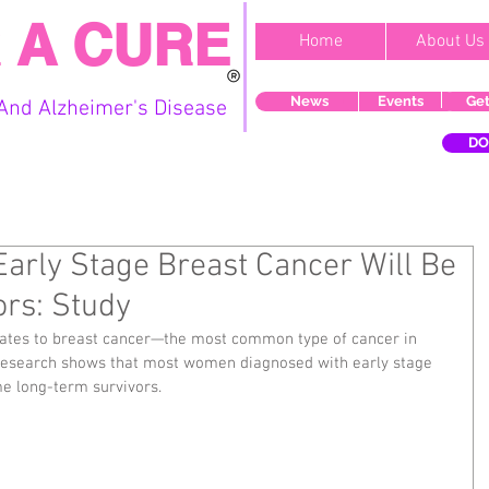
 A CURE
Home
About Us
News
Events
Get
And Alzheimer's Disease
DO
Early Stage Breast Cancer Will Be
rs: Study
lates to breast cancer—the most common type of cancer in 
research shows that most women diagnosed with early stage 
me long-term survivors.