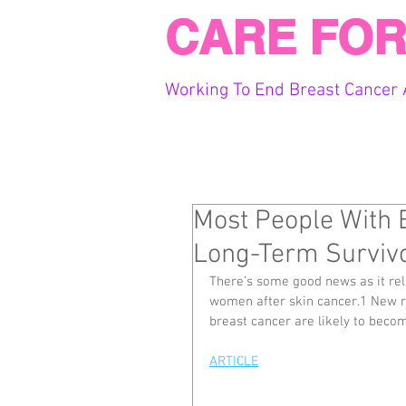
CARE FOR
Working To End Breast Cancer 
Most People With 
Long-Term Survivo
There’s some good news as it re
women after skin cancer.1 New 
breast cancer are likely to beco
ARTICLE