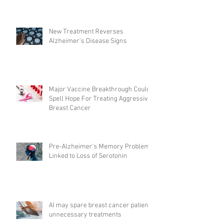
New Treatment Reverses
Alzheimer’s Disease Signs
Major Vaccine Breakthrough Could
Spell Hope For Treating Aggressive
Breast Cancer
Pre-Alzheimer's Memory Problems
Linked to Loss of Serotonin
AI may spare breast cancer patients
unnecessary treatments