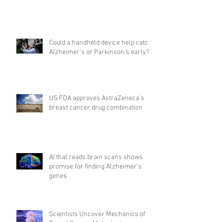
Could a handheld device help catch
Alzheimer's or Parkinson's early?
US FDA approves AstraZeneca's
breast cancer drug combination
AI that reads brain scans shows
promise for finding Alzheimer’s
genes
Scientists Uncover Mechanics of