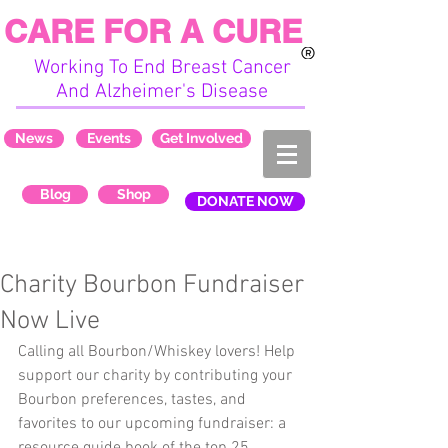
CARE FOR A CURE
Working To End Breast Cancer
And Alzheimer's Disease
News
Events
Get Involved
Blog
Shop
DONATE NOW
Charity Bourbon Fundraiser
Now Live
Calling all Bourbon/Whiskey lovers! Help 
support our charity by contributing your 
Bourbon preferences, tastes, and 
favorites to our upcoming fundraiser: a 