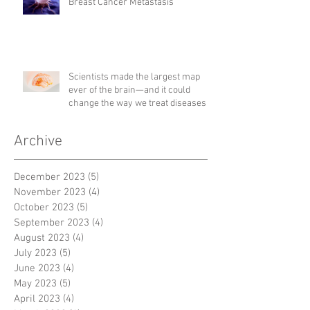
Breast Cancer Metastasis
Scientists made the largest map
ever of the brain—and it could
change the way we treat diseases
Archive
December 2023
(5)
5 posts
November 2023
(4)
4 posts
October 2023
(5)
5 posts
September 2023
(4)
4 posts
August 2023
(4)
4 posts
July 2023
(5)
5 posts
June 2023
(4)
4 posts
May 2023
(5)
5 posts
April 2023
(4)
4 posts