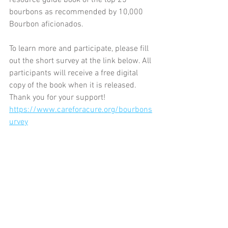
resource guide book of the top 25 
bourbons as recommended by 10,000 
Bourbon aficionados.
To learn more and participate, please fill 
out the short survey at the link below. All 
participants will receive a free digital 
copy of the book when it is released. 
Thank you for your support! 
https://www.careforacure.org/bourbons
urvey