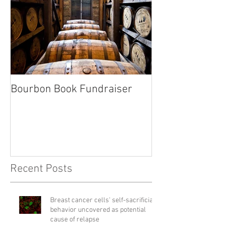
Bourbon Book Fundraiser
Start the Holid
Right
Recent Posts
Breast cancer cells' self-sacrificial
behavior uncovered as potential
cause of relapse