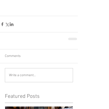
Comments
Write a comment...
Featured Posts