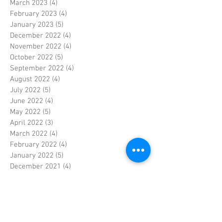
March 2023
(4)
4 posts
February 2023
(4)
4 posts
January 2023
(5)
5 posts
December 2022
(4)
4 posts
November 2022
(4)
4 posts
October 2022
(5)
5 posts
September 2022
(4)
4 posts
August 2022
(4)
4 posts
July 2022
(5)
5 posts
June 2022
(4)
4 posts
May 2022
(5)
5 posts
April 2022
(3)
3 posts
March 2022
(4)
4 posts
February 2022
(4)
4 posts
January 2022
(5)
5 posts
December 2021
(4)
4 posts
November 2021
(4)
4 posts
October 2021
(5)
5 posts
September 2021
(4)
4 posts
August 2021
(5)
5 posts
July 2021
(4)
4 posts