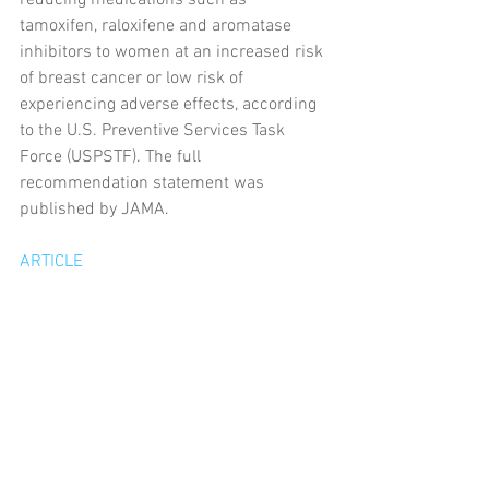
reducing medications such as 
tamoxifen, raloxifene and aromatase 
inhibitors to women at an increased risk 
of breast cancer or low risk of 
experiencing adverse effects, according 
to the U.S. Preventive Services Task 
Force (USPSTF). The full 
recommendation statement was 
published by JAMA.
ARTICLE