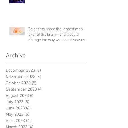
Scientists made the largest map
ever of the brain—and it could
change the way we treat diseases
Archive
December 2023
(5)
5 posts
November 2023
(4)
4 posts
October 2023
(5)
5 posts
September 2023
(4)
4 posts
August 2023
(4)
4 posts
July 2023
(5)
5 posts
June 2023
(4)
4 posts
May 2023
(5)
5 posts
April 2023
(4)
4 posts
March 2023
(4)
4 posts