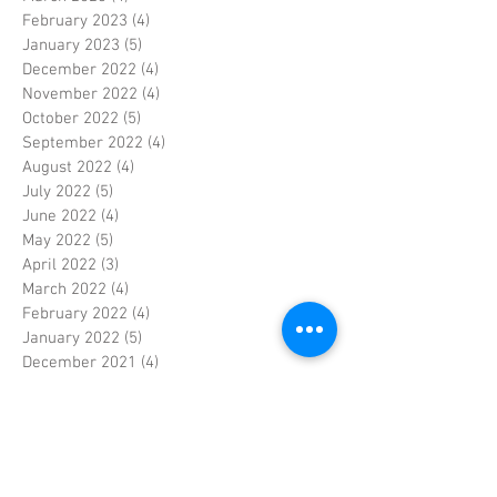
February 2023
(4)
4 posts
January 2023
(5)
5 posts
December 2022
(4)
4 posts
November 2022
(4)
4 posts
October 2022
(5)
5 posts
September 2022
(4)
4 posts
August 2022
(4)
4 posts
July 2022
(5)
5 posts
June 2022
(4)
4 posts
May 2022
(5)
5 posts
April 2022
(3)
3 posts
March 2022
(4)
4 posts
February 2022
(4)
4 posts
January 2022
(5)
5 posts
December 2021
(4)
4 posts
November 2021
(4)
4 posts
October 2021
(5)
5 posts
September 2021
(4)
4 posts
August 2021
(5)
5 posts
July 2021
(4)
4 posts