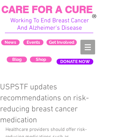
CARE FOR A CURE
Working To End Breast Cancer
And Alzheimer's Disease
News
Events
Get Involved
Blog
Shop
DONATE NOW
USPSTF updates
recommendations on risk-
reducing breast cancer
medication
Healthcare providers should offer risk-