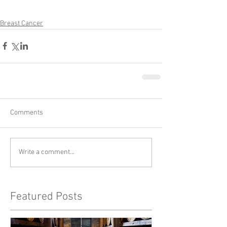
Breast Cancer
Comments
Write a comment...
Featured Posts