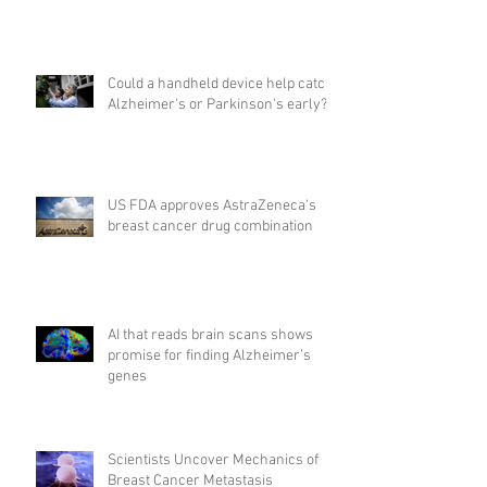
Could a handheld device help catch
Alzheimer's or Parkinson's early?
US FDA approves AstraZeneca's
breast cancer drug combination
AI that reads brain scans shows
promise for finding Alzheimer’s
genes
Scientists Uncover Mechanics of
Breast Cancer Metastasis