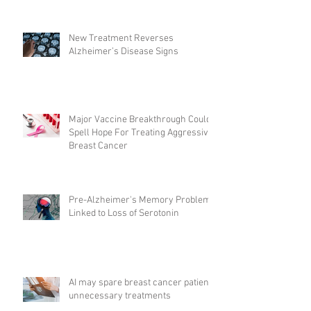
New Treatment Reverses
Alzheimer’s Disease Signs
Major Vaccine Breakthrough Could
Spell Hope For Treating Aggressive
Breast Cancer
Pre-Alzheimer's Memory Problems
Linked to Loss of Serotonin
AI may spare breast cancer patients
unnecessary treatments