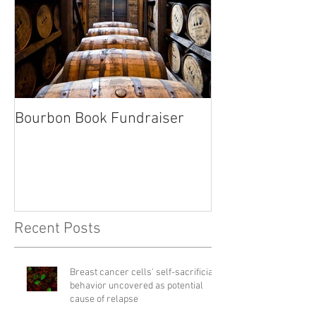
Bourbon Book Fundraiser
Start the Holid
Right
Recent Posts
Breast cancer cells' self-sacrificial
behavior uncovered as potential
cause of relapse