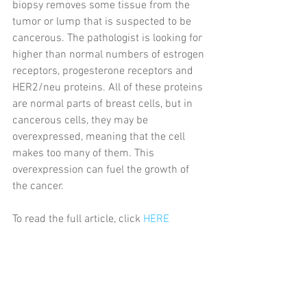
biopsy removes some tissue from the 
tumor or lump that is suspected to be 
cancerous. The pathologist is looking for 
higher than normal numbers of estrogen 
receptors, progesterone receptors and 
HER2/neu proteins. All of these proteins 
are normal parts of breast cells, but in 
cancerous cells, they may be 
overexpressed, meaning that the cell 
makes too many of them. This 
overexpression can fuel the growth of 
the cancer.
To read the full article, click 
HERE