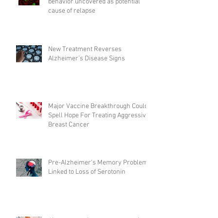
behavior uncovered as potential
cause of relapse
New Treatment Reverses
Alzheimer’s Disease Signs
Major Vaccine Breakthrough Could
Spell Hope For Treating Aggressive
Breast Cancer
Pre-Alzheimer's Memory Problems
Linked to Loss of Serotonin