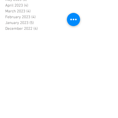
April 2023
(4)
4 posts
March 2023
(4)
4 posts
February 2023
(4)
4 posts
January 2023
(5)
5 posts
December 2022
(4)
4 posts
November 2022
(4)
4 posts
October 2022
(5)
5 posts
September 2022
(4)
4 posts
August 2022
(4)
4 posts
July 2022
(5)
5 posts
June 2022
(4)
4 posts
May 2022
(5)
5 posts
April 2022
(3)
3 posts
March 2022
(4)
4 posts
February 2022
(4)
4 posts
January 2022
(5)
5 posts
December 2021
(4)
4 posts
November 2021
(4)
4 posts
October 2021
(5)
5 posts
September 2021
(4)
4 posts