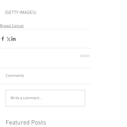
(GETTY IMAGES)
Breast Cancer
Comments
Write a comment...
Featured Posts