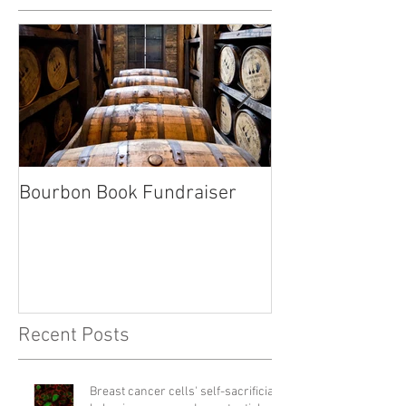
Bourbon Book Fundraiser
Start the Holid
Right
Recent Posts
Breast cancer cells' self-sacrificial