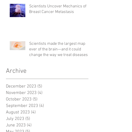
Scientists Uncover Mechanics of
Breast Cancer Metastasis
Scientists made the largest map
ever of the brain—and it could
change the way we treat diseases
Archive
December 2023
(5)
5 posts
November 2023
(4)
4 posts
October 2023
(5)
5 posts
September 2023
(4)
4 posts
August 2023
(4)
4 posts
July 2023
(5)
5 posts
June 2023
(4)
4 posts
May 2023
(5)
5 posts