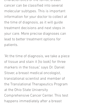
characteristics of the tumor, breast 
cancer can be classified into several 
molecular subtypes. This is important 
information for your doctor to collect at 
the time of diagnosis, as it will guide 
treatment decisions and next steps in 
your care. More precise diagnoses can 
lead to better treatment options for 
patients.
"At the time of diagnosis, we take a piece 
of tissue and stain it [to look] for three 
markers in the tissue," says Dr. Daniel 
Stover, a breast medical oncologist, 
translational scientist and member of 
the Translational Therapeutics Program 
at the Ohio State University 
Comprehensive Cancer Center. This test 
happens immediately after a breast 