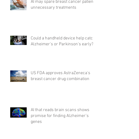
AI may spare breast cancer patients
unnecessary treatments
Could a handheld device help catch
Alzheimer's or Parkinson's early?
US FDA approves AstraZeneca's
breast cancer drug combination
AI that reads brain scans shows
promise for finding Alzheimer’s
genes