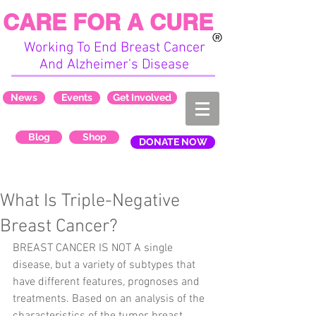
CARE FOR A CURE
Working To End Breast Cancer
And Alzheimer's Disease
News
Events
Get Involved
Blog
Shop
DONATE NOW
What Is Triple-Negative
Breast Cancer?
BREAST CANCER IS NOT A single 
disease, but a variety of subtypes that 
have different features, prognoses and 
treatments. Based on an analysis of the 